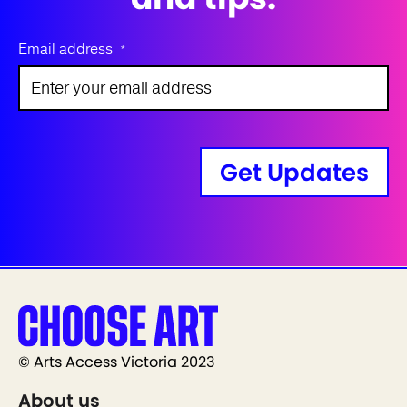
Email address
*
Get Updates
© Arts Access Victoria 2023
About us