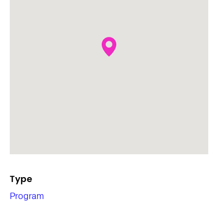
Type
Program