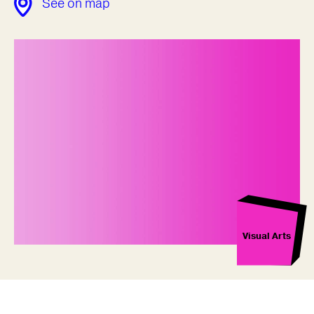
See on map
Visual Arts