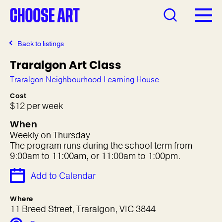
Back to listings
Traralgon Art Class
Traralgon Neighbourhood Learning House
Cost
$12 per week
When
Weekly on Thursday
The program runs during the school term from
9:00am to 11:00am, or 11:00am to 1:00pm.
Add to Calendar
Where
11 Breed Street, Traralgon, VIC 3844