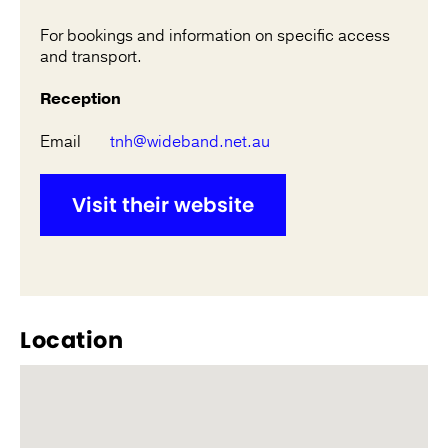
For bookings and information on specific access
and transport.
Reception
Email
tnh@wideband.net.au
Visit their website
Location