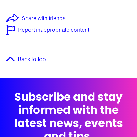
Share with friends
Report inappropriate content
Back to top
Subscribe and stay
informed with the
latest news, events
and tips.