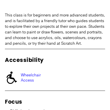
This class is for beginners and more advanced students,
and is facilitated by a friendly tutor who guides students
to explore their own projects at their own pace. Students
can learn to paint or draw flowers, scenes and portraits,
and choose to use acrylics, oils, watercolours, crayons
and pencils, or try their hand at Scratch Art.
Accessibility
Wheelchair
Access
Focus