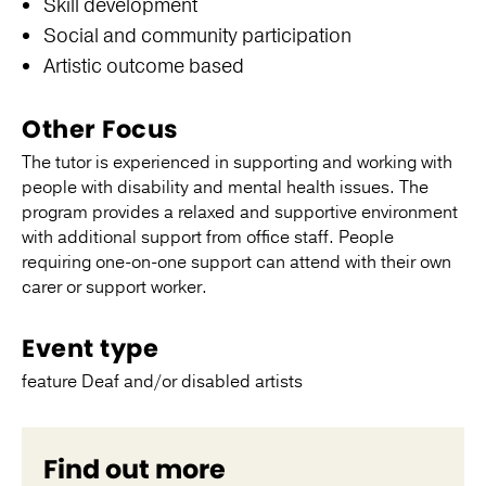
Skill development
Social and community participation
Artistic outcome based
Other Focus
The tutor is experienced in supporting and working with
people with disability and mental health issues. The
program provides a relaxed and supportive environment
with additional support from office staff. People
requiring one-on-one support can attend with their own
carer or support worker.
Event type
feature Deaf and/or disabled artists
Find out more