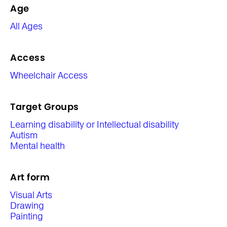
Age
All Ages
Access
Wheelchair Access
Target Groups
Learning disability or Intellectual disability
Autism
Mental health
Art form
Visual Arts
Drawing
Painting