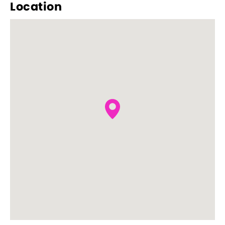
Location