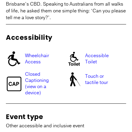
Brisbane’s CBD. Speaking to Australians from all walks
of life, he asked them one simple thing: ‘Can you please
tell me a love story?’.
Accessibility
Wheelchair
Accessible
Access
Toilet
Closed
Touch or
Captioning
tactile tour
(view on a
device)
Event type
Other accessible and inclusive event