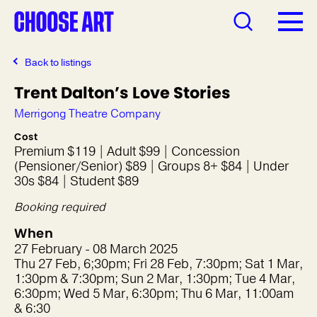
Back to listings
Trent Dalton’s Love Stories
Merrigong Theatre Company
Cost
Premium $119 | Adult $99 | Concession
(Pensioner/Senior) $89 | Groups 8+ $84 | Under
30s $84 | Student $89
Booking required
When
27 February - 08 March 2025
Thu 27 Feb, 6;30pm; Fri 28 Feb, 7:30pm; Sat 1 Mar,
1:30pm & 7:30pm; Sun 2 Mar, 1:30pm; Tue 4 Mar,
6:30pm; Wed 5 Mar, 6:30pm; Thu 6 Mar, 11:00am
& 6:30