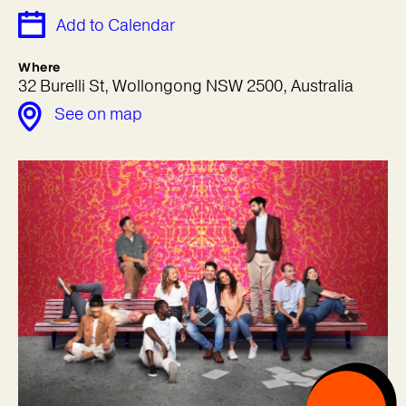
Add to Calendar
Where
32 Burelli St, Wollongong NSW 2500, Australia
See on map