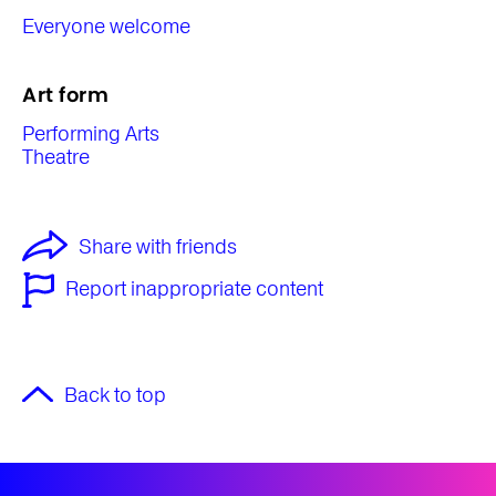
Everyone welcome
Art form
Performing Arts
Theatre
Share with friends
Report inappropriate content
Back to top