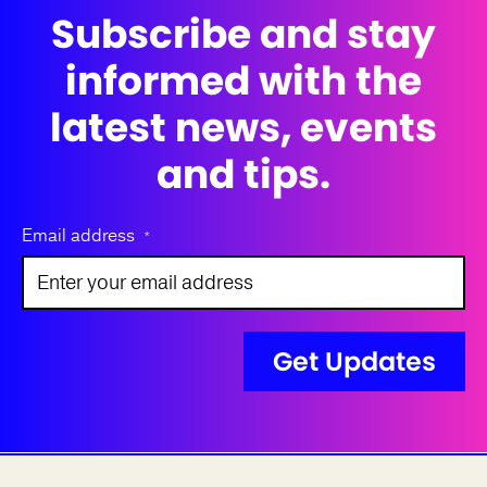
Subscribe and stay
informed with the
latest news, events
and tips.
Email address
*