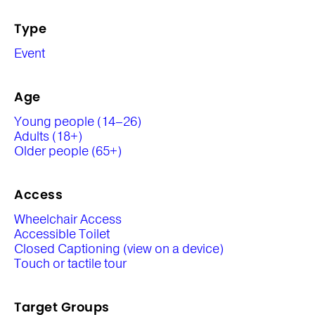
Type
Event
Age
Young people (14–26)
Adults (18+)
Older people (65+)
Access
Wheelchair Access
Accessible Toilet
Closed Captioning (view on a device)
Touch or tactile tour
Target Groups