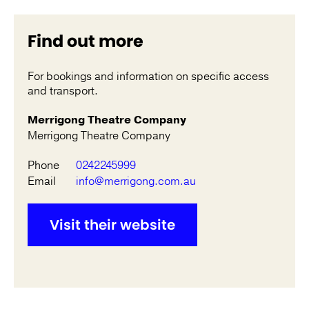
Find out more
For bookings and information on specific access
and transport.
Merrigong Theatre Company
Merrigong Theatre Company
Phone
0242245999
Email
info@merrigong.com.au
Visit their website