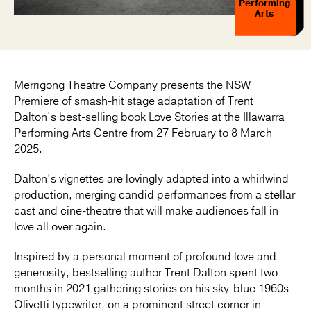
Performing
Arts
Merrigong Theatre Company presents the NSW
Premiere of smash-hit stage adaptation of Trent
Dalton’s best-selling book Love Stories at the Illawarra
Performing Arts Centre from 27 February to 8 March
2025.
Dalton’s vignettes are lovingly adapted into a whirlwind
production, merging candid performances from a stellar
cast and cine-theatre that will make audiences fall in
love all over again.
Inspired by a personal moment of profound love and
generosity, bestselling author Trent Dalton spent two
months in 2021 gathering stories on his sky-blue 1960s
Olivetti typewriter, on a prominent street corner in