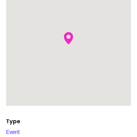
Type
Event