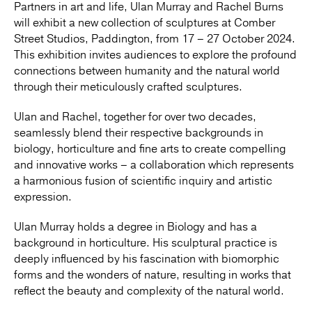
Partners in art and life, Ulan Murray and Rachel Burns
will exhibit a new collection of sculptures at Comber
Street Studios, Paddington, from 17 – 27 October 2024.
This exhibition invites audiences to explore the profound
connections between humanity and the natural world
through their meticulously crafted sculptures.
Ulan and Rachel, together for over two decades,
seamlessly blend their respective backgrounds in
biology, horticulture and fine arts to create compelling
and innovative works – a collaboration which represents
a harmonious fusion of scientific inquiry and artistic
expression.
Ulan Murray holds a degree in Biology and has a
background in horticulture. His sculptural practice is
deeply influenced by his fascination with biomorphic
forms and the wonders of nature, resulting in works that
reflect the beauty and complexity of the natural world.