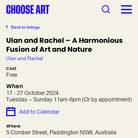
Back to listings
Ulan and Rachel – A Harmonious
Fusion of Art and Nature
Ulan and Rachel
Cost
Free
When
17 - 27 October 2024
Tuesday – Sunday 11am-6pm (Or by appointment)
Add to Calendar
Where
5 Comber Street, Paddington NSW, Australia