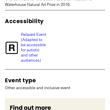
Waterhouse Natural Art Prize in 2016.
Accessibility
Relaxed Event
(Adapted to
be accessible
for autistic
and other
audiences)
Event type
Other accessible and inclusive event
Find out more