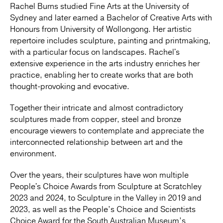
Rachel Burns studied Fine Arts at the University of
Sydney and later earned a Bachelor of Creative Arts with
Honours from University of Wollongong. Her artistic
repertoire includes sculpture, painting and printmaking,
with a particular focus on landscapes. Rachel's
extensive experience in the arts industry enriches her
practice, enabling her to create works that are both
thought-provoking and evocative.
Together their intricate and almost contradictory
sculptures made from copper, steel and bronze
encourage viewers to contemplate and appreciate the
interconnected relationship between art and the
environment.
Over the years, their sculptures have won multiple
People's Choice Awards from Sculpture at Scratchley
2023 and 2024, to Sculpture in the Valley in 2019 and
2023, as well as the People’s Choice and Scientists
Choice Award for the South Australian Museum’s