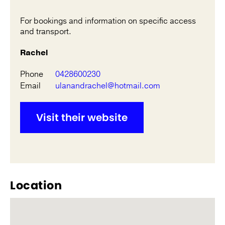
For bookings and information on specific access
and transport.
Rachel
Phone
0428600230
Email
ulanandrachel@hotmail.com
Visit their website
Location