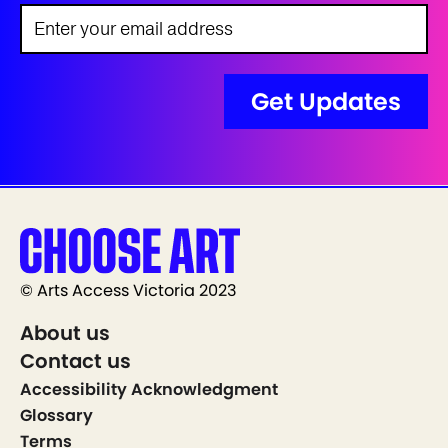
© Arts Access Victoria 2023
About us
Contact us
Accessibility Acknowledgment
Glossary
Terms