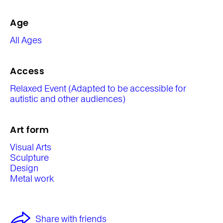
Age
All Ages
Access
Relaxed Event (Adapted to be accessible for
autistic and other audiences)
Art form
Visual Arts
Sculpture
Design
Metal work
Share with friends