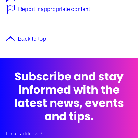
Report inappropriate content
Back to top
Subscribe and stay
informed with the
latest news, events
and tips.
Email address
*