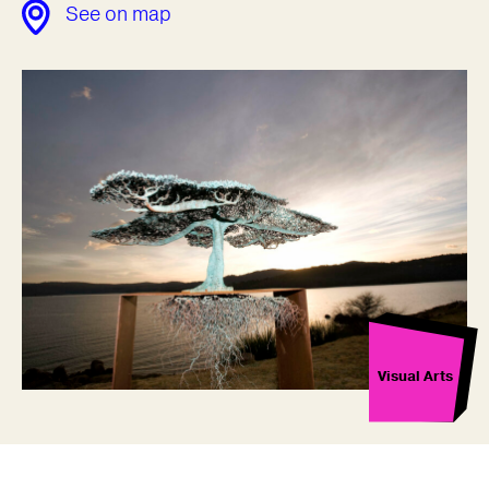
See on map
Visual Arts