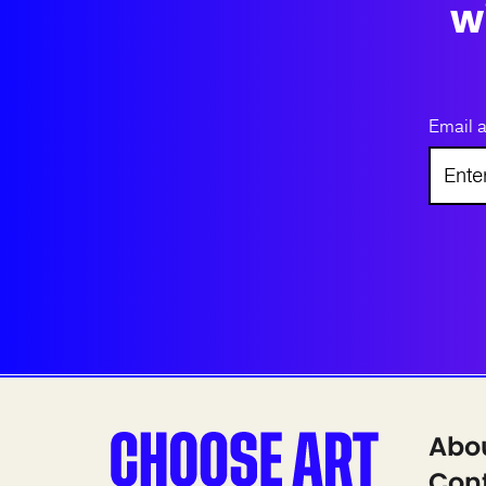
w
Email 
Abo
Cont