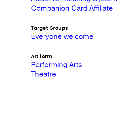
Companion Card Affiliate
Target Groups
Everyone welcome
Art form
Performing Arts
Theatre