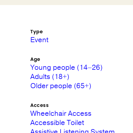
Type
Event
Age
Young people (14–26)
Adults (18+)
Older people (65+)
Access
Wheelchair Access
Accessible Toilet
Assistive Listening System