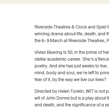
Riverside Theatres & Clock and Spiel P
winning drama about life, death, and t
the 6–9 March at Riverside Theatres, 
Vivian Bearing is 50, in the prime of her
stellar academic career. She’s a fierce
poetry. And she has just weeks to live.
mind, body and soul, we’re left to pon
fear of it, by the way we live our lives?
Directed by Helen Tonkin, WIT is not p
wit of John Donne but is a play about 
and death, and the significance of a s