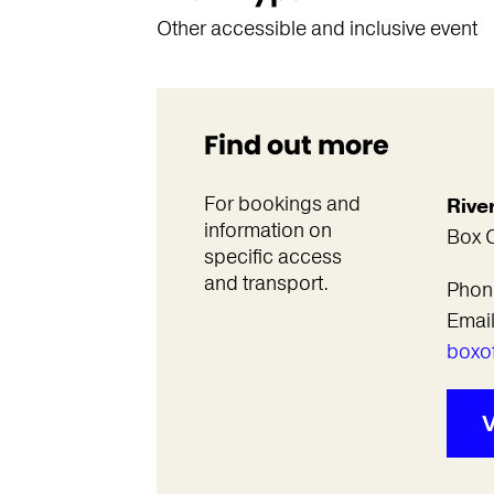
Other accessible and inclusive event
Find out more
For bookings and
Rive
information on
Box O
specific access
and transport.
Phon
Emai
boxof
V