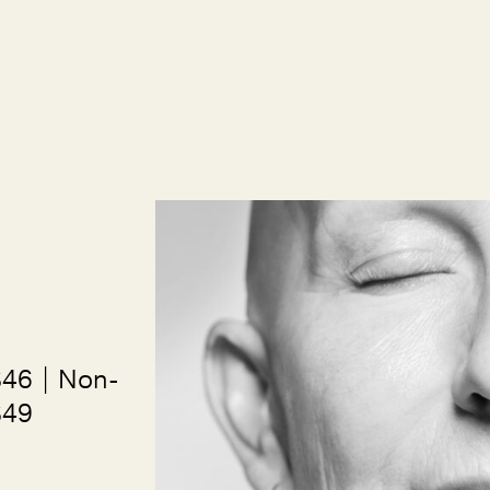
$46 | Non-
$49