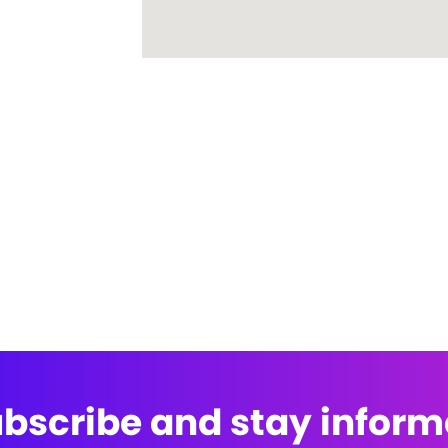
bscribe and stay infor