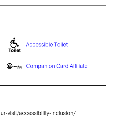
Accessible Toilet
Companion Card Affiliate
r-visit/accessibility-inclusion/