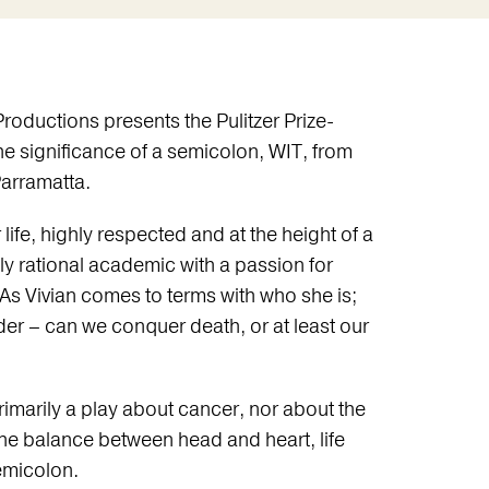
roductions presents the Pulitzer Prize-
he significance of a semicolon, WIT, from
Parramatta.
 life, highly respected and at the height of a
ly rational academic with a passion for
 As Vivian comes to terms with who she is;
der – can we conquer death, or at least our
rimarily a play about cancer, nor about the
the balance between head and heart, life
emicolon.