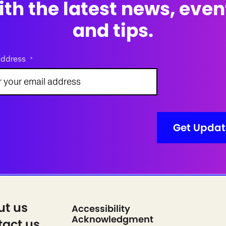
ith the latest news, even
and tips.
address
*
ut us
Accessibility
Acknowledgment
act us