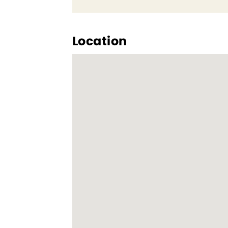
Location