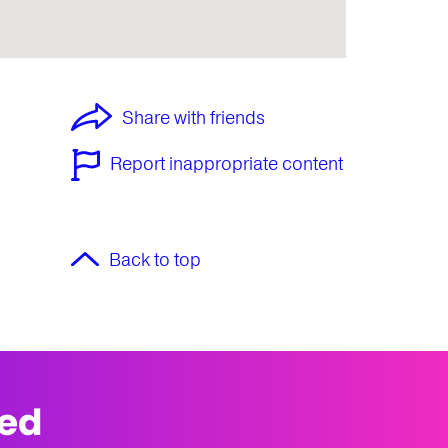
Share with friends
Report inappropriate content
Back to top
med