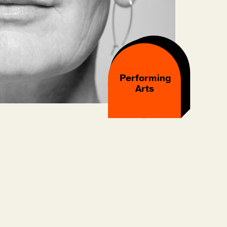
Performing
Arts