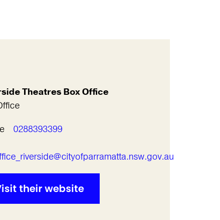
rside Theatres Box Office
ffice
e
0288393399
l
fice_riverside@cityofparramatta.nsw.gov.au
isit their website