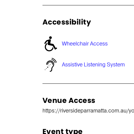
Accessibility
Wheelchair Access
Assistive Listening System
Venue Access
https://riversideparramatta.com.au/you
Event type