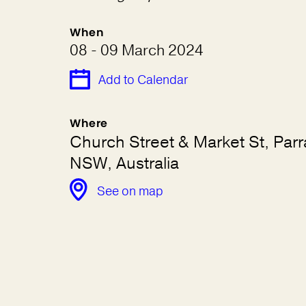
When
08 - 09 March 2024
Add to Calendar
Where
Church Street & Market St, Par
NSW, Australia
See on map