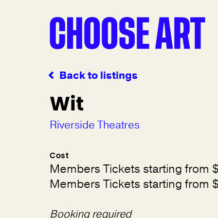
Back to listings
Wit
Riverside Theatres
Cost
Members Tickets starting from 
Members Tickets starting from 
Booking required