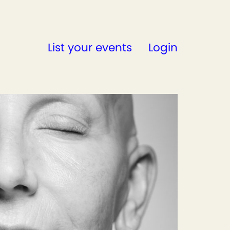
List your events
Login