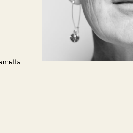
ramatta