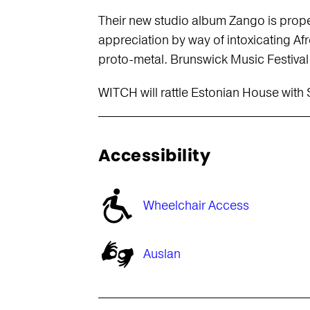
Their new studio album Zango is prope
appreciation by way of intoxicating 
proto-metal. Brunswick Music Festival 
WITCH will rattle Estonian House with
Accessibility
Wheelchair Access
Auslan