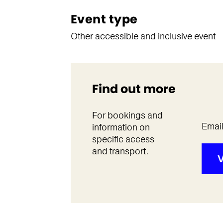
Event type
Other accessible and inclusive event
Find out more
For bookings and
Emai
information on
specific access
and transport.
V