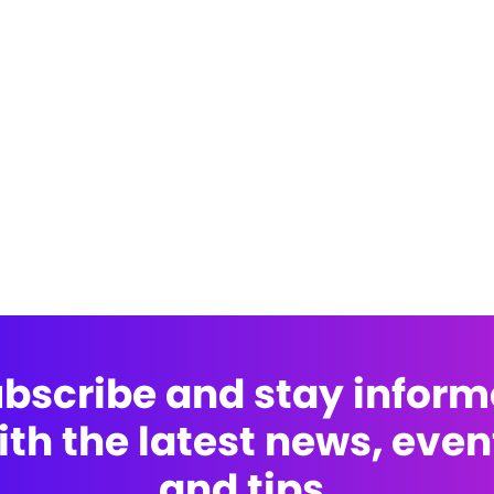
bscribe and stay infor
ith the latest news, even
and tips.