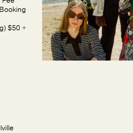
 Fee
 Booking
g) $50 +
ville