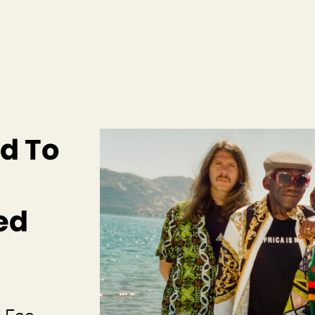
d To
ed