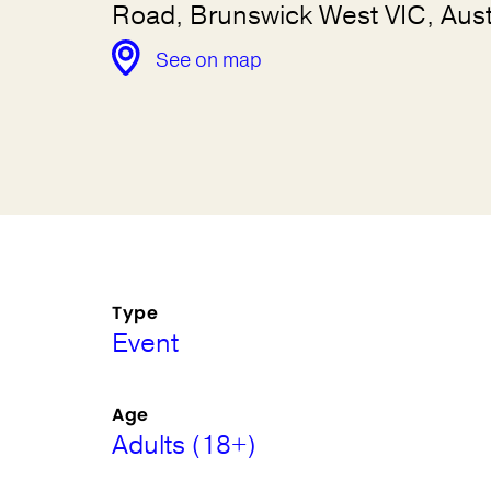
Road, Brunswick West VIC, Aust
See on map
Type
Event
Age
Adults (18+)