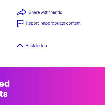
Share with friends
Report inappropriate content
Back to top
med
ts