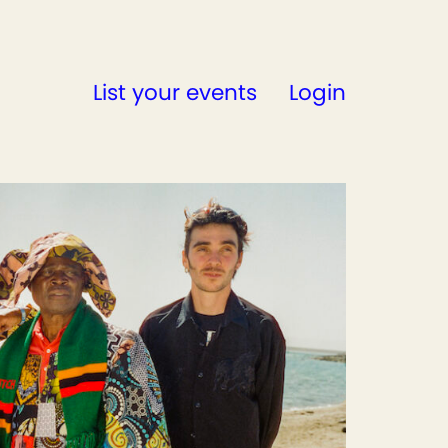
List your events
Login