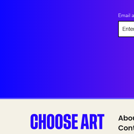
Email 
Abo
Cont