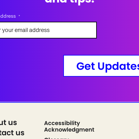
address
*
Get Update
ut us
Accessibility
Acknowledgment
act us