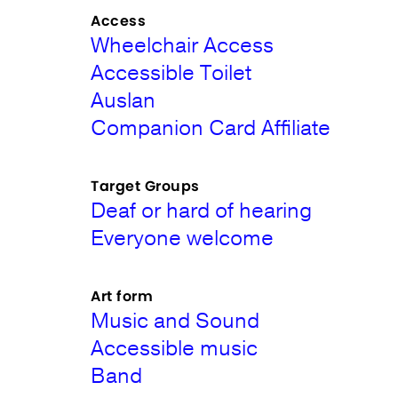
Access
Wheelchair Access
Accessible Toilet
Auslan
Companion Card Affiliate
Target Groups
Deaf or hard of hearing
Everyone welcome
Art form
Music and Sound
Accessible music
Band