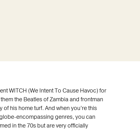
sent WITCH (We Intent To Cause Havoc) for
call them the Beatles of Zambia and frontman
f his home turf. And when you’re this
le globe-encompassing genres, you can
 in the 70s but are very officially