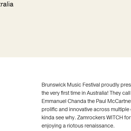
ralia
Brunswick Music Festival proudly pre
the very first time in Australia! They 
Emmanuel Chanda the Paul McCartney o
prolific and innovative across multip
kinda see why. Zamrockers WITCH formed
enjoying a riotous renaissance.