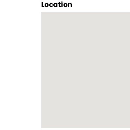
Location