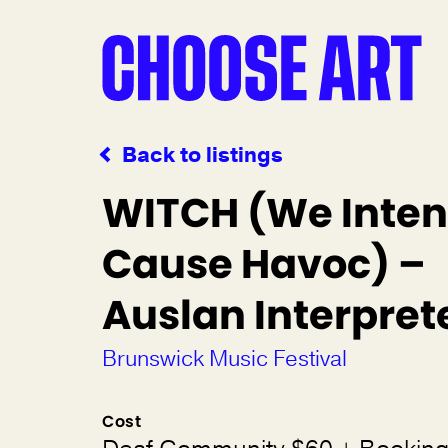
Back to listings
WITCH (We Inten
Cause Havoc) –
Auslan Interpret
Brunswick Music Festival
Cost