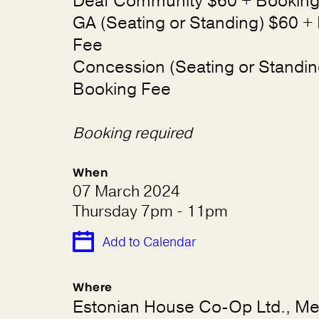
Deaf Community $60 + Booking
GA (Seating or Standing) $60 +
Fee
Concession (Seating or Standin
Booking Fee
Booking required
When
07 March 2024
Thursday 7pm - 11pm
Add to Calendar
Where
Estonian House Co-Op Ltd., Mel