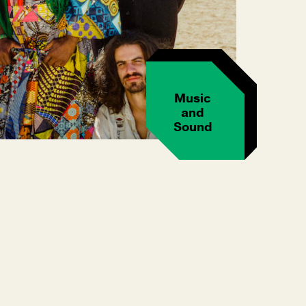
Music
and
Sound