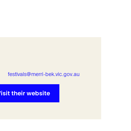
l
festivals@merri-bek.vic.gov.au
isit their website