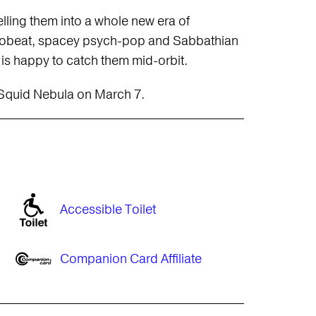
lling them into a whole new era of
Afrobeat, spacey psych-pop and Sabbathian
is happy to catch them mid-orbit.
 Squid Nebula on March 7.
Accessible Toilet
Companion Card Affiliate