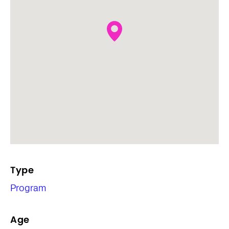
Type
Program
Age