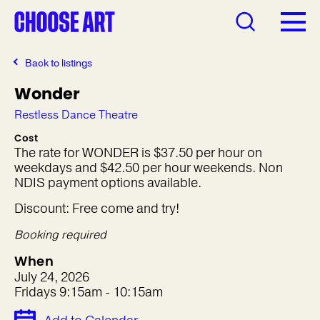
Back to listings
Wonder
Restless Dance Theatre
Cost
The rate for WONDER is $37.50 per hour on
weekdays and $42.50 per hour weekends. Non
NDIS payment options available.
Discount: Free come and try!
Booking required
When
July 24, 2026
Fridays 9:15am - 10:15am