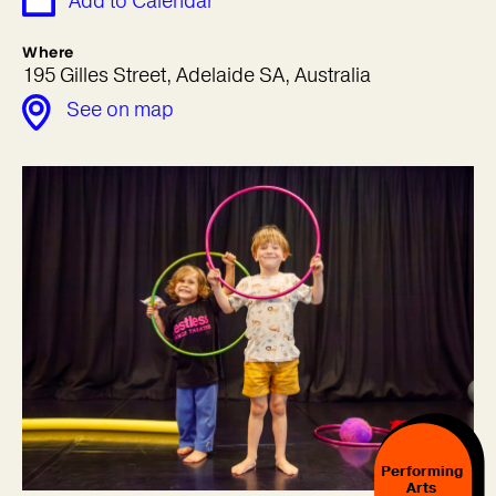
Add to Calendar
Where
195 Gilles Street, Adelaide SA, Australia
See on map
Performing
Arts