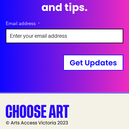
and tips.
Email address
*
Get Updates
© Arts Access Victoria 2023