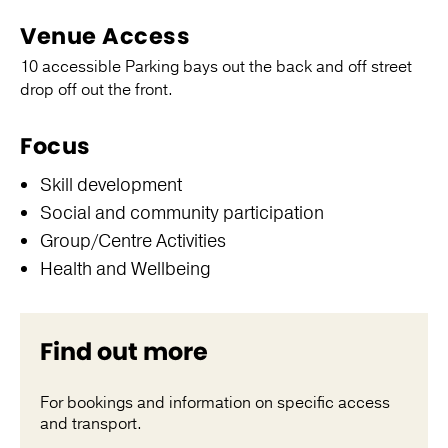
Venue Access
10 accessible Parking bays out the back and off street
drop off out the front.
Focus
Skill development
Social and community participation
Group/Centre Activities
Health and Wellbeing
Find out more
For bookings and information on specific access
and transport.