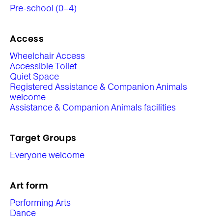
Pre-school (0–4)
Access
Wheelchair Access
Accessible Toilet
Quiet Space
Registered Assistance & Companion Animals
welcome
Assistance & Companion Animals facilities
Target Groups
Everyone welcome
Art form
Performing Arts
Dance