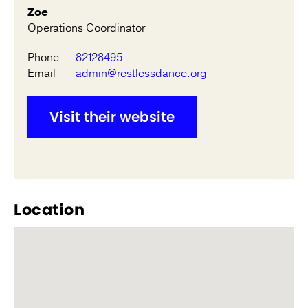
Zoe
Operations Coordinator
Phone
82128495
Email
admin@restlessdance.org
Visit their website
Location