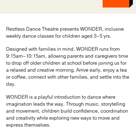
Restless Dance Theatre presents WONDER, inclusive
weekly dance classes for children aged 3–5 yrs.
Designed with families in mind, WONDER runs from
9:15am–10:15am, allowing parents and caregivers time
to drop off older children at school before joining us for
a relaxed and creative morning. Arrive early, enjoy a tea
or coffee, connect with other families, and settle into the
day.
WONDER is a playful introduction to dance where
imagination leads the way. Through music, storytelling
and movement, children build confidence, coordination
and creativity while exploring new ways to move and
express themselves.