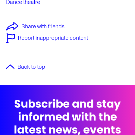
Dance theatre
Share with friends
Report inappropriate content
Back to top
Subscribe and stay
informed with the
latest news, events