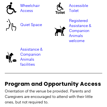
Wheelchair
Accessible
Access
Toilet
Registered
Quiet Space
Assistance &
Companion
Animals
welcome
Assistance &
Companion
Animals
facilities
Program and Opportunity Access
Orientation of the venue be provided. Parents and
Caregivers are encouraged to attend with their little
ones, but not required to.