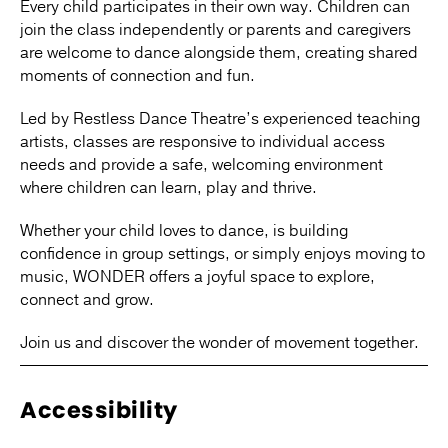
Every child participates in their own way. Children can
join the class independently or parents and caregivers
are welcome to dance alongside them, creating shared
moments of connection and fun.
Led by Restless Dance Theatre’s experienced teaching
artists, classes are responsive to individual access
needs and provide a safe, welcoming environment
where children can learn, play and thrive.
Whether your child loves to dance, is building
confidence in group settings, or simply enjoys moving to
music, WONDER offers a joyful space to explore,
connect and grow.
Join us and discover the wonder of movement together.
Accessibility