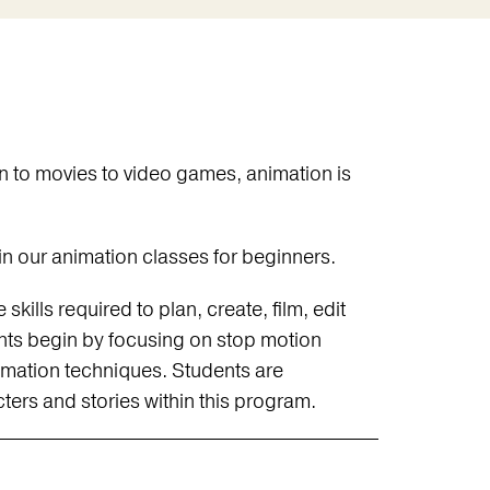
 to movies to video games, animation is
n our animation classes for beginners.
kills required to plan, create, film, edit
nts begin by focusing on stop motion
imation techniques. Students are
ers and stories within this program.