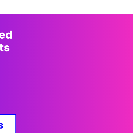
med
ts
s