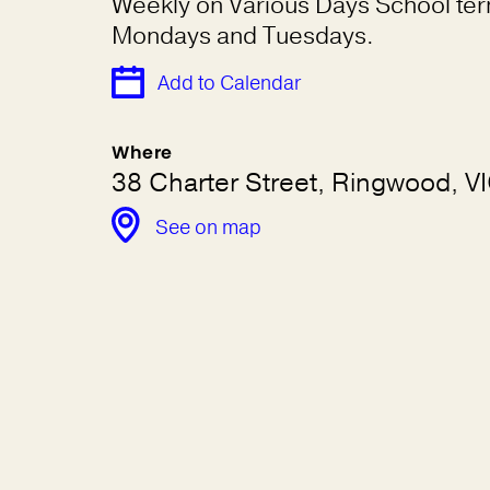
Weekly on Various Days School te
Mondays and Tuesdays.
Add to Calendar
Where
38 Charter Street, Ringwood, V
See on map