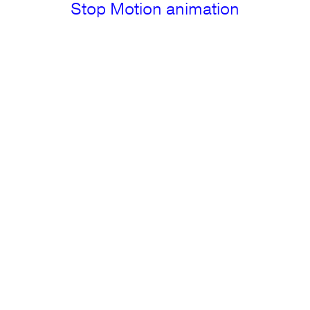
Stop Motion animation