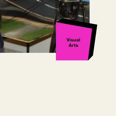
Visual
Arts