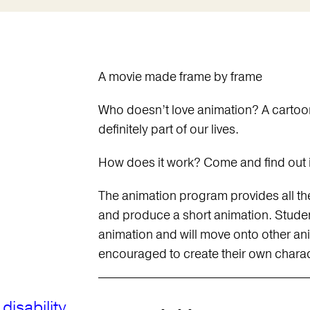
A movie made frame by frame
Who doesn’t love animation? A cartoon
definitely part of our lives.
How does it work? Come and find out i
The animation program provides all the s
and produce a short animation. Stude
animation and will move onto other an
encouraged to create their own charact
disability