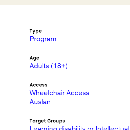
Type
Program
Age
Adults (18+)
Access
Wheelchair Access
Auslan
Target Groups
Learning disability or Intellectual 