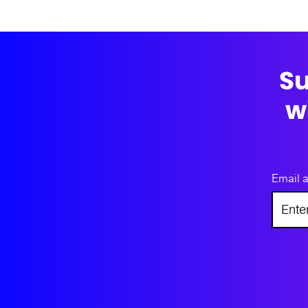
Su
w
Email 