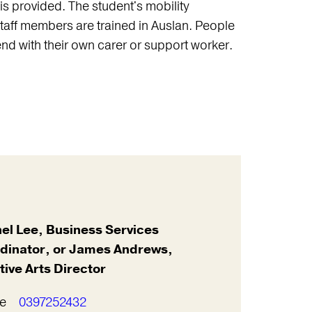
s provided. The student's mobility
taff members are trained in Auslan. People
nd with their own carer or support worker.
el Lee, Business Services
dinator, or James Andrews,
tive Arts Director
e
0397252432