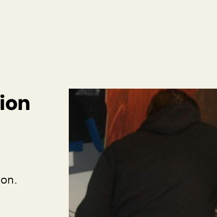
ion
ion.