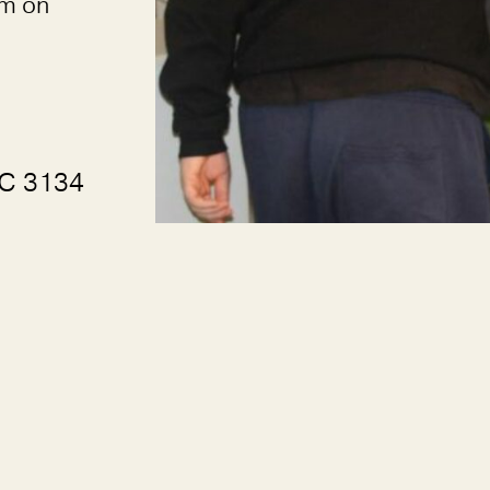
rm on
IC 3134