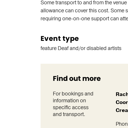
Some transport to and from the venue i
allowance can cover this cost. Some s
requiring one-on-one support can atte
Event type
feature Deaf and/or disabled artists
Find out more
For bookings and
Rach
information on
Coor
specific access
Crea
and transport.
Phon