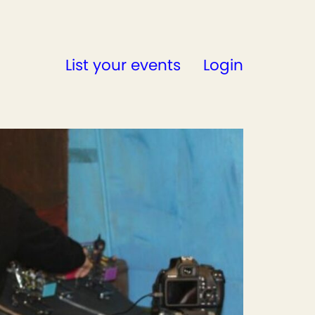
List your events
Login