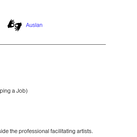
Auslan
ping a Job)
e the professional facilitating artists.