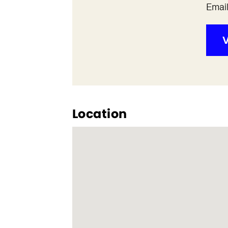
Emai
V
Location