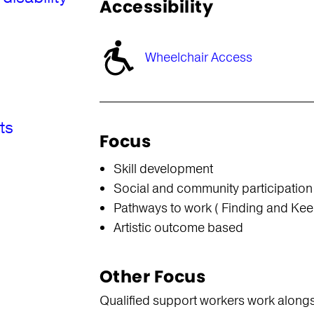
Accessibility
Wheelchair Access
ts
Focus
Skill development
Social and community participation
Pathways to work ( Finding and Kee
Artistic outcome based
Other Focus
Qualified support workers work alongsid