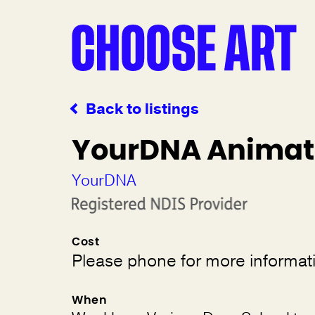
Back to listings
YourDNA Animat
YourDNA
Cost
Please phone for more informat
When