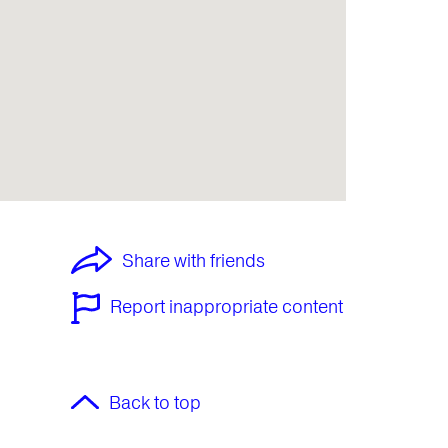
Share with friends
Report inappropriate content
Back to top