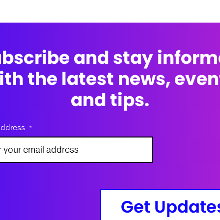
bscribe and stay infor
ith the latest news, even
and tips.
address
*
Get Update