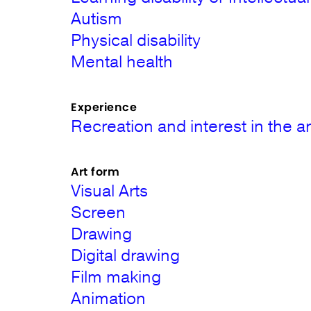
Autism
Physical disability
Mental health
Experience
Recreation and interest in the ar
Art form
Visual Arts
Screen
Drawing
Digital drawing
Film making
Animation