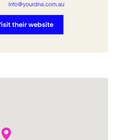
l
info@yourdna.com.au
isit their website