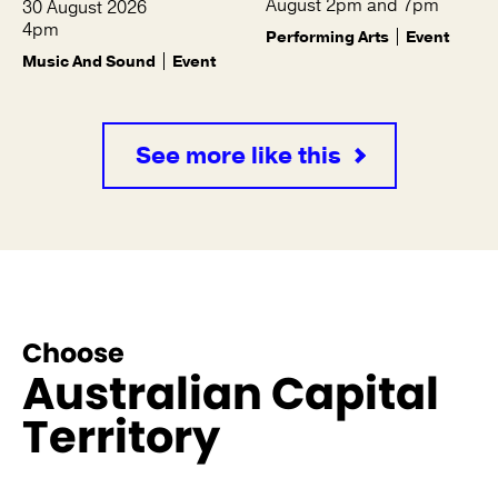
August 2pm and 7pm
30 August 2026
4pm
Performing Arts
Event
Music And Sound
Event
See more like this
Choose
Australian Capital
Territory
See more like this