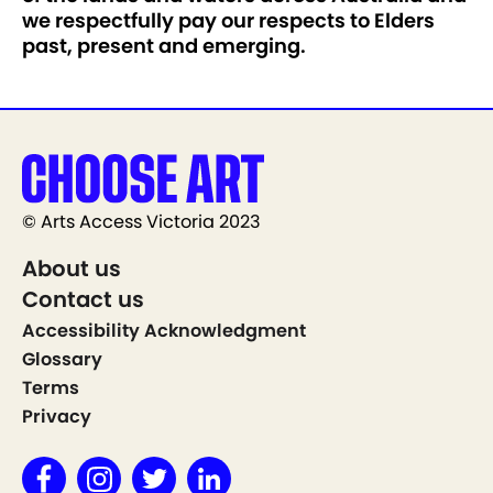
we respectfully pay our respects to Elders
past, present and emerging.
© Arts Access Victoria 2023
About us
Contact us
Accessibility Acknowledgment
Glossary
Terms
Privacy