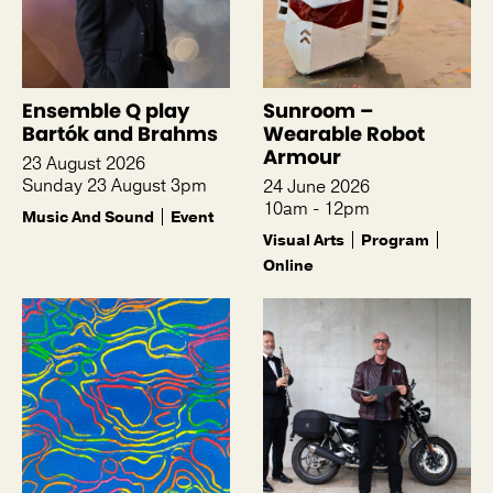
Ensemble Q play
Sunroom –
Bartók and Brahms
Wearable Robot
Armour
23 August 2026
Sunday 23 August 3pm
24 June 2026
10am - 12pm
Music And Sound
Event
Visual Arts
Program
Online