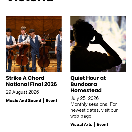
See more like this
Strike A Chord
Quiet Hour at
National Final 2026
Bundoora
Homestead
29 August 2026
July 25, 2026
Music And Sound
Event
Monthly sessions. For
newest dates, visit our
web page.
Visual Arts
Event