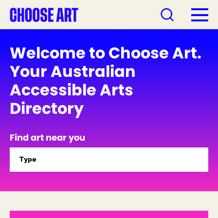
Welcome to Choose Art.
Your Australian
Accessible Arts
Directory
Find art near you
Type