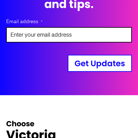
and tips.
Email address
*
Get Updates
Choose
Victoria