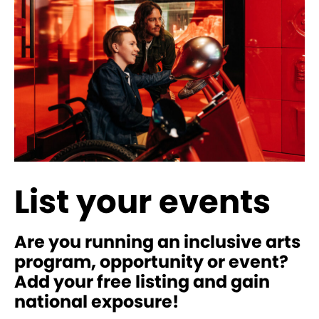
List your events
Are you running an inclusive arts
program, opportunity or event?
Add your free listing and gain
national exposure!