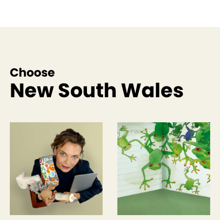
Choose
New South Wales
See more like this