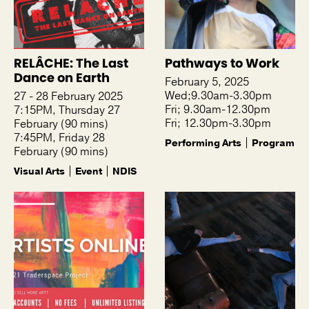
RELÂCHE: The Last
Pathways to Work
Dance on Earth
February 5, 2025
Wed;9.30am-3.30pm
27 - 28 February 2025
Fri; 9.30am-12.30pm
7:15PM, Thursday 27
Fri; 12.30pm-3.30pm
February (90 mins)
7:45PM, Friday 28
Performing Arts
Program
February (90 mins)
Visual Arts
Event
NDIS