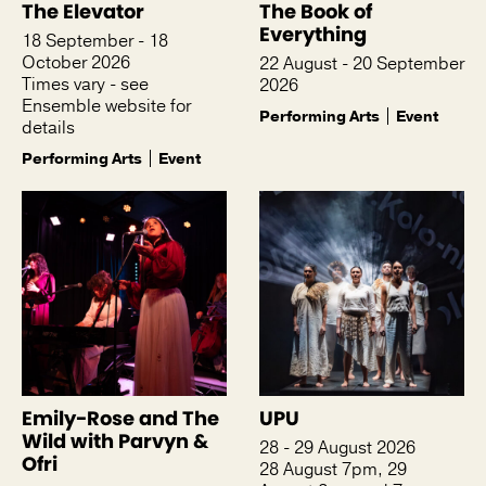
The Elevator
The Book of
Everything
18 September - 18
October 2026
22 August - 20 September
Times vary - see
2026
Ensemble website for
Performing Arts
Event
details
Performing Arts
Event
Emily-Rose and The
UPU
Wild with Parvyn &
28 - 29 August 2026
Ofri
28 August 7pm, 29