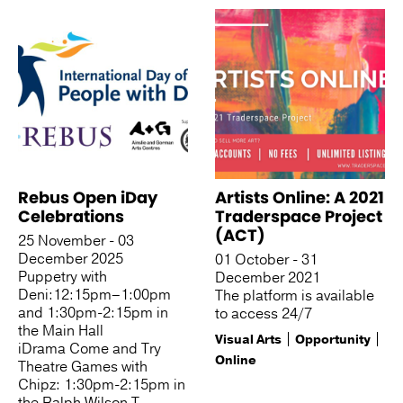
Rebus Open iDay
Artists Online: A 2021
Celebrations
Traderspace Project
(ACT)
25 November - 03
December 2025
01 October - 31
Puppetry with
December 2021
Deni:12:15pm–1:00pm
The platform is available
and 1:30pm-2:15pm in
to access 24/7
the Main Hall
Visual Arts
Opportunity
iDrama Come and Try
Online
Theatre Games with
Chipz: 1:30pm-2:15pm in