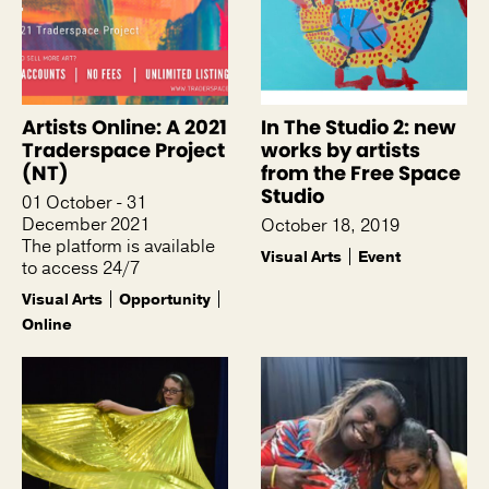
Artists Online: A 2021
In The Studio 2: new
Traderspace Project
works by artists
(NT)
from the Free Space
Studio
01 October - 31
December 2021
October 18, 2019
The platform is available
Visual Arts
Event
to access 24/7
Visual Arts
Opportunity
Online