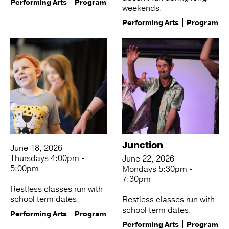
Performing Arts
Program
weekends.
Performing Arts
Program
Junction
June 18, 2026
Thursdays 4:00pm -
June 22, 2026
5:00pm
Mondays 5:30pm -
7:30pm
Restless classes run with
school term dates.
Restless classes run with
school term dates.
Performing Arts
Program
Performing Arts
Program