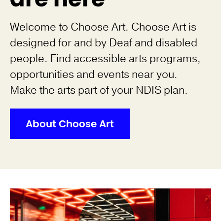
Welcome to Choose Art. Choose Art is
designed for and by Deaf and disabled
people. Find accessible arts programs,
opportunities and events near you.
Make the arts part of your NDIS plan.
About Choose Art