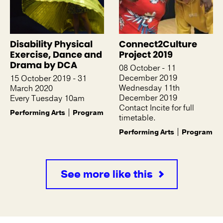
Disability Physical
Connect2Culture
Exercise, Dance and
Project 2019
Drama by DCA
08 October - 11
December 2019
15 October 2019 - 31
Wednesday 11th
March 2020
December 2019
Every Tuesday 10am
Contact Incite for full
Performing Arts
Program
timetable.
Performing Arts
Program
See more like this