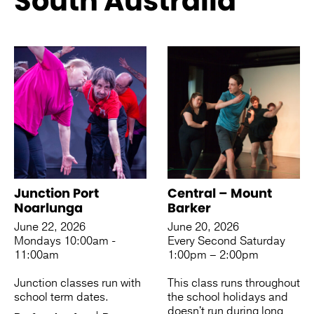
South Australia
See more like this
Junction Port
Central – Mount
Noarlunga
Barker
June 22, 2026
June 20, 2026
Mondays 10:00am -
Every Second Saturday
11:00am
1:00pm – 2:00pm
Junction classes run with
This class runs throughout
school term dates.
the school holidays and
doesn't run during long