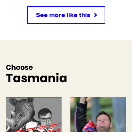
See more like this
Choose
Tasmania
See more like this