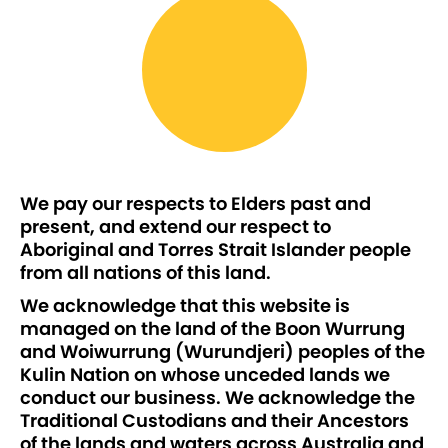
We pay our respects to Elders past and
present, and extend our respect to
Aboriginal and Torres Strait Islander people
from all nations of this land.
We acknowledge that this website is
managed on the land of the Boon Wurrung
and Woiwurrung (Wurundjeri) peoples of the
Kulin Nation on whose unceded lands we
conduct our business. We acknowledge the
Traditional Custodians and their Ancestors
of the lands and waters across Australia and