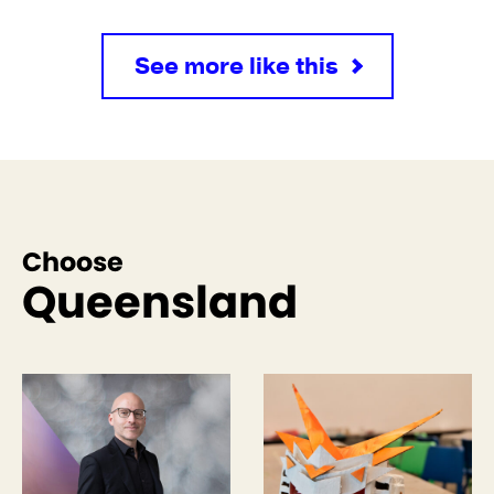
See more like this
Choose
Queensland
See more like this