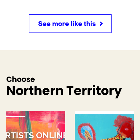
See more like this
Choose
Northern Territory
See more like this