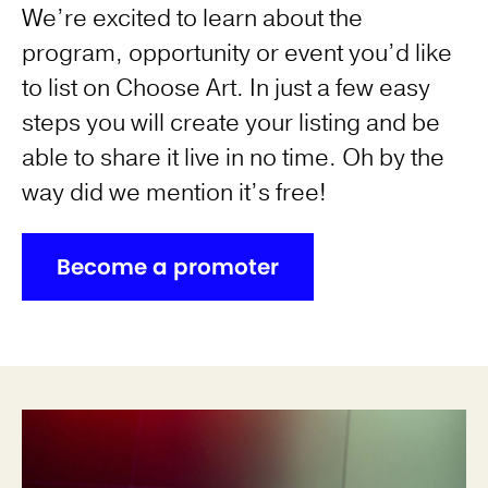
We’re excited to learn about the
program, opportunity or event you’d like
to list on Choose Art. In just a few easy
steps you will create your listing and be
able to share it live in no time. Oh by the
way did we mention it’s free!
Become a promoter