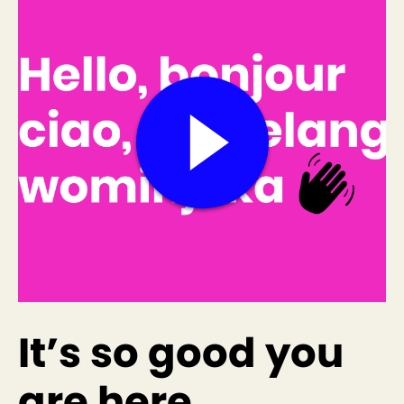
It’s so good you
are here