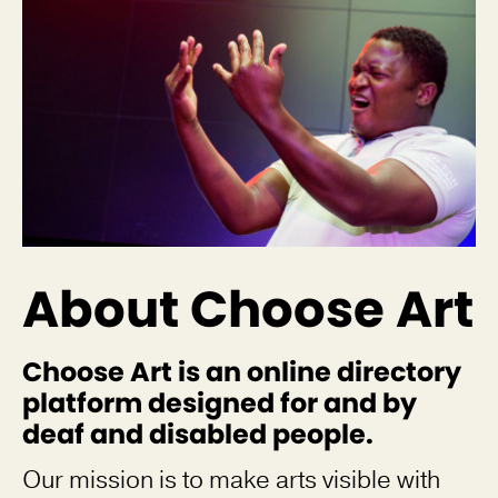
About Choose Art
Choose Art is an online directory
platform designed for and by
deaf and disabled people.
Our mission is to make arts visible with