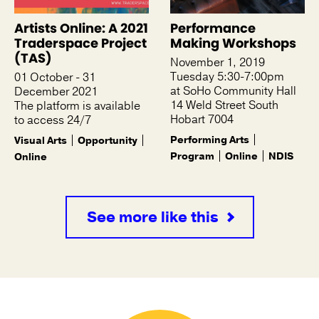
Artists Online: A 2021
Performance
Traderspace Project
Making Workshops
(TAS)
November 1, 2019
Tuesday 5:30-7:00pm
01 October - 31
at SoHo Community Hall
December 2021
14 Weld Street South
The platform is available
Hobart 7004
to access 24/7
Performing Arts
Visual Arts
Opportunity
Program
Online
NDIS
Online
See more like this