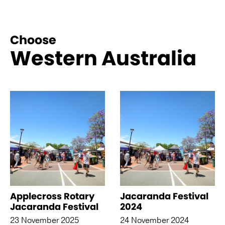
Choose
Western Australia
See more like this
Applecross Rotary
Jacaranda Festival
Jacaranda Festival
2024
23 November 2025
24 November 2024