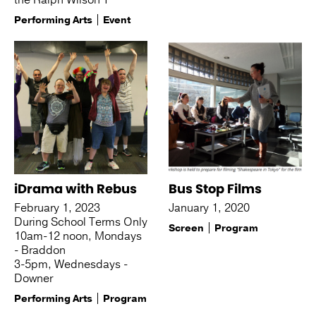
the Ralph Wilson T
Performing Arts
Event
iDrama with Rebus
Bus Stop Films
February 1, 2023
January 1, 2020
During School Terms Only
Screen
Program
10am-12 noon, Mondays
- Braddon
3-5pm, Wednesdays -
Downer
Performing Arts
Program