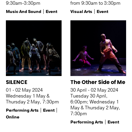
9:30am-3:30pm
from 9:30am to 3:30pm
Music And Sound
Event
Visual Arts
Event
SILENCE
The Other Side of Me
01 - 02 May 2024
30 April - 02 May 2024
Wednesday 1 May &
Tuesday 30 April,
Thursday 2 May, 7:30pm
6:00pm; Wednesday 1
May & Thursday 2 May,
Performing Arts
Event
7:30pm
Online
Performing Arts
Event