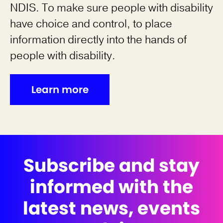
NDIS. To make sure people with disability
have choice and control, to place
information directly into the hands of
people with disability.
Learn more
Subscribe and stay
informed with the
latest news, events