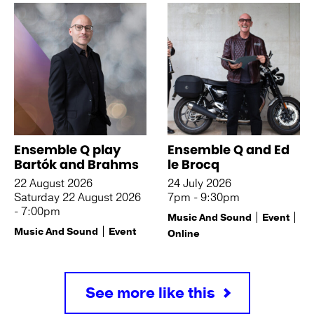
Ensemble Q play
Ensemble Q and Ed
Bartók and Brahms
le Brocq
22 August 2026
24 July 2026
Saturday 22 August 2026
7pm - 9:30pm
- 7:00pm
Music And Sound
Event
Music And Sound
Event
Online
See more like this