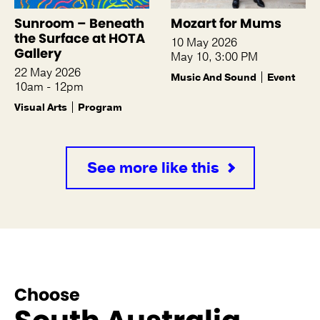
Sunroom – Beneath
Mozart for Mums
the Surface at HOTA
10 May 2026
Gallery
May 10, 3:00 PM
22 May 2026
Music And Sound
Event
10am - 12pm
Visual Arts
Program
See more like this
Choose