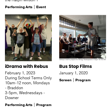
the Ralph Wilson T
Performing Arts
Event
iDrama with Rebus
Bus Stop Films
February 1, 2023
January 1, 2020
During School Terms Only
Screen
Program
10am-12 noon, Mondays
- Braddon
3-5pm, Wednesdays -
Downer
Performing Arts
Program