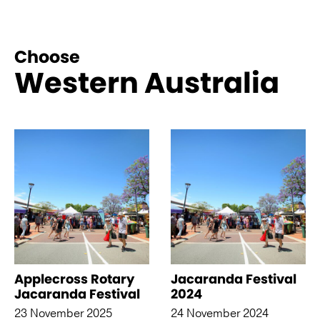
Choose
Western Australia
See more like this
Applecross Rotary
Jacaranda Festival
Jacaranda Festival
2024
23 November 2025
24 November 2024