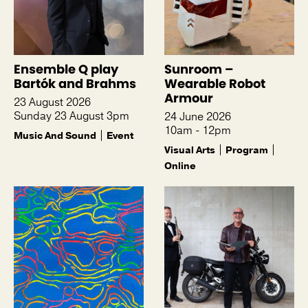
Ensemble Q play
Sunroom –
Bartók and Brahms
Wearable Robot
Armour
23 August 2026
Sunday 23 August 3pm
24 June 2026
10am - 12pm
Music And Sound
Event
Visual Arts
Program
Online