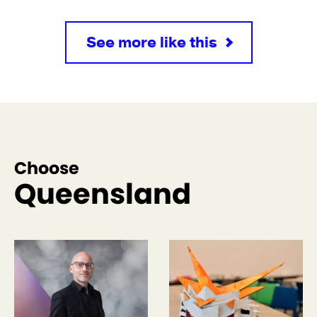
See more like this
Choose
Queensland
See more like this