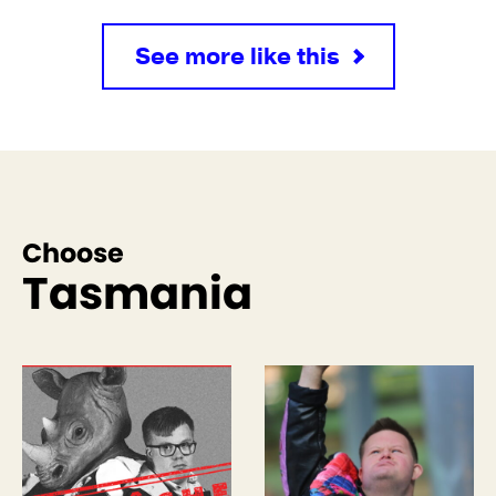
See more like this
Choose
Tasmania
See more like this