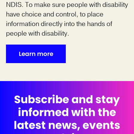
NDIS. To make sure people with disability
have choice and control, to place
information directly into the hands of
people with disability.
Learn more
Subscribe and stay
informed with the
latest news, events