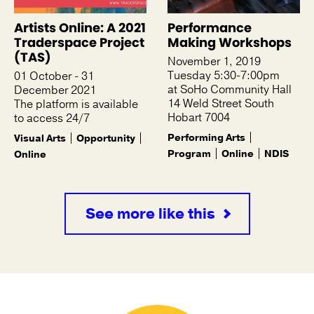
Artists Online: A 2021
Performance
Traderspace Project
Making Workshops
(TAS)
November 1, 2019
Tuesday 5:30-7:00pm
01 October - 31
at SoHo Community Hall
December 2021
14 Weld Street South
The platform is available
Hobart 7004
to access 24/7
Performing Arts
Visual Arts
Opportunity
Program
Online
NDIS
Online
See more like this