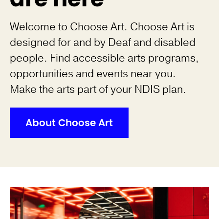
Welcome to Choose Art. Choose Art is
designed for and by Deaf and disabled
people. Find accessible arts programs,
opportunities and events near you.
Make the arts part of your NDIS plan.
About Choose Art