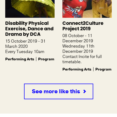
Disability Physical
Connect2Culture
Exercise, Dance and
Project 2019
Drama by DCA
08 October - 11
December 2019
15 October 2019 - 31
Wednesday 11th
March 2020
December 2019
Every Tuesday 10am
Contact Incite for full
Performing Arts
Program
timetable.
Performing Arts
Program
See more like this