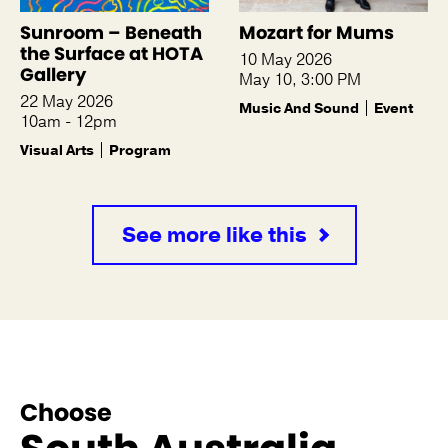
Sunroom – Beneath
Mozart for Mums
the Surface at HOTA
10 May 2026
Gallery
May 10, 3:00 PM
22 May 2026
Music And Sound
Event
10am - 12pm
Visual Arts
Program
See more like this
Choose