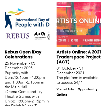
Rebus Open iDay
Artists Online: A 2021
Celebrations
Traderspace Project
(ACT)
25 November - 03
December 2025
01 October - 31
Puppetry with
December 2021
Deni:12:15pm–1:00pm
The platform is available
and 1:30pm-2:15pm in
to access 24/7
the Main Hall
Visual Arts
Opportunity
iDrama Come and Try
Online
Theatre Games with
Chipz: 1:30pm-2:15pm in