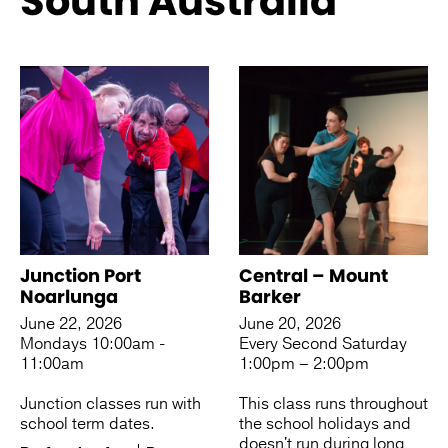
South Australia
See more like this
Junction Port
Central – Mount
Noarlunga
Barker
June 22, 2026
June 20, 2026
Mondays 10:00am -
Every Second Saturday
11:00am
1:00pm – 2:00pm
Junction classes run with
This class runs throughout
school term dates.
the school holidays and
doesn't run during long