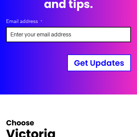
and tips.
Email address
*
Get Updates
Choose
Victoria