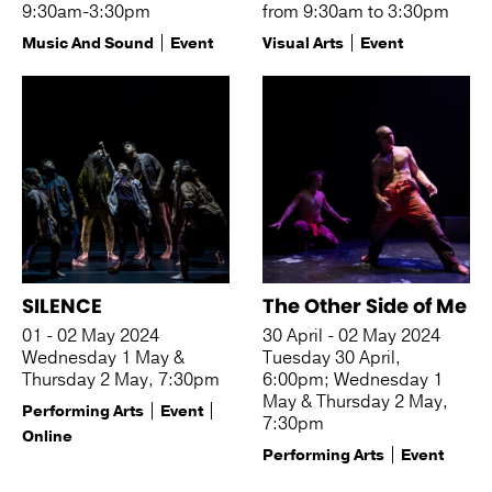
9:30am-3:30pm
from 9:30am to 3:30pm
Music And Sound
Event
Visual Arts
Event
SILENCE
The Other Side of Me
01 - 02 May 2024
30 April - 02 May 2024
Wednesday 1 May &
Tuesday 30 April,
Thursday 2 May, 7:30pm
6:00pm; Wednesday 1
May & Thursday 2 May,
Performing Arts
Event
7:30pm
Online
Performing Arts
Event