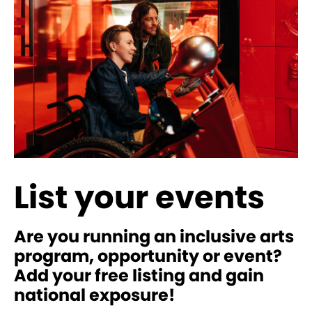
List your events
Are you running an inclusive arts
program, opportunity or event?
Add your free listing and gain
national exposure!