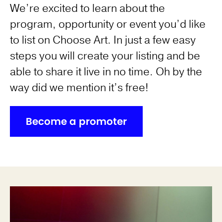
We’re excited to learn about the
program, opportunity or event you’d like
to list on Choose Art. In just a few easy
steps you will create your listing and be
able to share it live in no time. Oh by the
way did we mention it’s free!
Become a promoter