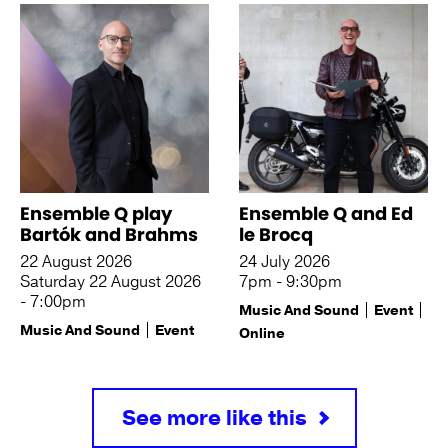
Ensemble Q play
Ensemble Q and Ed
Bartók and Brahms
le Brocq
22 August 2026
24 July 2026
Saturday 22 August 2026
7pm - 9:30pm
- 7:00pm
Music And Sound
Event
Music And Sound
Event
Online
See more like this