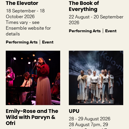
The Elevator
The Book of
Everything
18 September - 18
October 2026
22 August - 20 September
Times vary - see
2026
Ensemble website for
Performing Arts
Event
details
Performing Arts
Event
Emily-Rose and The
UPU
Wild with Parvyn &
28 - 29 August 2026
Ofri
28 August 7pm, 29