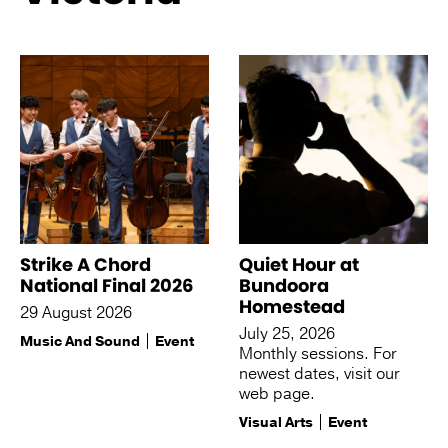
See more like this
Strike A Chord
Quiet Hour at
National Final 2026
Bundoora
Homestead
29 August 2026
July 25, 2026
Music And Sound
Event
Monthly sessions. For
newest dates, visit our
web page.
Visual Arts
Event