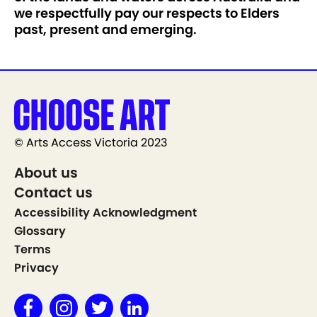
we respectfully pay our respects to Elders
past, present and emerging.
© Arts Access Victoria 2023
About us
Contact us
Accessibility Acknowledgment
Glossary
Terms
Privacy