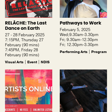
RELÂCHE: The Last
Pathways to Work
Dance on Earth
February 5, 2025
Wed;9.30am-3.30pm
27 - 28 February 2025
Fri; 9.30am-12.30pm
7:15PM, Thursday 27
Fri; 12.30pm-3.30pm
February (90 mins)
7:45PM, Friday 28
Performing Arts
Program
February (90 mins)
Visual Arts
Event
NDIS