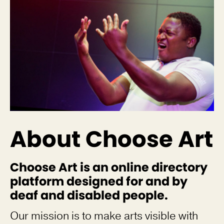
About Choose Art
Choose Art is an online directory
platform designed for and by
deaf and disabled people.
Our mission is to make arts visible with