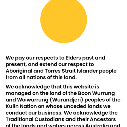
We pay our respects to Elders past and
present, and extend our respect to
Aboriginal and Torres Strait Islander people
from all nations of this land.
We acknowledge that this website is
managed on the land of the Boon Wurrung
and Woiwurrung (Wurundjeri) peoples of the
Kulin Nation on whose unceded lands we
conduct our business. We acknowledge the
Traditional Custodians and their Ancestors
of the lands and waters across Australia and