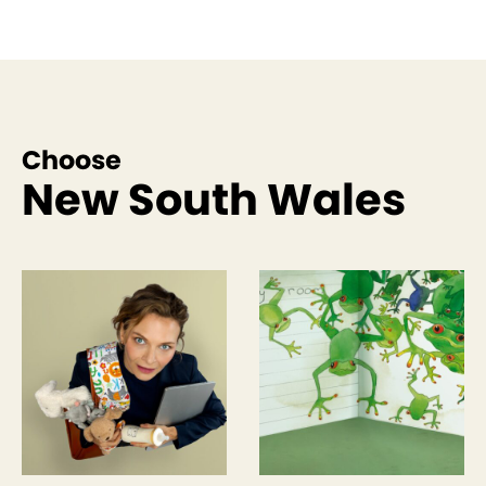
Choose
New South Wales
See more like this