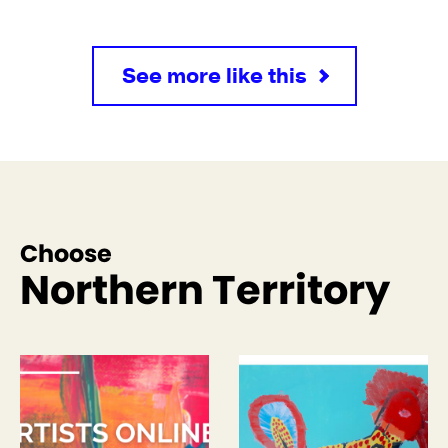
See more like this
Choose
Northern Territory
See more like this