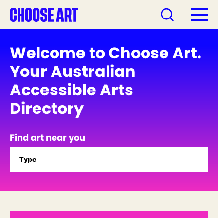
Welcome to Choose Art.
Your Australian
Accessible Arts
Directory
Find art near you
Type