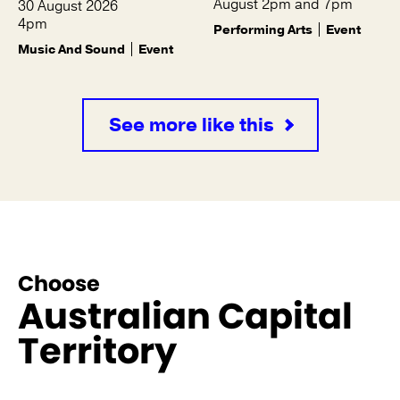
August 2pm and 7pm
30 August 2026
4pm
Performing Arts
Event
Music And Sound
Event
See more like this
Choose
Australian Capital
Territory
See more like this