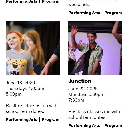
Performing Arts
Program
weekends.
Performing Arts
Program
Junction
June 18, 2026
Thursdays 4:00pm -
June 22, 2026
5:00pm
Mondays 5:30pm -
7:30pm
Restless classes run with
school term dates.
Restless classes run with
school term dates.
Performing Arts
Program
Performing Arts
Program