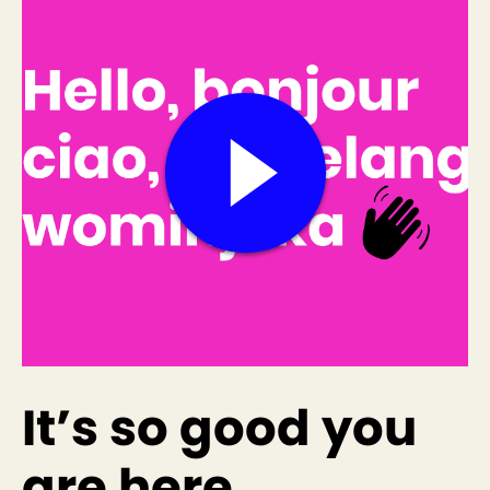
It’s so good you
are here