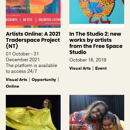
Artists Online: A 2021
In The Studio 2: new
Traderspace Project
works by artists
(NT)
from the Free Space
Studio
01 October - 31
December 2021
October 18, 2019
The platform is available
Visual Arts
Event
to access 24/7
Visual Arts
Opportunity
Online