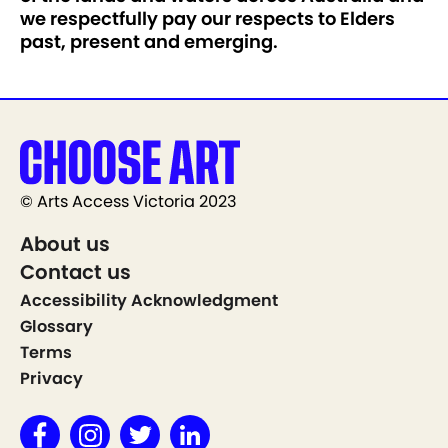
we respectfully pay our respects to Elders
past, present and emerging.
© Arts Access Victoria 2023
About us
Contact us
Accessibility Acknowledgment
Glossary
Terms
Privacy