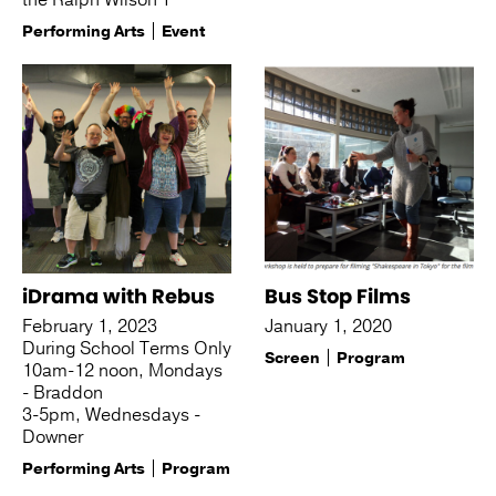
the Ralph Wilson T
Performing Arts
Event
iDrama with Rebus
Bus Stop Films
February 1, 2023
January 1, 2020
During School Terms Only
Screen
Program
10am-12 noon, Mondays
- Braddon
3-5pm, Wednesdays -
Downer
Performing Arts
Program