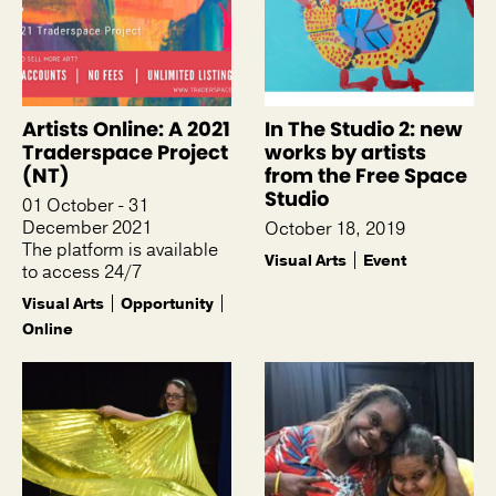
Artists Online: A 2021
In The Studio 2: new
Traderspace Project
works by artists
(NT)
from the Free Space
Studio
01 October - 31
December 2021
October 18, 2019
The platform is available
Visual Arts
Event
to access 24/7
Visual Arts
Opportunity
Online