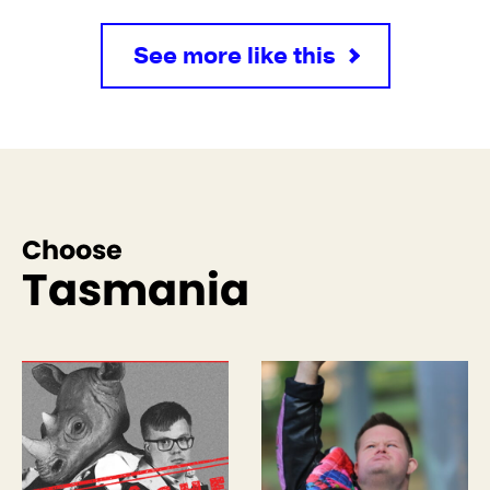
See more like this
Choose
Tasmania
See more like this