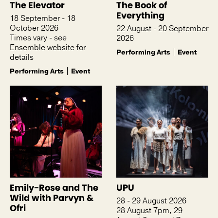
The Elevator
The Book of
Everything
18 September - 18
October 2026
22 August - 20 September
Times vary - see
2026
Ensemble website for
Performing Arts
Event
details
Performing Arts
Event
Emily-Rose and The
UPU
Wild with Parvyn &
28 - 29 August 2026
Ofri
28 August 7pm, 29