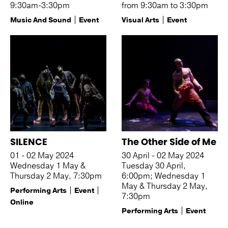
9:30am-3:30pm
from 9:30am to 3:30pm
Music And Sound
Event
Visual Arts
Event
SILENCE
The Other Side of Me
01 - 02 May 2024
30 April - 02 May 2024
Wednesday 1 May &
Tuesday 30 April,
Thursday 2 May, 7:30pm
6:00pm; Wednesday 1
May & Thursday 2 May,
Performing Arts
Event
7:30pm
Online
Performing Arts
Event