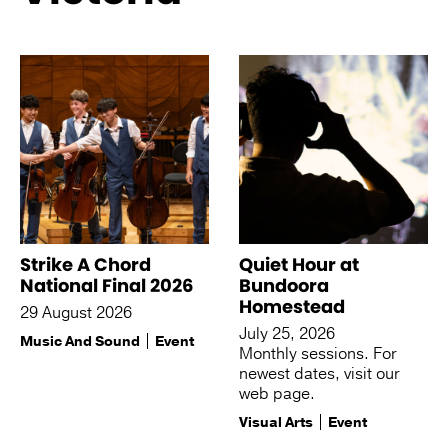
See more like this
Strike A Chord
Quiet Hour at
National Final 2026
Bundoora
Homestead
29 August 2026
July 25, 2026
Music And Sound
Event
Monthly sessions. For
newest dates, visit our
web page.
Visual Arts
Event