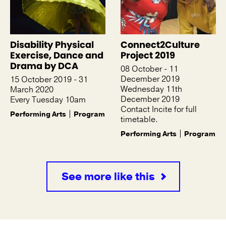
Disability Physical
Connect2Culture
Exercise, Dance and
Project 2019
Drama by DCA
08 October - 11
December 2019
15 October 2019 - 31
Wednesday 11th
March 2020
December 2019
Every Tuesday 10am
Contact Incite for full
Performing Arts
Program
timetable.
Performing Arts
Program
See more like this