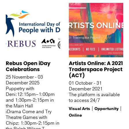
Rebus Open iDay
Artists Online: A 2021
Celebrations
Traderspace Project
(ACT)
25 November - 03
December 2025
01 October - 31
Puppetry with
December 2021
Deni:12:15pm–1:00pm
The platform is available
and 1:30pm-2:15pm in
to access 24/7
the Main Hall
Visual Arts
Opportunity
iDrama Come and Try
Online
Theatre Games with
Chipz: 1:30pm-2:15pm in