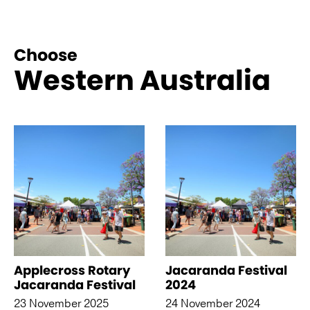
Choose
Western Australia
See more like this
Applecross Rotary
Jacaranda Festival
Jacaranda Festival
2024
23 November 2025
24 November 2024