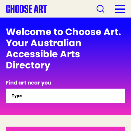
Welcome to Choose Art.
Your Australian
Accessible Arts
Directory
Find art near you
Type