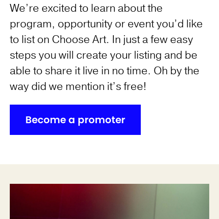
We’re excited to learn about the
program, opportunity or event you’d like
to list on Choose Art. In just a few easy
steps you will create your listing and be
able to share it live in no time. Oh by the
way did we mention it’s free!
Become a promoter