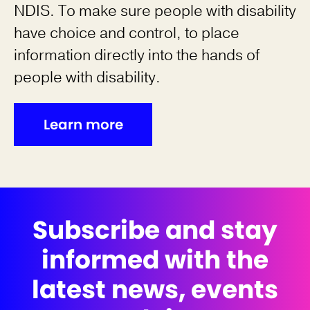
NDIS. To make sure people with disability
have choice and control, to place
information directly into the hands of
people with disability.
Learn more
Subscribe and stay
informed with the
latest news, events