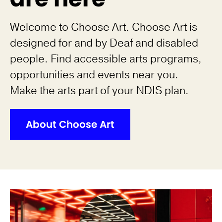
Welcome to Choose Art. Choose Art is
designed for and by Deaf and disabled
people. Find accessible arts programs,
opportunities and events near you.
Make the arts part of your NDIS plan.
About Choose Art