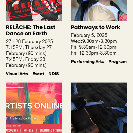
RELÂCHE: The Last
Pathways to Work
Dance on Earth
February 5, 2025
Wed;9.30am-3.30pm
27 - 28 February 2025
Fri; 9.30am-12.30pm
7:15PM, Thursday 27
Fri; 12.30pm-3.30pm
February (90 mins)
7:45PM, Friday 28
Performing Arts
Program
February (90 mins)
Visual Arts
Event
NDIS