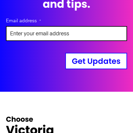
and tips.
Email address
*
Get Updates
Choose
Victoria