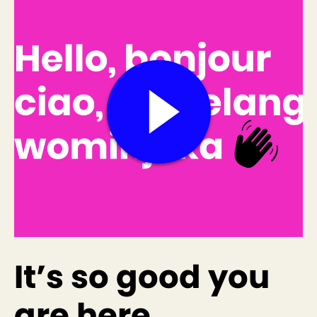
It’s so good you
are here