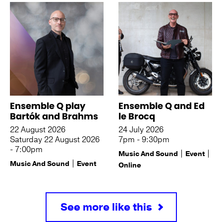
Ensemble Q play
Ensemble Q and Ed
Bartók and Brahms
le Brocq
22 August 2026
24 July 2026
Saturday 22 August 2026
7pm - 9:30pm
- 7:00pm
Music And Sound
Event
Music And Sound
Event
Online
See more like this