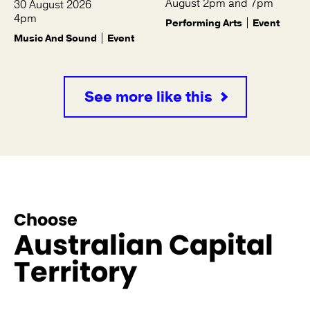
August 2pm and 7pm
30 August 2026
4pm
Performing Arts
Event
Music And Sound
Event
See more like this
Choose
Australian Capital
Territory
See more like this