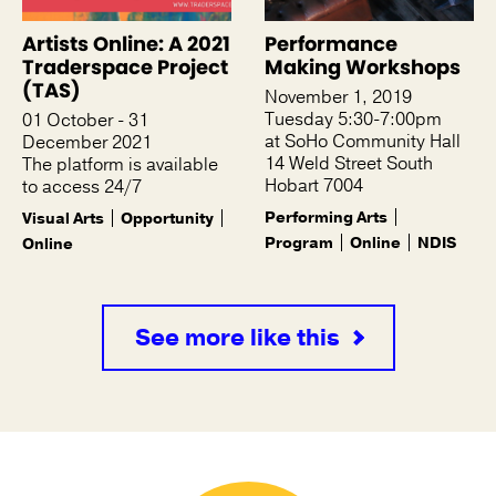
Artists Online: A 2021
Performance
Traderspace Project
Making Workshops
(TAS)
November 1, 2019
Tuesday 5:30-7:00pm
01 October - 31
at SoHo Community Hall
December 2021
14 Weld Street South
The platform is available
Hobart 7004
to access 24/7
Performing Arts
Visual Arts
Opportunity
Program
Online
NDIS
Online
See more like this