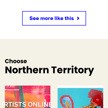
See more like this
Choose
Northern Territory
See more like this