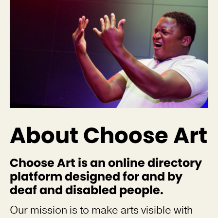
About Choose Art
Choose Art is an online directory
platform designed for and by
deaf and disabled people.
Our mission is to make arts visible with