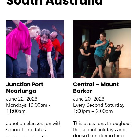
South Australia
See more like this
Junction Port
Central – Mount
Noarlunga
Barker
June 22, 2026
June 20, 2026
Mondays 10:00am -
Every Second Saturday
11:00am
1:00pm – 2:00pm
Junction classes run with
This class runs throughout
school term dates.
the school holidays and
doesn't run during long