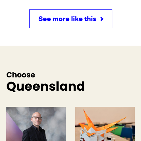
See more like this
Choose
Queensland
See more like this