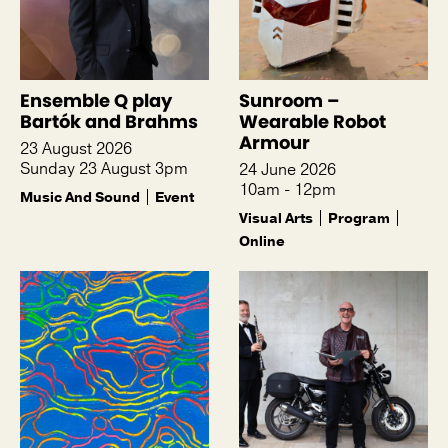
Ensemble Q play
Sunroom –
Bartók and Brahms
Wearable Robot
Armour
23 August 2026
Sunday 23 August 3pm
24 June 2026
10am - 12pm
Music And Sound
Event
Visual Arts
Program
Online