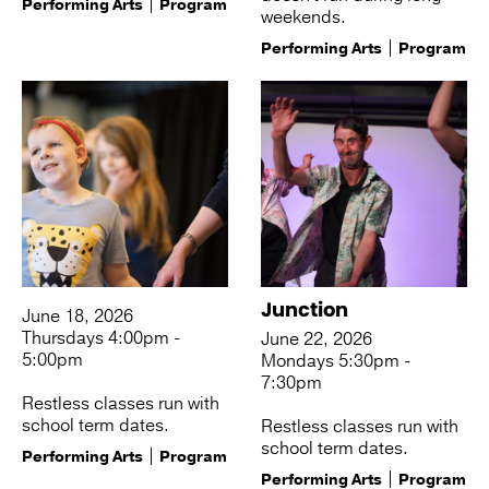
Performing Arts
Program
weekends.
Performing Arts
Program
Junction
June 18, 2026
Thursdays 4:00pm -
June 22, 2026
5:00pm
Mondays 5:30pm -
7:30pm
Restless classes run with
school term dates.
Restless classes run with
school term dates.
Performing Arts
Program
Performing Arts
Program