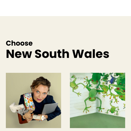
Choose
New South Wales
See more like this