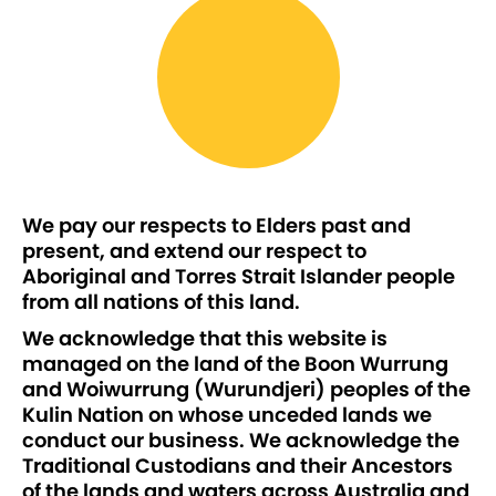
We pay our respects to Elders past and
present, and extend our respect to
Aboriginal and Torres Strait Islander people
from all nations of this land.
We acknowledge that this website is
managed on the land of the Boon Wurrung
and Woiwurrung (Wurundjeri) peoples of the
Kulin Nation on whose unceded lands we
conduct our business. We acknowledge the
Traditional Custodians and their Ancestors
of the lands and waters across Australia and