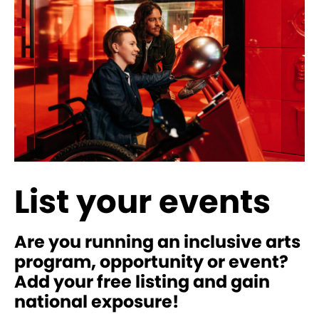
List your events
Are you running an inclusive arts
program, opportunity or event?
Add your free listing and gain
national exposure!