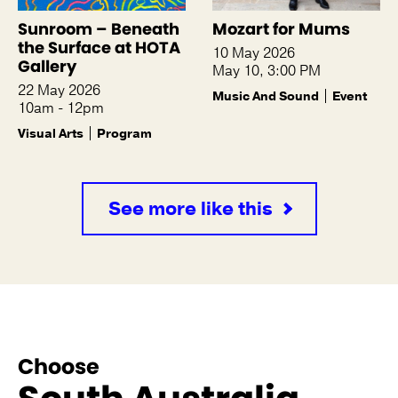
Sunroom – Beneath
Mozart for Mums
the Surface at HOTA
10 May 2026
Gallery
May 10, 3:00 PM
22 May 2026
Music And Sound
Event
10am - 12pm
Visual Arts
Program
See more like this
Choose