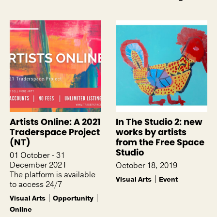
See more like this
Artists Online: A 2021
In The Studio 2: new
Traderspace Project
works by artists
(NT)
from the Free Space
Studio
01 October - 31
December 2021
October 18, 2019
The platform is available
Visual Arts
Event
to access 24/7
Visual Arts
Opportunity
Online