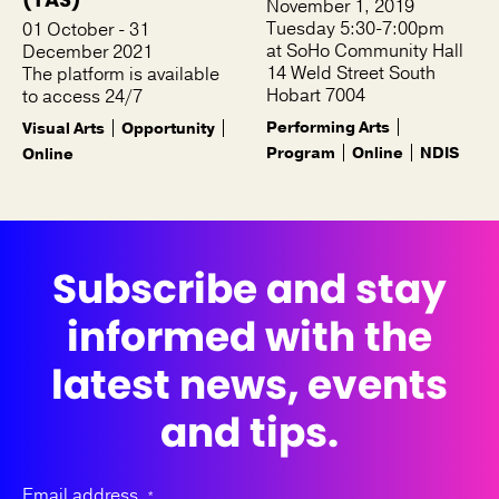
November 1, 2019
Tuesday 5:30-7:00pm
01 October - 31
at SoHo Community Hall
December 2021
14 Weld Street South
The platform is available
Hobart 7004
to access 24/7
Performing Arts
Visual Arts
Opportunity
Program
Online
NDIS
Online
Subscribe and stay
informed with the
latest news, events
and tips.
Email address
*