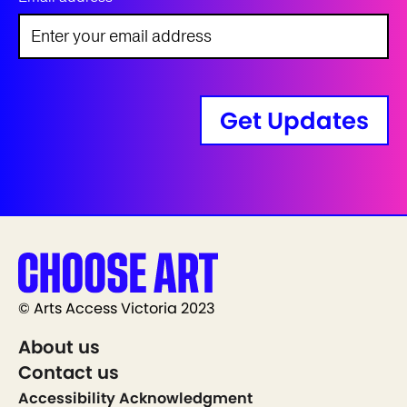
Get Updates
© Arts Access Victoria 2023
About us
Contact us
Accessibility Acknowledgment