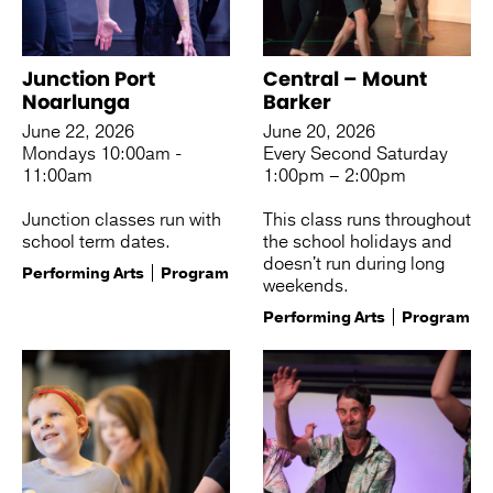
Junction Port
Central – Mount
Noarlunga
Barker
June 22, 2026
June 20, 2026
Mondays 10:00am -
Every Second Saturday
11:00am
1:00pm – 2:00pm
Junction classes run with
This class runs throughout
school term dates.
the school holidays and
doesn't run during long
Performing Arts
Program
weekends.
Performing Arts
Program