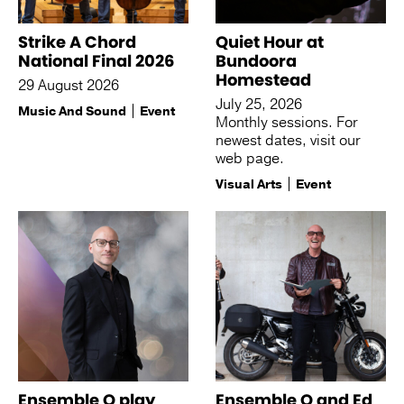
Strike A Chord
Quiet Hour at
National Final 2026
Bundoora
Homestead
29 August 2026
July 25, 2026
Music And Sound
Event
Monthly sessions. For
newest dates, visit our
web page.
Visual Arts
Event
Ensemble Q play
Ensemble Q and Ed