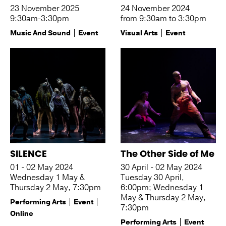
23 November 2025
24 November 2024
9:30am-3:30pm
from 9:30am to 3:30pm
Music And Sound
Event
Visual Arts
Event
SILENCE
The Other Side of Me
01 - 02 May 2024
30 April - 02 May 2024
Wednesday 1 May &
Tuesday 30 April,
Thursday 2 May, 7:30pm
6:00pm; Wednesday 1
May & Thursday 2 May,
Performing Arts
Event
7:30pm
Online
Performing Arts
Event