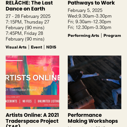
RELÂCHE: The Last
Pathways to Work
Dance on Earth
February 5, 2025
Wed;9.30am-3.30pm
27 - 28 February 2025
Fri; 9.30am-12.30pm
7:15PM, Thursday 27
Fri; 12.30pm-3.30pm
February (90 mins)
7:45PM, Friday 28
Performing Arts
Program
February (90 mins)
Visual Arts
Event
NDIS
Artists Online: A 2021
Performance
Traderspace Project
Making Workshops
(TAS)