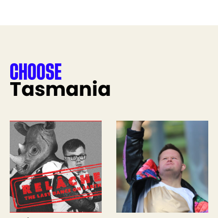
Tasmania
See more like this