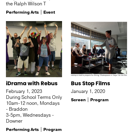
the Ralph Wilson T
Performing Arts
Event
iDrama with Rebus
Bus Stop Films
February 1, 2023
January 1, 2020
During School Terms Only
Screen
Program
10am-12 noon, Mondays
- Braddon
3-5pm, Wednesdays -
Downer
Performing Arts
Program