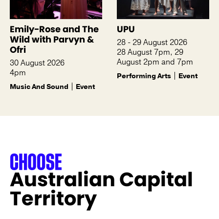
Emily-Rose and The
UPU
Wild with Parvyn &
28 - 29 August 2026
Ofri
28 August 7pm, 29
August 2pm and 7pm
30 August 2026
4pm
Performing Arts
Event
Music And Sound
Event
Australian Capital
Territory