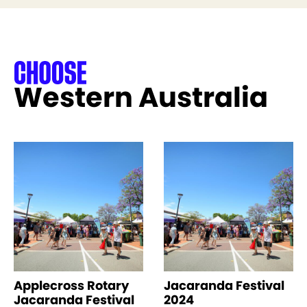
Western Australia
See more like this
Applecross Rotary
Jacaranda Festival
Jacaranda Festival
2024