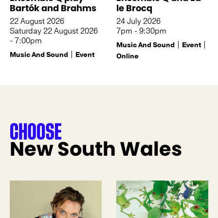
Bartók and Brahms
le Brocq
22 August 2026
24 July 2026
Saturday 22 August 2026
7pm - 9:30pm
- 7:00pm
Music And Sound
Event
Music And Sound
Event
Online
New South Wales
See more like this