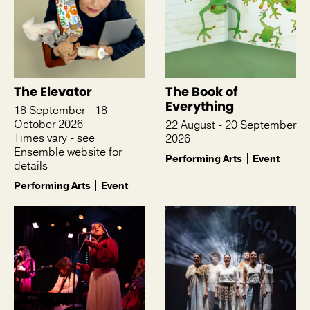
The Elevator
The Book of
Everything
18 September - 18
October 2026
22 August - 20 September
Times vary - see
2026
Ensemble website for
Performing Arts
Event
details
Performing Arts
Event