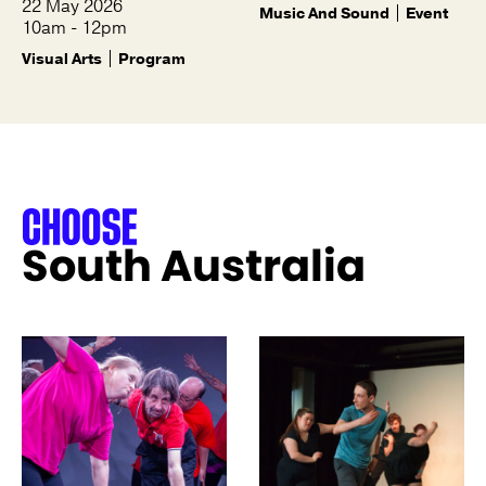
22 May 2026
Music And Sound
Event
10am - 12pm
Visual Arts
Program
South Australia
See more like this