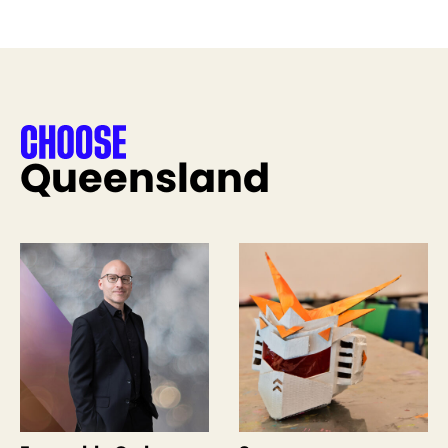
Queensland
See more like this