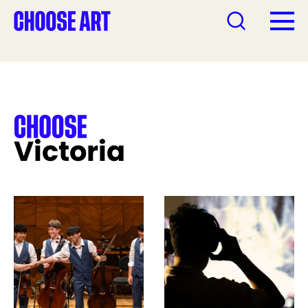
Victoria
See more like this