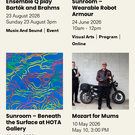
Ensemble Q play
Sunroom –
Bartók and Brahms
Wearable Robot
Armour
23 August 2026
Sunday 23 August 3pm
24 June 2026
10am - 12pm
Music And Sound
Event
Visual Arts
Program
Online
Sunroom – Beneath
Mozart for Mums
the Surface at HOTA
10 May 2026
Gallery
May 10, 3:00 PM