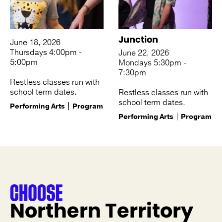
Junction
June 18, 2026
Thursdays 4:00pm -
June 22, 2026
5:00pm
Mondays 5:30pm -
7:30pm
Restless classes run with
school term dates.
Restless classes run with
school term dates.
Performing Arts
Program
Performing Arts
Program
Northern Territory