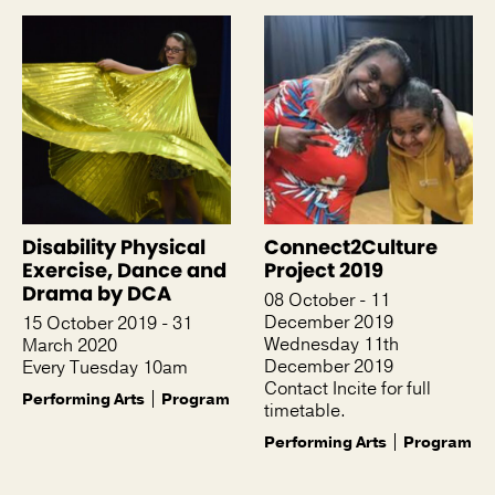
Disability Physical
Connect2Culture
Exercise, Dance and
Project 2019
Drama by DCA
08 October - 11
December 2019
15 October 2019 - 31
Wednesday 11th
March 2020
December 2019
Every Tuesday 10am
Contact Incite for full
Performing Arts
Program
timetable.
Performing Arts
Program