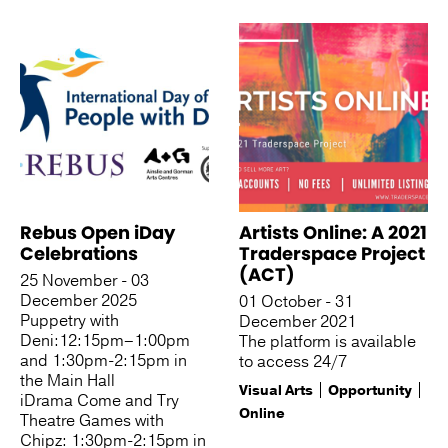
See more like this
Rebus Open iDay
Artists Online: A 2021
Celebrations
Traderspace Project
(ACT)
25 November - 03
December 2025
01 October - 31
Puppetry with
December 2021
Deni:12:15pm–1:00pm
The platform is available
and 1:30pm-2:15pm in
to access 24/7
the Main Hall
Visual Arts
Opportunity
iDrama Come and Try
Online
Theatre Games with
Chipz: 1:30pm-2:15pm in