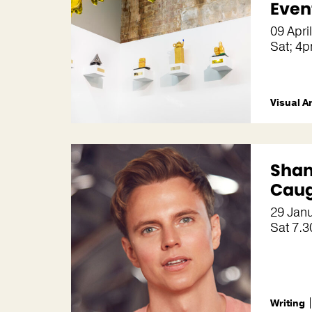
Even
09 Apri
Sat; 4
Visual A
Shan
Caug
29 Jan
Sat 7.
Writing