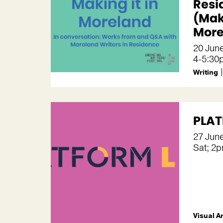
Resi
(Maki
More
20 Jun
4-5:30
Writing
PLAT
27 Jun
Sat; 2
Visual A