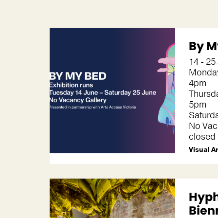
By M
14 - 25
Monday
4pm
Thursda
5pm
Saturd
No Vaca
closed
Visual A
Hyp
Bien