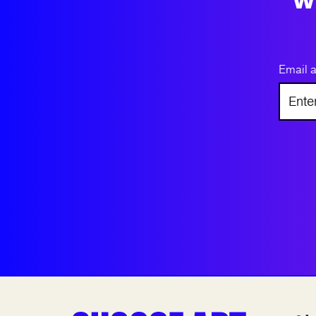
Email 