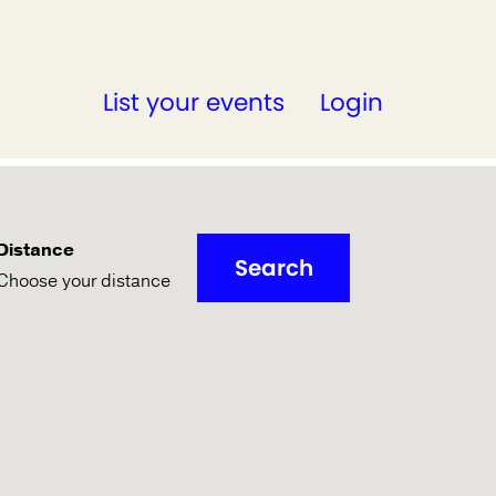
List your events
Login
Distance
Search
Choose your distance