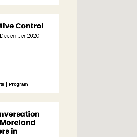
tive Control
0 December 2020
rts
Program
onversation
 Moreland
rs in