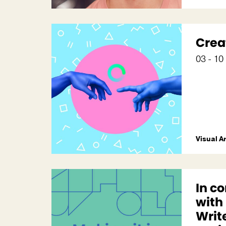
Crea
03 - 1
Visual A
In c
with
Write