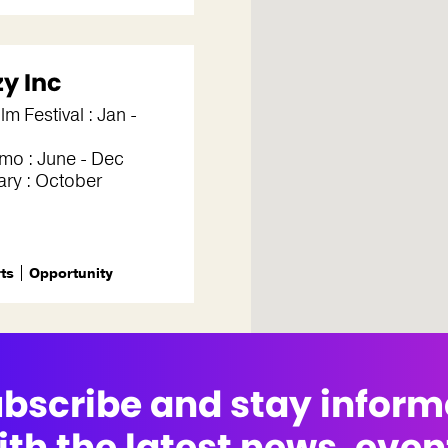
zy Inc
lm Festival : Jan -
mo : June - Dec
ry : October
rts
Opportunity
bscribe and stay infor
ith the latest news, even