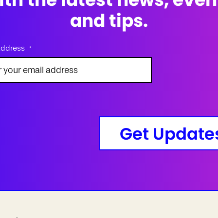
and tips.
address
*
Get Update