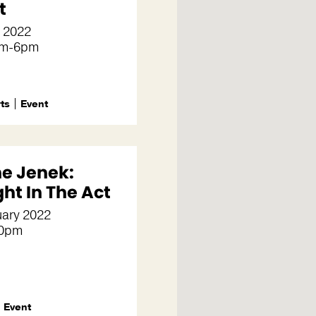
t
l 2022
pm-6pm
rts
Event
e Jenek:
ht In The Act
uary 2022
30pm
Event