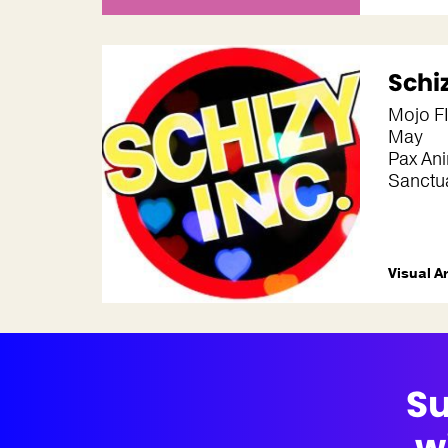
Schi
Mojo FI
May
Pax Ani
Sanctua
Visual A
Su
w