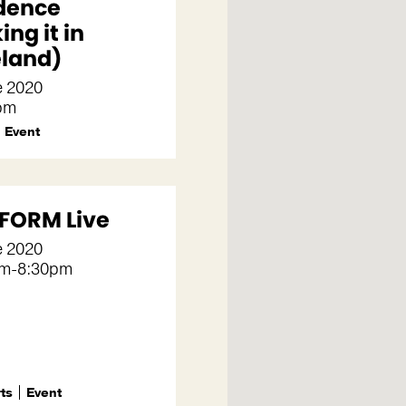
dence
ng it in
land)
e 2020
pm
Event
FORM Live
e 2020
pm-8:30pm
rts
Event