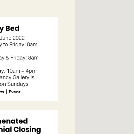
y Bed
 June 2022
 to Friday: 8am –
y & Friday: 8am –
ay: 10am – 4pm
ncy Gallery is
 on Sundays
rts
Event
henated
nial Closing