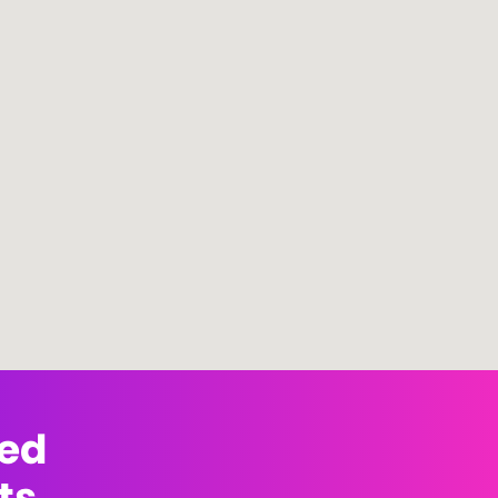
med
ts