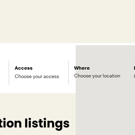
Access
Where
Choose your access
ion listings