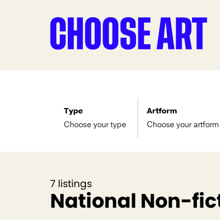
Type
Artform
Choose your type
Choose your artform
7 listings
National Non-fict