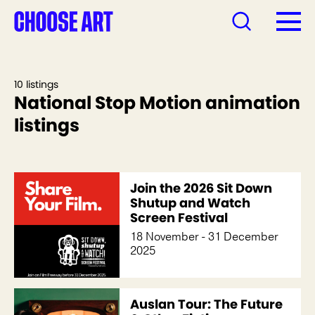
10 listings
National Stop Motion animation
listings
Join the 2026 Sit Down
Shutup and Watch
Screen Festival
18 November - 31 December
2025
Auslan Tour: The Future