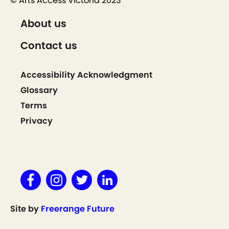
© Arts Access Victoria 2023
About us
Contact us
Accessibility Acknowledgment
Glossary
Terms
Privacy
Site by
Freerange Future