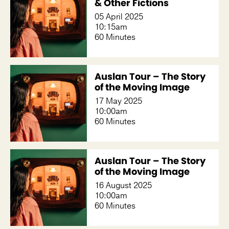
& Other Fictions
05 April 2025
10:15am
60 Minutes
Auslan Tour – The Story
of the Moving Image
17 May 2025
10:00am
60 Minutes
Auslan Tour – The Story
of the Moving Image
16 August 2025
10:00am
60 Minutes