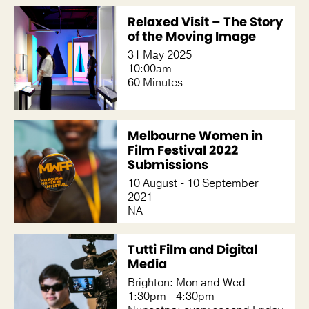
Relaxed Visit – The Story
of the Moving Image
31 May 2025
10:00am
60 Minutes
Melbourne Women in
Film Festival 2022
Submissions
10 August - 10 September
2021
NA
Tutti Film and Digital
Media
Brighton: Mon and Wed
1:30pm - 4:30pm