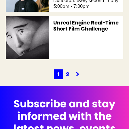
Nuriootpa: every second Friday
5:00pm - 7:00pm
Unreal Engine Real-Time
Short Film Challenge
1
2
Subscribe and stay
informed with the
latest news, events