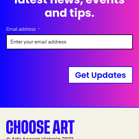
and tips.
Email address
*
Get Updates