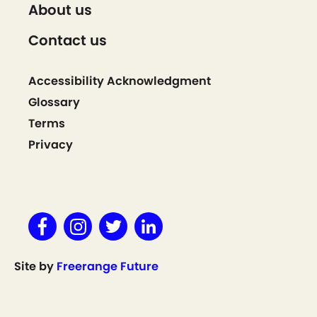
About us
Contact us
Accessibility Acknowledgment
Glossary
Terms
Privacy
Site by
Freerange Future