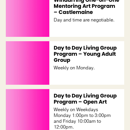
Mentoring Art Program
– Castlemaine
Day and time are negotiable.
Day to Day Living Group
Program – Young Adult
Group
Weekly on Monday.
Day to Day Living Group
Program – Open Art
Weekly on Weekdays
Monday 1:00pm to 3:00pm
and Friday 10:00am to
12:00pm.