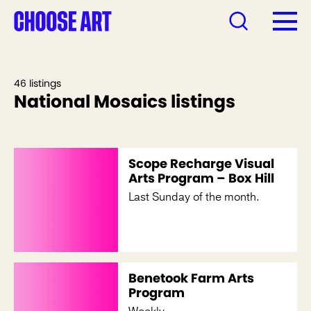
46 listings
National Mosaics listings
Scope Recharge Visual
Arts Program – Box Hill
Last Sunday of the month.
Benetook Farm Arts
Program