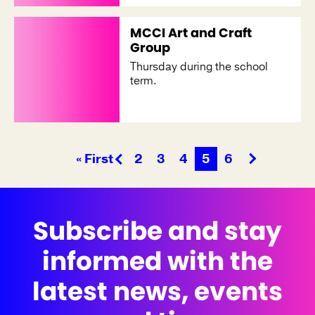
MCCI Art and Craft
Group
Thursday during the school
term.
« First
2
3
4
5
6
Subscribe and stay
informed with the
latest news, events