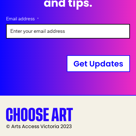
and tips.
Email address
*
Get Updates
© Arts Access Victoria 2023