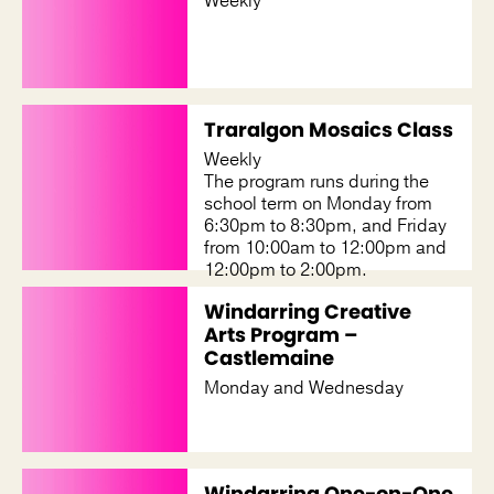
Weekly
Traralgon Mosaics Class
Weekly
The program runs during the
school term on Monday from
6:30pm to 8:30pm, and Friday
from 10:00am to 12:00pm and
12:00pm to 2:00pm.
Windarring Creative
Arts Program –
Castlemaine
Monday and Wednesday
Windarring One-on-One