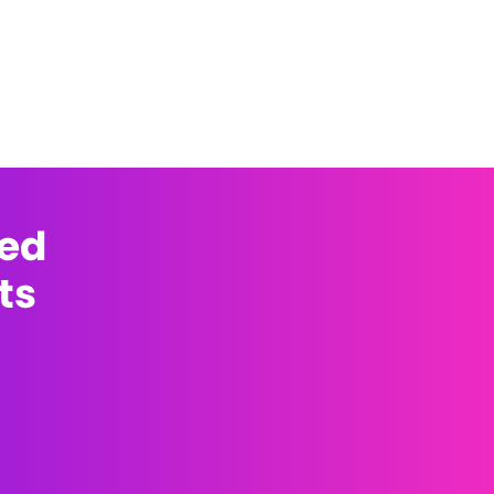
med
ts