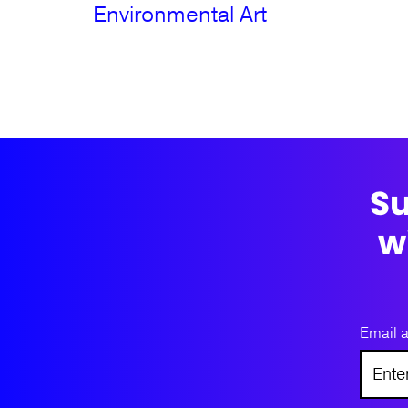
Environmental Art
Su
w
Email 