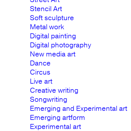
Stencil Art
Soft sculpture
Metal work
Digital painting
Digital photography
New media art
Dance
Circus
Live art
Creative writing
Songwriting
Emerging and Experimental art
Emerging artform
Experimental art