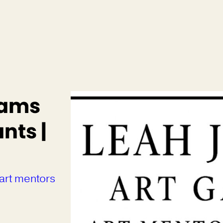
rams
nts |
 art mentors