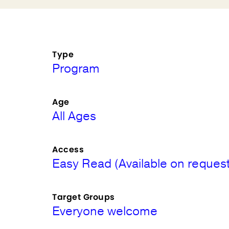
Type
Program
Age
All Ages
Access
Easy Read (Available on request
Target Groups
Everyone welcome