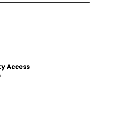
ty Access
e