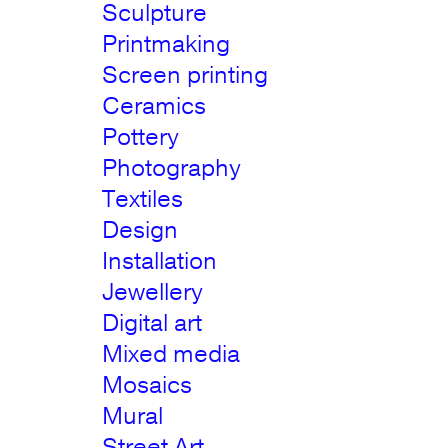
Sculpture
Printmaking
Screen printing
Ceramics
Pottery
Photography
Textiles
Design
Installation
Jewellery
Digital art
Mixed media
Mosaics
Mural
Street Art