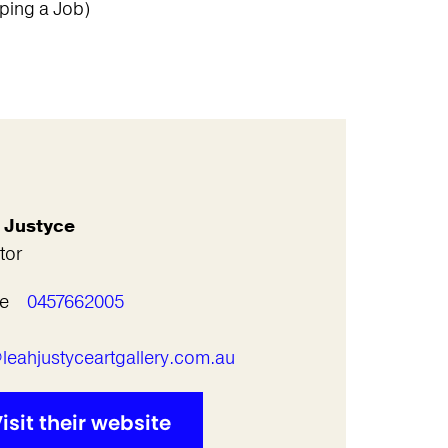
ping a Job)
 Justyce
tor
e
0457662005
l
leahjustyceartgallery.com.au
isit their website