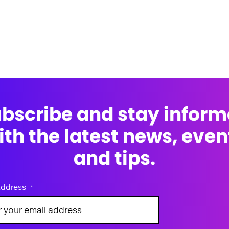
bscribe and stay infor
ith the latest news, even
and tips.
address
*