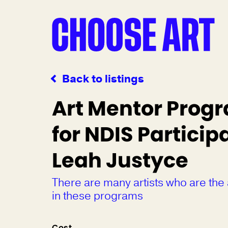
Back to listings
Art Mentor Prog
for NDIS Participa
Leah Justyce
There are many artists who are the
in these programs
Cost