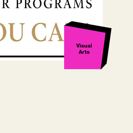
Visual
Arts