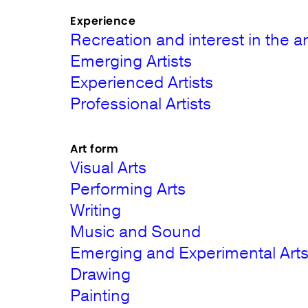
Experience
Recreation and interest in the ar
Emerging Artists
Experienced Artists
Professional Artists
Art form
Visual Arts
Performing Arts
Writing
Music and Sound
Emerging and Experimental Art
Drawing
Painting