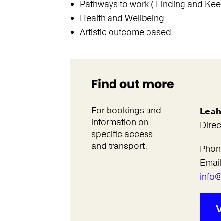
Pathways to work ( Finding and Kee
Health and Wellbeing
Artistic outcome based
Find out more
For bookings and
Leah
information on
Direc
specific access
and transport.
Phon
Emai
info@
V