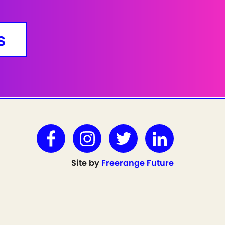
s
Site by
Freerange Future