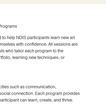
 Programs
to help NDIS participants learn new art
emselves with confidence. All sessions are
sts who tailor each program to the
tfolio, learning new techniques, or
ities such as communication,
social connection. Each program provides
rticipant can learn, create, and thrive.