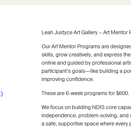
Leah Justyce Art Gallery – Art Mentor
Our Art Mentor Programs are designed 
skills, grow creatively, and express th
online and guided by professional arti
participant’s goals—like building a por
improving confidence.
)
These are 6-week programs for $600.
We focus on building NDIS core capac
independence, problem-solving, and 
a safe, supportive space where every pa