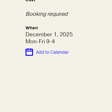
Booking required
When
December 1, 2025
Mon-Fri 9-4
Add to Calendar