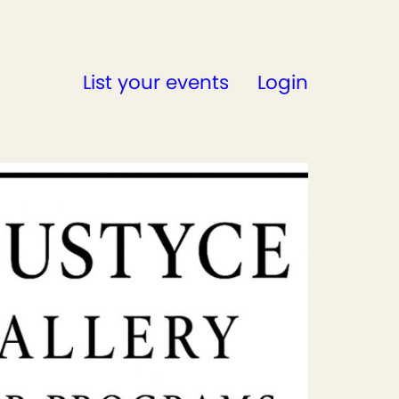
List your events
Login