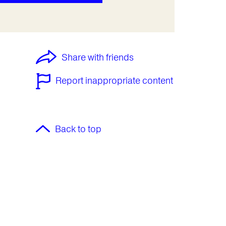
Share with friends
Report inappropriate content
Back to top