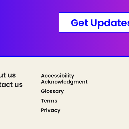
Get Update
ut us
Accessibility
Acknowledgment
act us
Glossary
Terms
Privacy