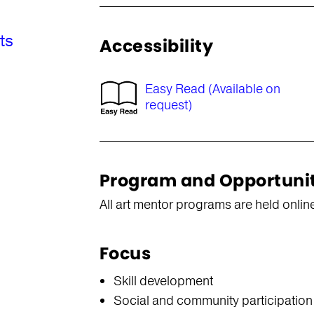
ts
Accessibility
Easy Read (Available on
request)
Program and Opportuni
All art mentor programs are held onlin
Focus
s
Skill development
Social and community participation