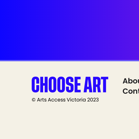
Abo
Cont
© Arts Access Victoria 2023