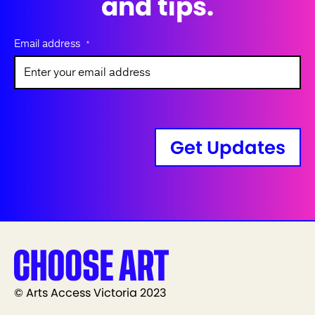
and tips.
Email address
*
Get Updates
© Arts Access Victoria 2023