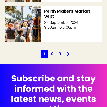
Perth Makers Market –
Sept
22 September 2024
9:30am to 3:30pm
1
2
3
Subscribe and stay
informed with the
latest news, events