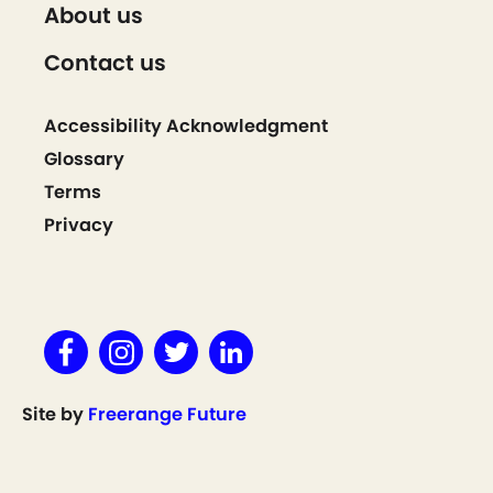
About us
Contact us
Accessibility Acknowledgment
Glossary
Terms
Privacy
Site by
Freerange Future