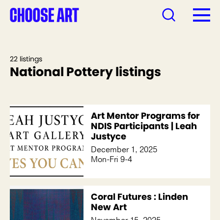
22 listings
National Pottery listings
Art Mentor Programs for
NDIS Participants | Leah
Justyce
December 1, 2025
Mon-Fri 9-4
Coral Futures : Linden
New Art