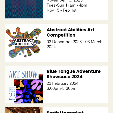
November 15, 2025
Tues-Sun 11am - 4pm
Nov 15 - Feb 1st
Abstract Abilities Art
Competition
03 December 2023 - 03 March
2024
Blue Tongue Adventure
Showcase 2024
23 February 2024
6:00pm-8:30pm
Perth Upmarket