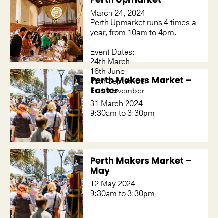
March 24, 2024
Perth Upmarket runs 4 times a
year, from 10am to 4pm.
Event Dates:
24th March
16th June
Perth Makers Market –
15th September
Easter
17th November
31 March 2024
9:30am to 3:30pm
Perth Makers Market –
May
12 May 2024
9:30am to 3:30pm