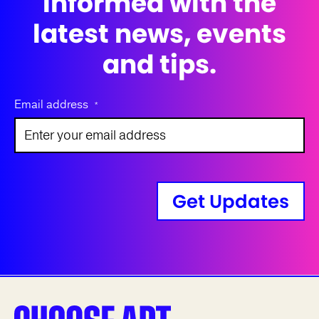
informed with the
latest news, events
and tips.
Email address
*
Get Updates