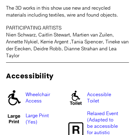
The 3D works in this show use new and recycled
materials including textiles, wire and found objects.
PARTICIPATING ARTISTS
Nien Schwarz, Caitlin Stewart, Martien van Zuilen,
Annette Nykiel, Kerrie Argent ,Tania Spencer, Tineke van
der Eecken, Deidre Robb, Dianne Strahan and Lea
Taylor
Accessibility
Wheelchair
Accessible
Access
Toilet
Relaxed Event
Large Print
(Adapted to
(Yes)
be accessible
for autistic