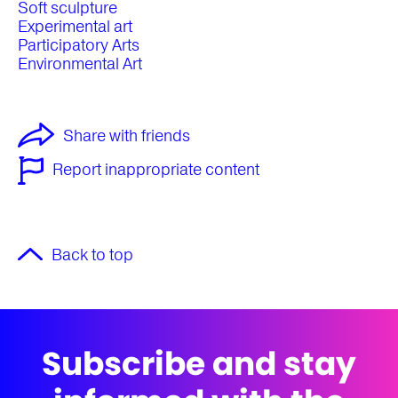
Soft sculpture
Experimental art
Participatory Arts
Environmental Art
Share with friends
Report inappropriate content
Back to top
Subscribe and stay