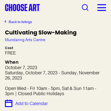
Back to listings
Cultivating Slow-Making
Mundaring Arts Centre
Cost
FREE
When
October 7, 2023
Saturday, October 7, 2023 - Sunday, November
26, 2023
Open Wed - Fri 10am - 5pm, Sat & Sun 11am -
3pm | Closed Public Holidays
Add to Calendar