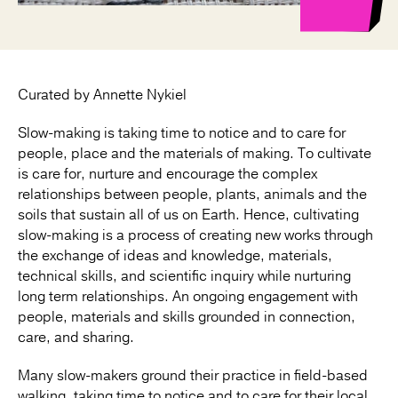
Curated by Annette Nykiel
Slow-making is taking time to notice and to care for
people, place and the materials of making. To cultivate
is care for, nurture and encourage the complex
relationships between people, plants, animals and the
soils that sustain all of us on Earth. Hence, cultivating
slow-making is a process of creating new works through
the exchange of ideas and knowledge, materials,
technical skills, and scientific inquiry while nurturing
long term relationships. An ongoing engagement with
people, materials and skills grounded in connection,
care, and sharing.
Many slow-makers ground their practice in field-based
walking, taking time to notice and to care for their local