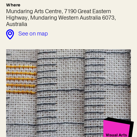
Where
Mundaring Arts Centre, 7190 Great Eastern
Highway, Mundaring Western Australia 6073,
Australia
See on map
Visual Arts