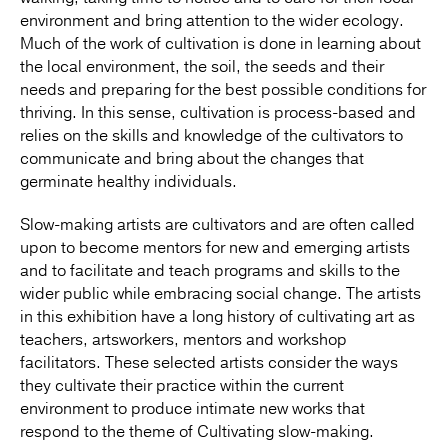
environment and bring attention to the wider ecology.
Much of the work of cultivation is done in learning about
the local environment, the soil, the seeds and their
needs and preparing for the best possible conditions for
thriving. In this sense, cultivation is process-based and
relies on the skills and knowledge of the cultivators to
communicate and bring about the changes that
germinate healthy individuals.
Slow-making artists are cultivators and are often called
upon to become mentors for new and emerging artists
and to facilitate and teach programs and skills to the
wider public while embracing social change. The artists
in this exhibition have a long history of cultivating art as
teachers, artsworkers, mentors and workshop
facilitators. These selected artists consider the ways
they cultivate their practice within the current
environment to produce intimate new works that
respond to the theme of Cultivating slow-making.