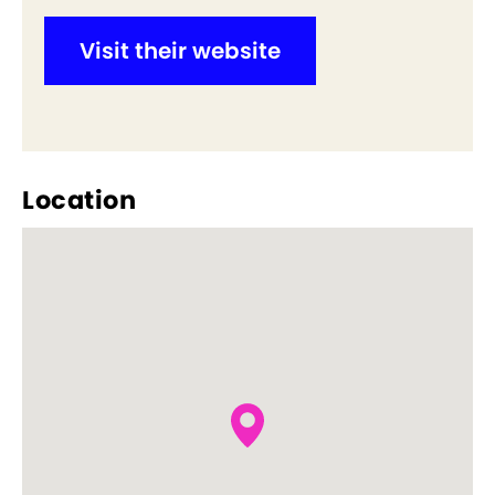
Visit their website
Location