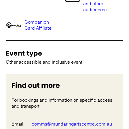
and other
audiences)
Companion
Card Affiliate
Event type
Other accessible and inclusive event
Find out more
For bookings and information on specific access
and transport.
Email
comms@mundaringartscentre.com.au