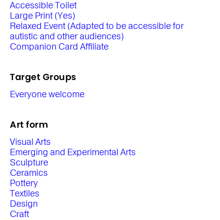
Accessible Toilet
Large Print (Yes)
Relaxed Event (Adapted to be accessible for
autistic and other audiences)
Companion Card Affiliate
Target Groups
Everyone welcome
Art form
Visual Arts
Emerging and Experimental Arts
Sculpture
Ceramics
Pottery
Textiles
Design
Craft