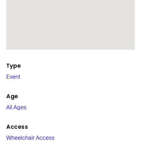
Type
Event
Age
All Ages
Access
Wheelchair Access