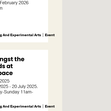
 February 2026
m
g And Experimental Arts
Event
gst the
ds at
pace
 2025
025 - 20 July 2025.
y-Sunday 11am-
g And Experimental Arts
Event