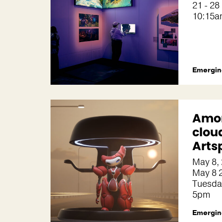
21 - 28
10:15a
Emergin
Amon
clou
Arts
May 8,
May 8 2
Tuesda
5pm
Emergin