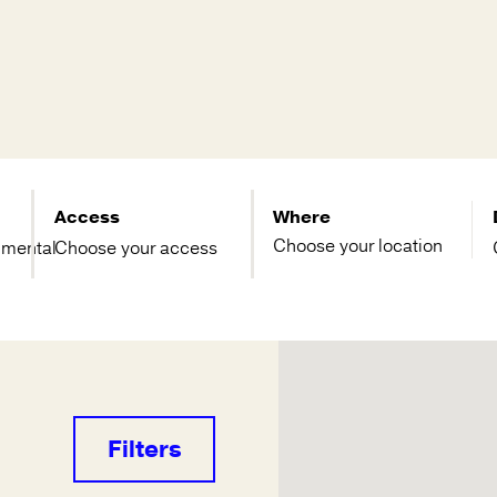
Access
Where
imental
Choose your access
Filters