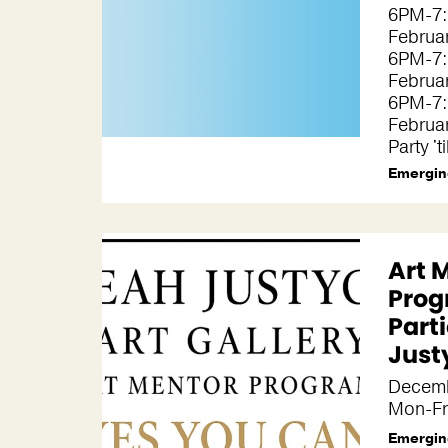
6PM-7:
Februa
6PM-7:
Februa
6PM-7:
Februa
Party 't
Emergin
Art 
Prog
Parti
Just
Decemb
Mon-Fr
Emergin