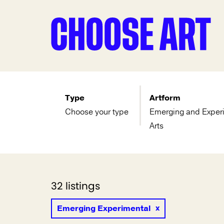
Type
Artform
Choose your type
Emerging and Exper
Arts
32 listings
Emerging Experimental