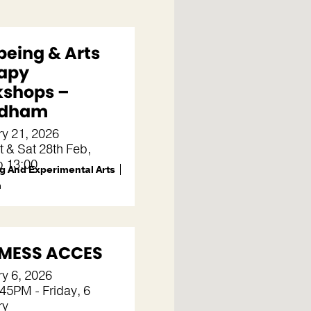
being & Arts
apy
shops –
dham
y 21, 2026
t & Sat 28th Feb,
o 13:00
g And Experimental Arts
m
MESS ACCES
y 6, 2026
45PM - Friday, 6
ry