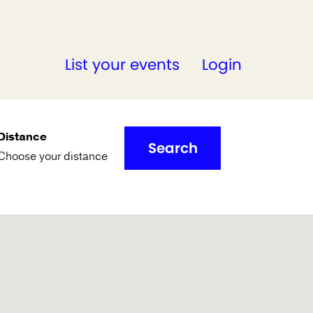
List your events
Login
Distance
Search
Choose your distance