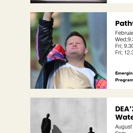
Path
Februar
Wed;9.
Fri; 9
Fri; 1
Emergin
Progra
DEA’
Wate
August