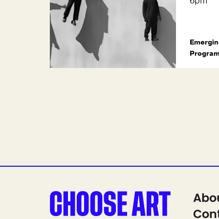
6pm
Emergin
Progra
Abo
Cont