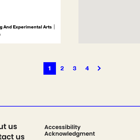
g And Experimental Arts
m
1
2
3
4
ut us
Accessibility
Acknowledgment
act us