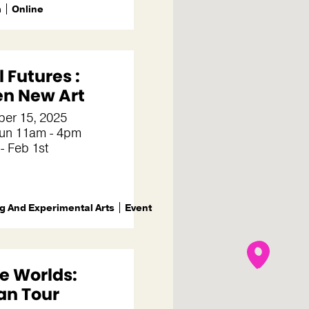
m
Online
 Futures :
en New Art
er 15, 2025
un 11am - 4pm
- Feb 1st
g And Experimental Arts
Event
 Worlds:
an Tour