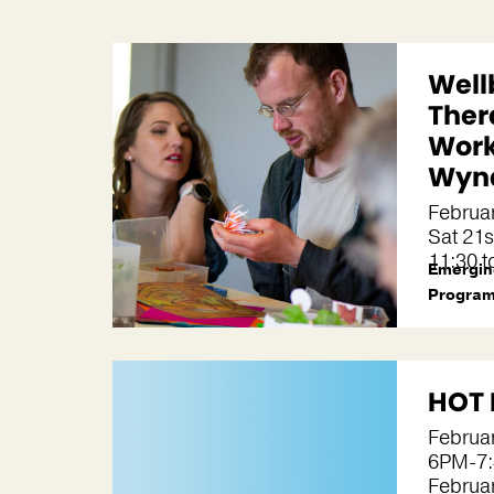
Well
Ther
Work
Wyn
Februar
Sat 21s
11:30 t
Emergin
Progra
HOT 
Februar
6PM-7:
Februa