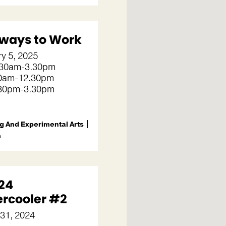
ways to Work
y 5, 2025
30am-3.30pm
.30am-12.30pm
2.30pm-3.30pm
g And Experimental Arts
m
24
rcooler #2
 31, 2024