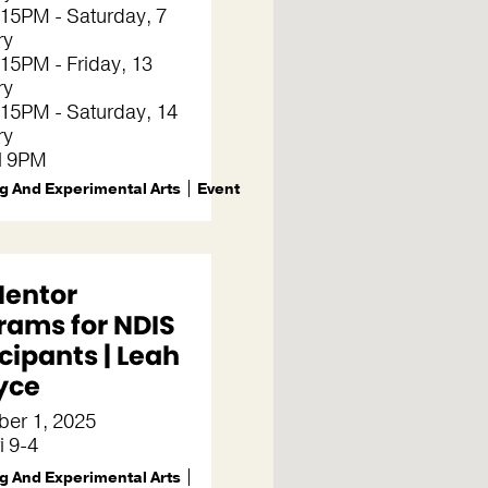
15PM - Saturday, 7
ry
15PM - Friday, 13
ry
15PM - Saturday, 14
ry
il 9PM
g And Experimental Arts
Event
Mentor
rams for NDIS
cipants | Leah
yce
er 1, 2025
i 9-4
g And Experimental Arts