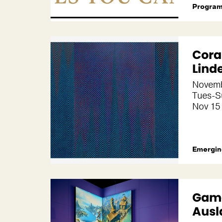
Progra
Coral
Lind
Novemb
Tues-S
Nov 15 
Emergin
Game
Ausl