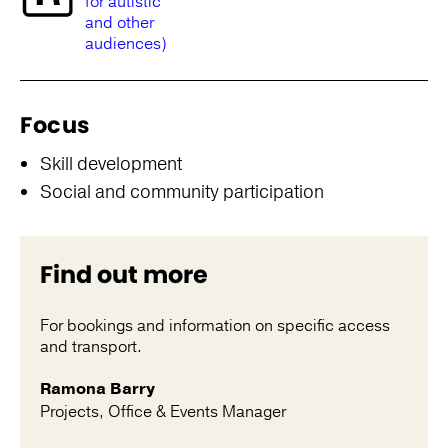
for autistic
and other
audiences)
Focus
Skill development
Social and community participation
Find out more
For bookings and information on specific access
and transport.
Ramona Barry
Projects, Office & Events Manager