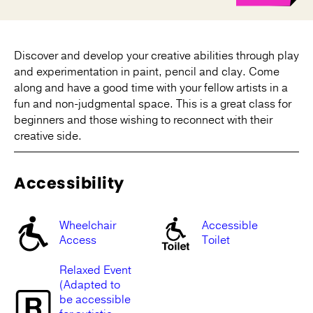
Discover and develop your creative abilities through play
and experimentation in paint, pencil and clay. Come
along and have a good time with your fellow artists in a
fun and non-judgmental space. This is a great class for
beginners and those wishing to reconnect with their
creative side.
Accessibility
Wheelchair
Accessible
Access
Toilet
Relaxed Event
(Adapted to
be accessible