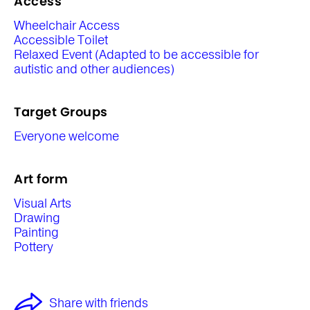
Access
Wheelchair Access
Accessible Toilet
Relaxed Event (Adapted to be accessible for
autistic and other audiences)
Target Groups
Everyone welcome
Art form
Visual Arts
Drawing
Painting
Pottery
Share with friends