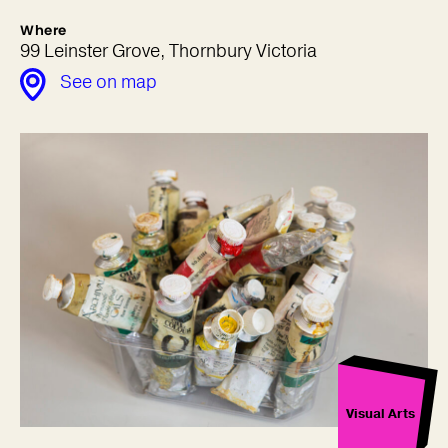
Where
99 Leinster Grove, Thornbury Victoria
See on map
Visual Arts