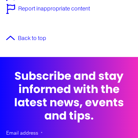
Report inappropriate content
Back to top
Subscribe and stay
informed with the
latest news, events
and tips.
Email address
*