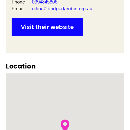
Phone
0394845806
Email
office@bridgedarebin.org.au
Visit their website
Location