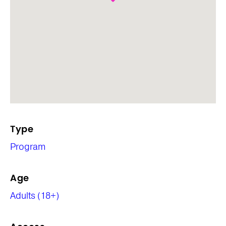
Type
Program
Age
Adults (18+)