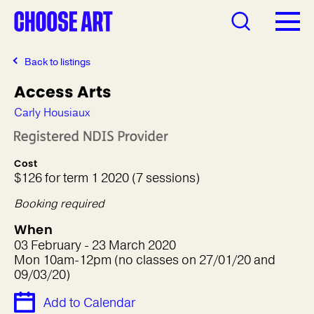
Back to listings
Access Arts
Carly Housiaux
Cost
$126 for term 1 2020 (7 sessions)
Booking required
When
03 February - 23 March 2020
Mon 10am-12pm (no classes on 27/01/20 and
09/03/20)
Add to Calendar