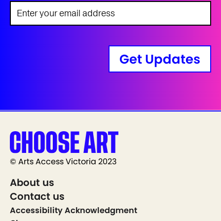
Get Updates
© Arts Access Victoria 2023
About us
Contact us
Accessibility Acknowledgment