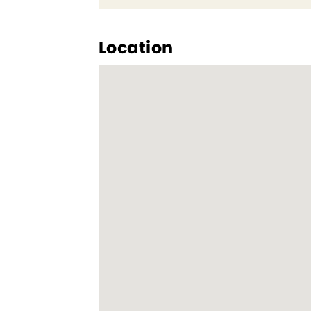
Location