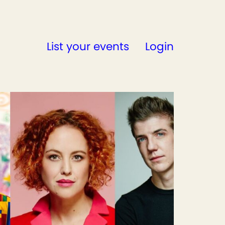
List your events
Login