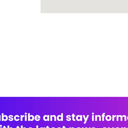
bscribe and stay infor