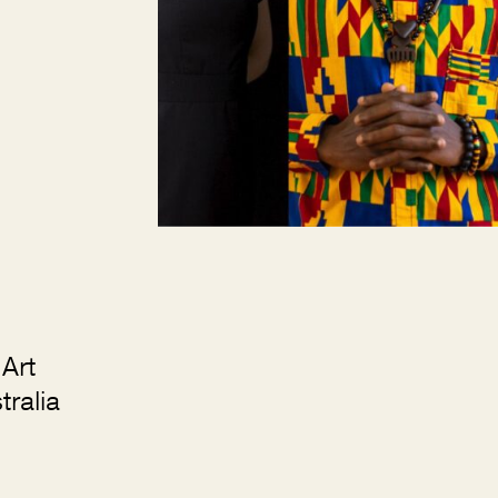
Art
ralia