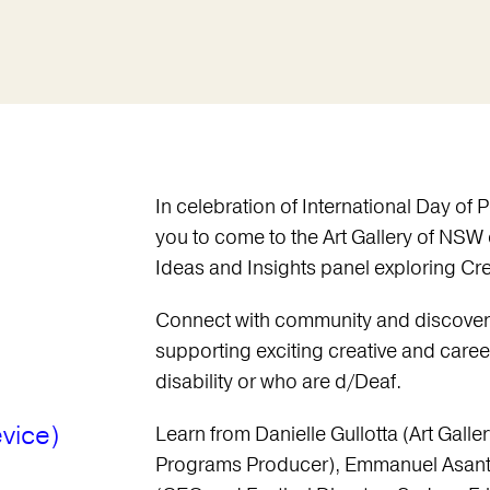
In celebration of International Day of P
you to come to the Art Gallery of NSW
Ideas and Insights panel exploring Cr
Connect with community and discover
supporting exciting creative and caree
disability or who are d/Deaf.
vice)
Learn from Danielle Gullotta (Art Gall
Programs Producer), Emmanuel Asante 