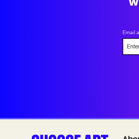
w
Email 
Abo