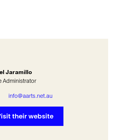
el Jaramillo
e Administrator
l
info@aarts.net.au
isit their website