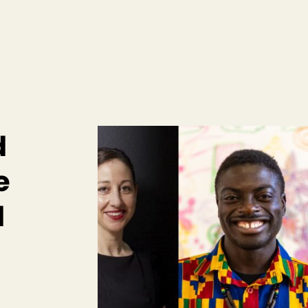
d
e
d