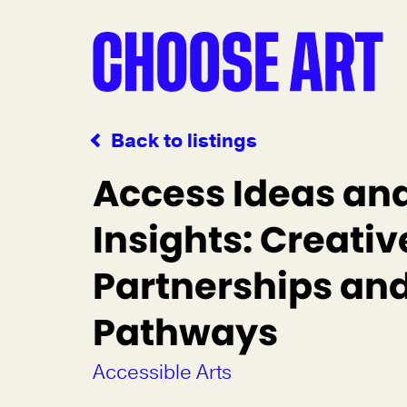
Back to listings
Access Ideas an
Insights: Creativ
Partnerships an
Pathways
Accessible Arts