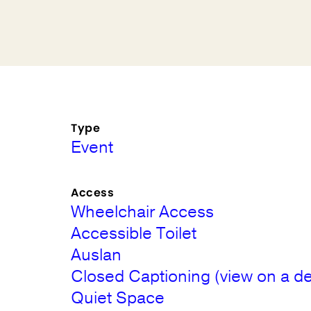
Type
Event
Access
Wheelchair Access
Accessible Toilet
Auslan
Closed Captioning (view on a de
Quiet Space