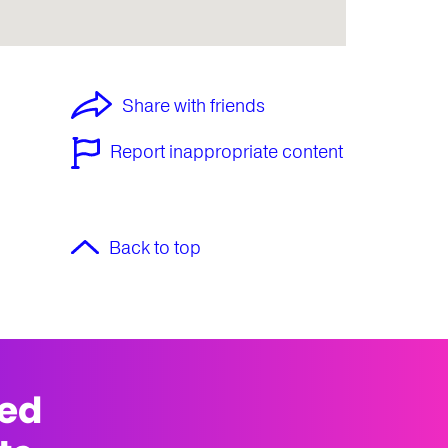
Share with friends
Report inappropriate content
Back to top
med