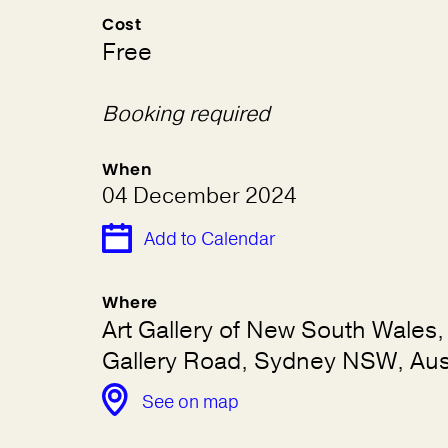
Cost
Free
Booking required
When
04 December 2024
Add to Calendar
Where
Art Gallery of New South Wales, 
Gallery Road, Sydney NSW, Aust
See on map