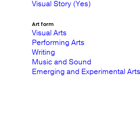
Visual Story (Yes)
Art form
Visual Arts
Performing Arts
Writing
Music and Sound
Emerging and Experimental Art