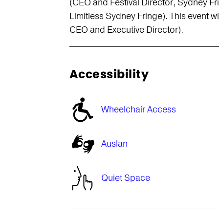
(CEO and Festival Director, Sydney F
Limitless Sydney Fringe). This event 
CEO and Executive Director).
Accessibility
Wheelchair Access
s
Auslan
Quiet Space