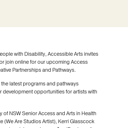
eople with Disability, Accessible Arts invites
 or join online for our upcoming Access
eative Partnerships and Pathways.
 the latest programs and pathways
r development opportunities for artists with
ery of NSW Senior Access and Arts in Health
(We Are Studios Artist), Kerri Glasscock