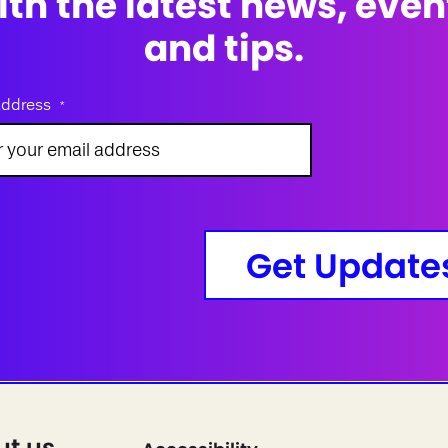
ith the latest news, even
and tips.
address
*
Get Update
ut us