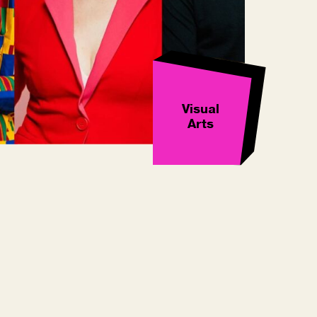
Visual
Arts