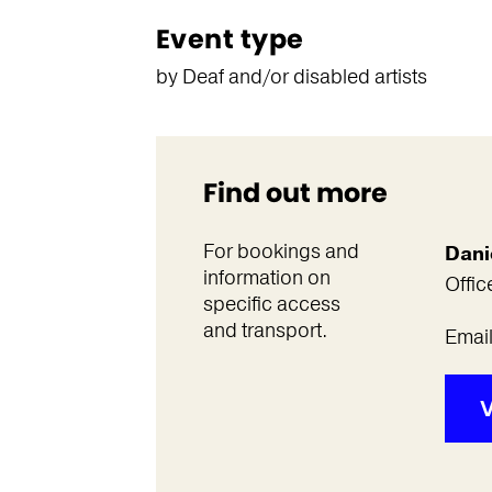
Event type
by Deaf and/or disabled artists
Find out more
For bookings and
Dani
information on
Offic
specific access
and transport.
Emai
V