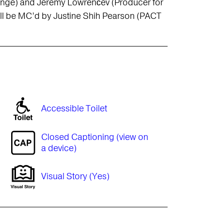
ringe) and Jeremy Lowrenčev (Producer for
will be MC’d by Justine Shih Pearson (PACT
Accessible Toilet
Closed Captioning (view on
a device)
Visual Story (Yes)