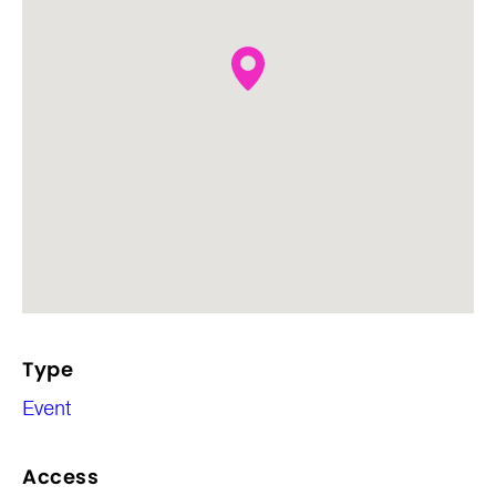
Type
Event
Access