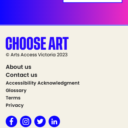
© Arts Access Victoria 2023
About us
Contact us
Accessibility Acknowledgment
Glossary
Terms
Privacy