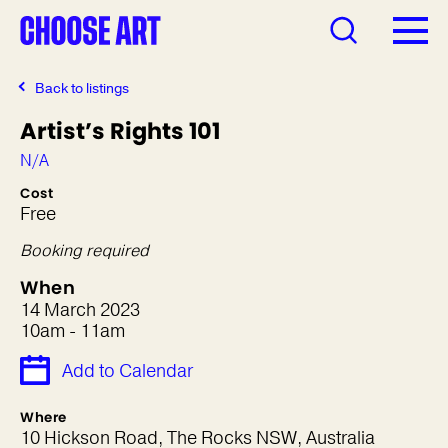
Back to listings
Artist’s Rights 101
N/A
Cost
Free
Booking required
When
14 March 2023
10am - 11am
Add to Calendar
Where
10 Hickson Road, The Rocks NSW, Australia