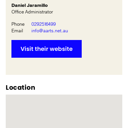
Daniel Jaramillo
Office Administrator
Phone
0292516499
Email
info@aarts.net.au
Visit their website
Location