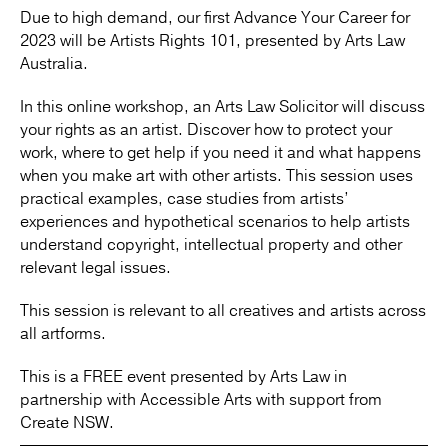
Due to high demand, our first Advance Your Career for
2023 will be Artists Rights 101, presented by Arts Law
Australia.
In this online workshop, an Arts Law Solicitor will discuss
your rights as an artist. Discover how to protect your
work, where to get help if you need it and what happens
when you make art with other artists. This session uses
practical examples, case studies from artists’
experiences and hypothetical scenarios to help artists
understand copyright, intellectual property and other
relevant legal issues.
This session is relevant to all creatives and artists across
all artforms.
This is a FREE event presented by Arts Law in
partnership with Accessible Arts with support from
Create NSW.