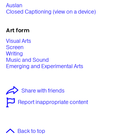
Auslan
Closed Captioning (view on a device)
Art form
Visual Arts
Screen
Writing
Music and Sound
Emerging and Experimental Arts
Share with friends
Report inappropriate content
Back to top