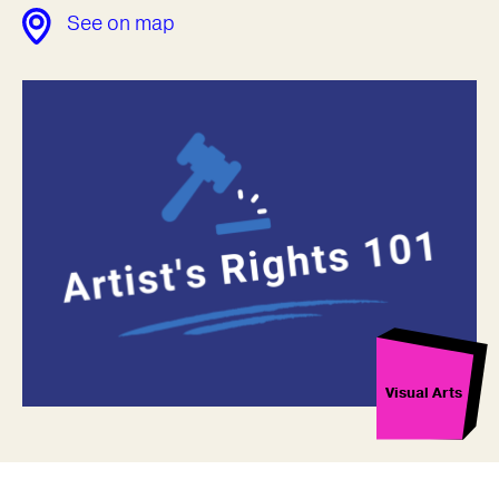
See on map
Visual Arts