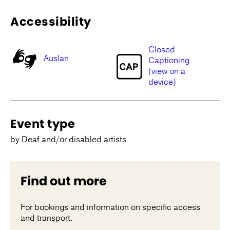
Accessibility
Closed
Auslan
Captioning
(view on a
device)
Event type
by Deaf and/or disabled artists
Find out more
For bookings and information on specific access
and transport.