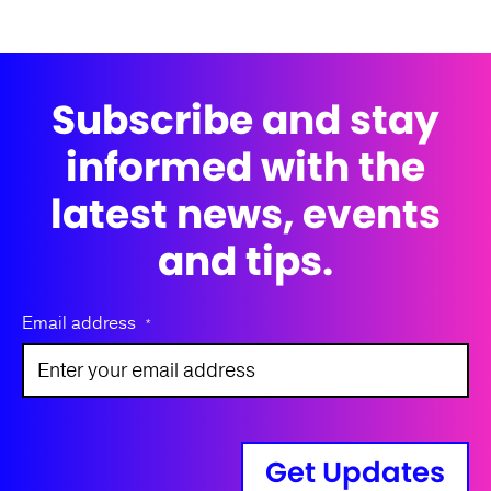
Subscribe and stay
informed with the
latest news, events
and tips.
Email address
*
Get Updates