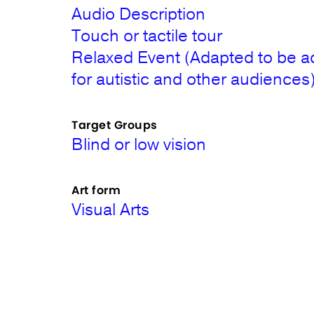
Audio Description
Touch or tactile tour
Relaxed Event (Adapted to be a
for autistic and other audiences
Target Groups
Blind or low vision
Art form
Visual Arts