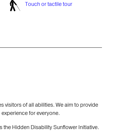
Touch or tactile tour
sitors of all abilities. We aim to provide
e experience for everyone.
e Hidden Disability Sunflower Initiative.