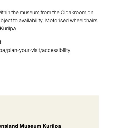
within the museum from the Cloakroom on
bject to availability. Motorised wheelchairs
Kurilpa.
t:
/plan-your-visit/accessibility
nsland Museum Kurilpa