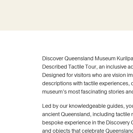
Discover Queensland Museum Kurilpa 
Described Tactile Tour, an inclusive a
Designed for visitors who are vision im
descriptions with tactile experiences, 
museum’s most fascinating stories and
Led by our knowledgeable guides, you’
ancient Queensland, including tactile r
bespoke experience in the Discovery C
and objects that celebrate Queensland’s