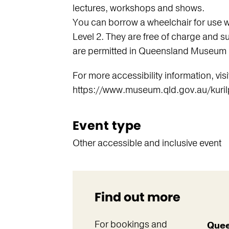
lectures, workshops and shows.
You can borrow a wheelchair for use 
Level 2. They are free of charge and su
are permitted in Queensland Museum 
For more accessibility information, visi
https://www.museum.qld.gov.au/kurilpa
Event type
Other accessible and inclusive event
Find out more
For bookings and
Quee