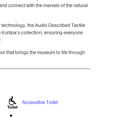
 and connect with the marvels of the natural
e technology, the Audio Described Tactile
rilpa’s collection, ensuring everyone
.
our that brings the museum to life through
Accessible Toilet