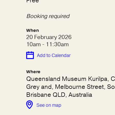
Free
Booking required
When
20 February 2026
10am - 11:30am
Add to Calendar
Where
Queensland Museum Kurilpa, C
Grey and, Melbourne Street, So
Brisbane QLD, Australia
See on map