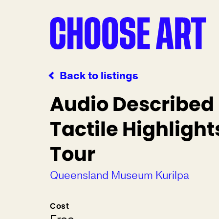
Back to listings
Audio Described
Tactile Highlight
Tour
Queensland Museum Kurilpa
Cost