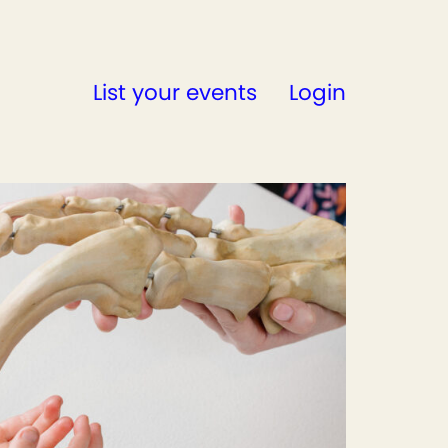
List your events
Login