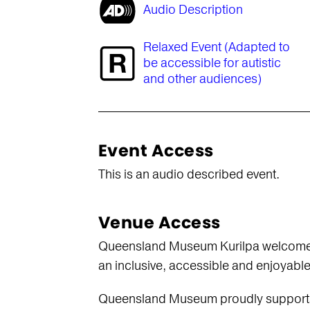
Audio Description
Relaxed Event (Adapted to
be accessible for autistic
and other audiences)
Event Access
This is an audio described event.
Venue Access
Queensland Museum Kurilpa welcomes vi
an inclusive, accessible and enjoyabl
Queensland Museum proudly supports th