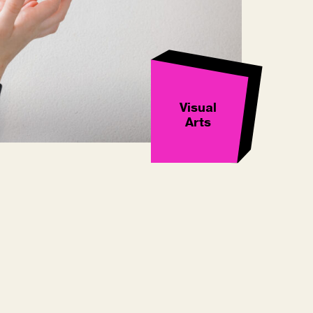
Visual
Arts