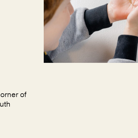
orner of
uth