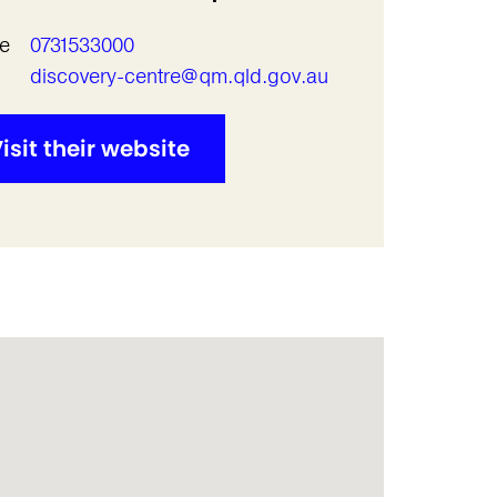
e
0731533000
l
discovery-centre@qm.qld.gov.au
isit their website