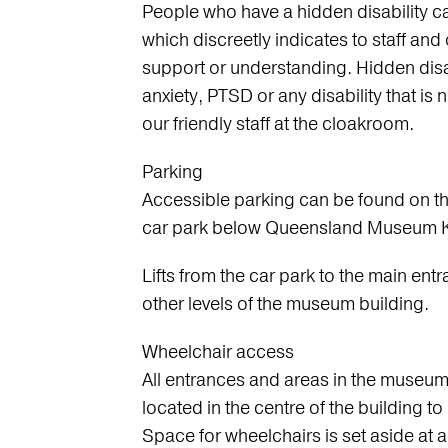
People who have a hidden disability c
which discreetly indicates to staff and
support or understanding. Hidden disab
anxiety, PTSD or any disability that is 
our friendly staff at the cloakroom.
Parking
Accessible parking can be found on th
car park below Queensland Museum K
Lifts from the car park to the main entr
other levels of the museum building.
Wheelchair access
All entrances and areas in the museum 
located in the centre of the building t
Space for wheelchairs is set aside at al