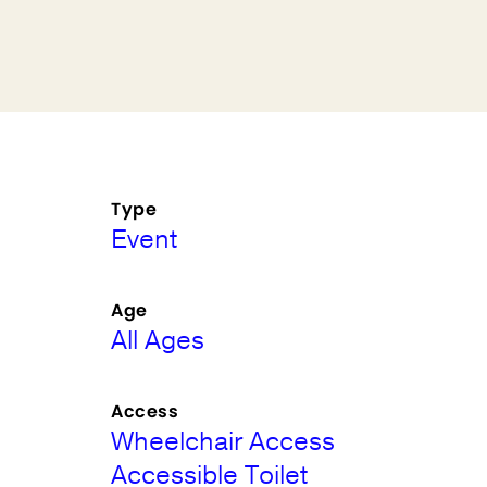
Type
Event
Age
All Ages
Access
Wheelchair Access
Accessible Toilet