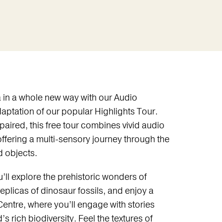
in a whole new way with our Audio
daptation of our popular Highlights Tour.
paired, this free tour combines vivid audio
offering a multi-sensory journey through the
 objects.
ll explore the prehistoric wonders of
eplicas of dinosaur fossils, and enjoy a
entre, where you’ll engage with stories
 rich biodiversity. Feel the textures of