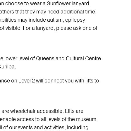
an choose to wear a Sunflower lanyard,
 others that they may need additional time,
ilities may include autism, epilepsy,
not visible. For a lanyard, please ask one of
e lower level of Queensland Cultural Centre
urilpa.
ance on Level 2 will connect you with lifts to
are wheelchair accessible. Lifts are
o enable access to all levels of the museum.
l of our events and activities, including