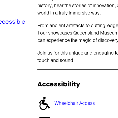
history, hear the stories of innovation,
world in a truly immersive way.
ccessible
From ancient artefacts to cutting-edg
)
Tour showcases Queensland Museum Ku
can experience the magic of discovery
Join us for this unique and engaging t
touch and sound.
Accessibility
Wheelchair Access