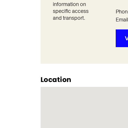
information on
specific access
Phon
and transport.
Emai
V
Location