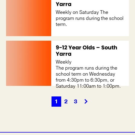
Yarra
Weekly on Saturday The
program runs during the school
term.
9-12 Year Olds – South
Yarra
Weekly
The program runs during the
school term on Wednesday
from 4:30pm to 6:30pm, or
Saturday 11:00am to 1:00pm.
1
2
3