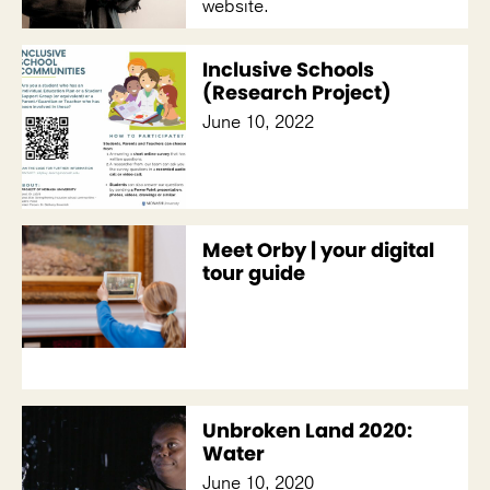
website.
Inclusive Schools
(Research Project)
June 10, 2022
Meet Orby | your digital
tour guide
Unbroken Land 2020:
Water
June 10, 2020