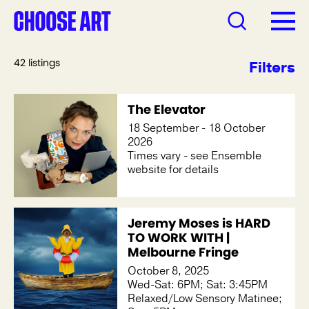
42 listings
Filters
The Elevator
18 September - 18 October
2026
Times vary - see Ensemble
website for details
Jeremy Moses is HARD
TO WORK WITH |
Melbourne Fringe
October 8, 2025
Wed-Sat: 6PM; Sat: 3:45PM
Relaxed/Low Sensory Matinee;