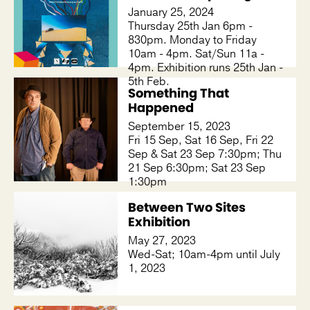
January 25, 2024
Thursday 25th Jan 6pm -
830pm. Monday to Friday
10am - 4pm. Sat/Sun 11a -
4pm. Exhibition runs 25th Jan -
5th Feb.
Something That
Happened
September 15, 2023
Fri 15 Sep, Sat 16 Sep, Fri 22
Sep & Sat 23 Sep 7:30pm; Thu
21 Sep 6:30pm; Sat 23 Sep
1:30pm
Between Two Sites
Exhibition
May 27, 2023
Wed-Sat; 10am-4pm until July
1, 2023