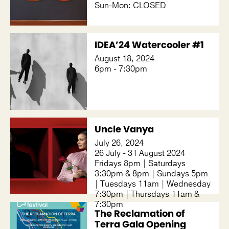
Sun-Mon: CLOSED
IDEA’24 Watercooler #1
August 18, 2024
6pm - 7:30pm
Uncle Vanya
July 26, 2024
26 July - 31 August 2024
Fridays 8pm | Saturdays
3:30pm & 8pm | Sundays 5pm
| Tuesdays 11am | Wednesday
7:30pm | Thursdays 11am &
7:30pm
The Reclamation of
Terra Gala Opening