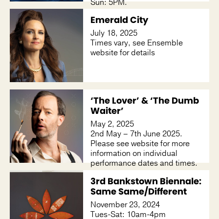
Sun: 5PM.
Emerald City
July 18, 2025
Times vary, see Ensemble
website for details
‘The Lover’ & ‘The Dumb
Waiter’
May 2, 2025
2nd May – 7th June 2025.
Please see website for more
information on individual
performance dates and times.
3rd Bankstown Biennale:
Same Same/Different
November 23, 2024
Tues-Sat: 10am-4pm