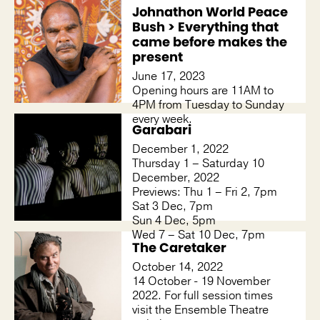
Johnathon World Peace
Bush > Everything that
came before makes the
present
June 17, 2023
Opening hours are 11AM to
4PM from Tuesday to Sunday
every week.
Garabari
December 1, 2022
Thursday 1 – Saturday 10
December, 2022
Previews: Thu 1 – Fri 2, 7pm
Sat 3 Dec, 7pm
Sun 4 Dec, 5pm
Wed 7 – Sat 10 Dec, 7pm
The Caretaker
October 14, 2022
14 October - 19 November
2022. For full session times
visit the Ensemble Theatre