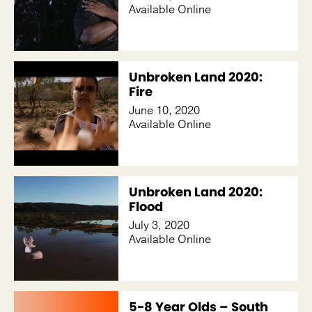
Available Online
Unbroken Land 2020:
Fire
June 10, 2020
Available Online
Unbroken Land 2020:
Flood
July 3, 2020
Available Online
5-8 Year Olds – South