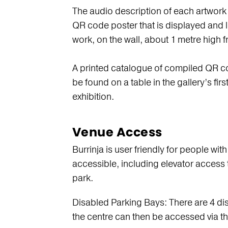
The audio description of each artwork
QR code poster that is displayed and lo
work, on the wall, about 1 metre high f
A printed catalogue of compiled QR co
be found on a table in the gallery’s fir
exhibition.
Venue Access
Burrinja is user friendly for people with
accessible, including elevator access to
park.
Disabled Parking Bays: There are 4 di
the centre can then be accessed via t