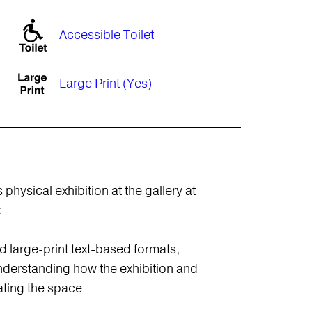
Accessible Toilet
Large Print (Yes)
physical exhibition at the gallery at
:
nd large-print text-based formats,
understanding how the exhibition and
ating the space