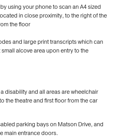
 by using your phone to scan an A4 sized
cated in close proximity, to the right of the
rom the floor
des and large print transcripts which can
st small alcove area upon entry to the
 a disability and all areas are wheelchair
 the theatre and first floor from the car
sabled parking bays on Matson Drive, and
he main entrance doors.