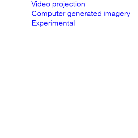
Video projection
Computer generated imagery
Experimental