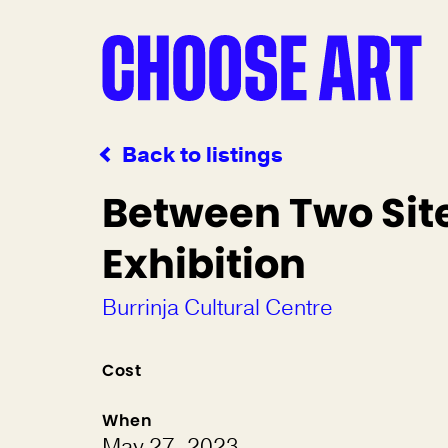
Back to listings
Between Two Sit
Exhibition
Burrinja Cultural Centre
Cost
When
May 27, 2023