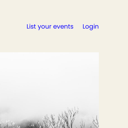
List your events
Login