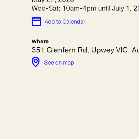
Wed-Sat; 10am-4pm until July 1, 
Add to Calendar
Where
351 Glenfern Rd, Upwey VIC, Au
See on map