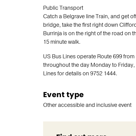
Public Transport
Catch a Belgrave line Train, and get of
bridge, take the first right down Cliffo
Burrinja is on the right of the road on 
15 minute walk.
US Bus Lines operate Route 699 from 
throughout the day Monday to Friday
Lines for details on 9752 1444.
Event type
Other accessible and inclusive event