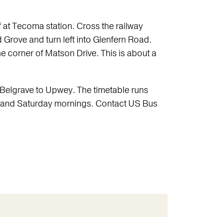
f at Tecoma station. Cross the railway
rd Grove and turn left into Glenfern Road.
the corner of Matson Drive. This is about a
Belgrave to Upwey. The timetable runs
, and Saturday mornings. Contact US Bus