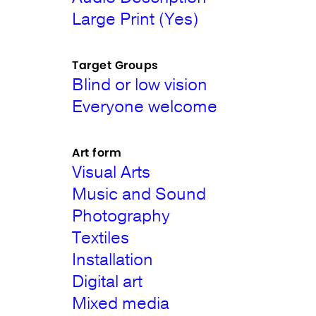
Large Print (Yes)
Target Groups
Blind or low vision
Everyone welcome
Art form
Visual Arts
Music and Sound
Photography
Textiles
Installation
Digital art
Mixed media