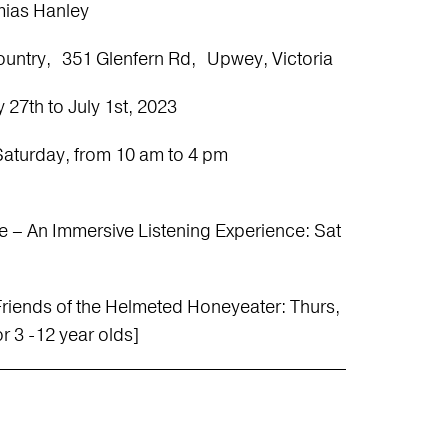
ias Hanley
Country, 351 Glenfern Rd, Upwey, Victoria
 27th to July 1st, 2023
Saturday, from 10 am to 4 pm
e – An Immersive Listening Experience: Sat
h Friends of the Helmeted Honeyeater: Thurs,
r 3 -12 year olds]