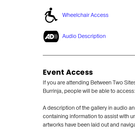
Wheelchair Access
Audio Description
Event Access
If you are attending Between Two Sites 
Burrinja, people will be able to access
A description of the gallery in audio a
containing information to assist with 
artworks have been laid out and navig