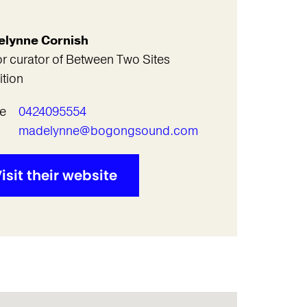
lynne Cornish
r curator of Between Two Sites
ition
e
0424095554
l
madelynne@bogongsound.com
isit their website