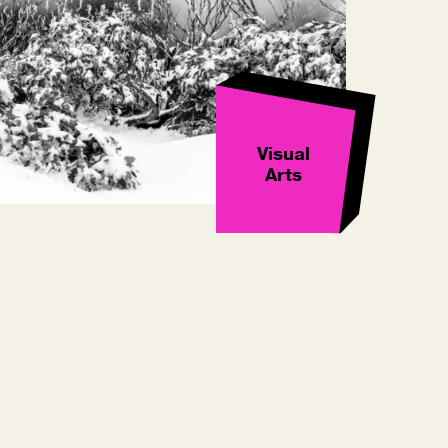
Visual
Arts