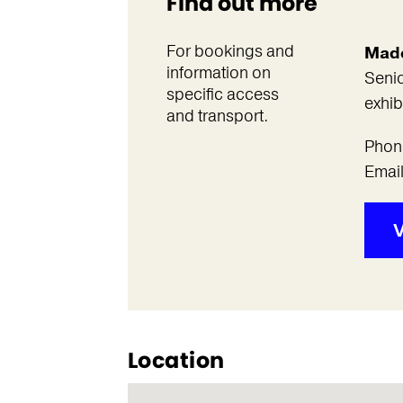
Find out more
For bookings and
Made
information on
Senio
specific access
exhib
and transport.
Phon
Emai
V
Location