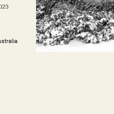
2023
stralia