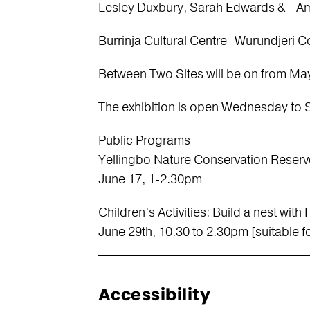
Lesley Duxbury, Sarah Edwards & Am
Burrinja Cultural Centre Wurundjeri 
Between Two Sites will be on from May
The exhibition is open Wednesday to 
Public Programs
Yellingbo Nature Conservation Reserv
June 17, 1-2.30pm
Children’s Activities: Build a nest wit
June 29th, 10.30 to 2.30pm [suitable fo
Accessibility