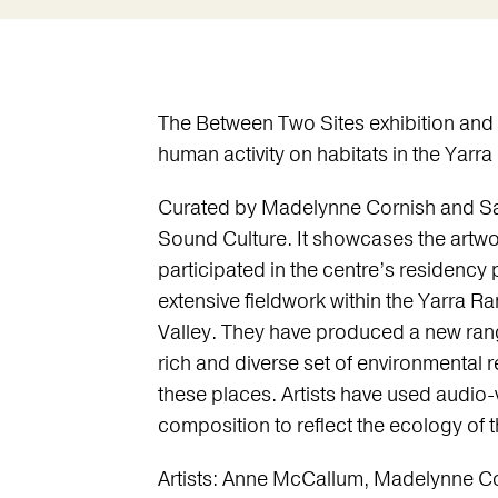
The Between Two Sites exhibition and
human activity on habitats in the Yarr
Curated by Madelynne Cornish and Sa
Sound Culture. It showcases the artwor
participated in the centre’s residency
extensive fieldwork within the Yarra R
Valley. They have produced a new rang
rich and diverse set of environmental
these places. Artists have used audio-
composition to reflect the ecology of 
Artists: Anne McCallum, Madelynne Co