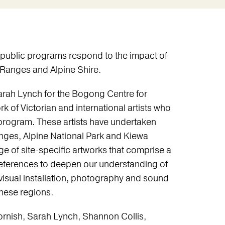
 public programs respond to the impact of
a Ranges and Alpine Shire.
rah Lynch for the Bogong Centre for
k of Victorian and international artists who
 program. These artists have undertaken
anges, Alpine National Park and Kiewa
e of site-specific artworks that comprise a
 references to deepen our understanding of
visual installation, photography and sound
these regions.
rnish, Sarah Lynch, Shannon Collis,