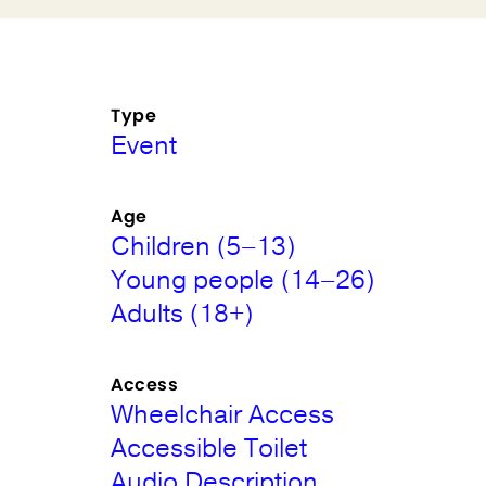
Type
Event
Age
Children (5–13)
Young people (14–26)
Adults (18+)
Access
Wheelchair Access
Accessible Toilet
Audio Description