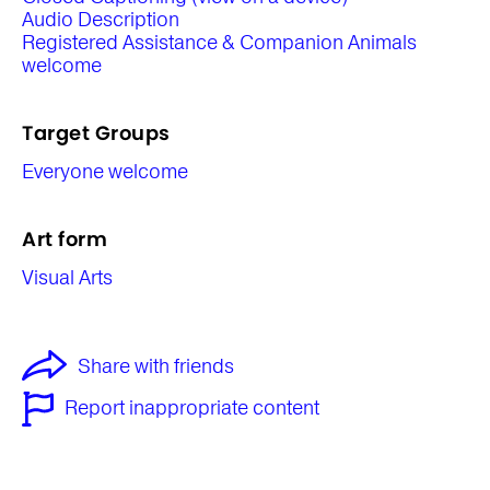
Audio Description
Registered Assistance & Companion Animals
welcome
Target Groups
Everyone welcome
Art form
Visual Arts
Share with friends
Report inappropriate content