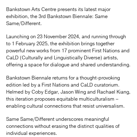
Bankstown Arts Centre presents its latest major
exhibition, the 3rd Bankstown Biennale: Same
Same/Different.
Launching on 23 November 2024, and running through
to 1 February 2025, the exhibition brings together
powerful new works from 17 prominent First Nations and
CaLD (Culturally and Linguistically Diverse) artists,
offering a space for dialogue and shared understanding.
Bankstown Biennale returns for a thought-provoking
edition led by a First Nations and CaLD curatorium.
Helmed by Coby Edgar, Jason Wing and Rachael Kiang,
this iteration proposes equitable multiculturalism –
enabling cultural connections that resist universalism.
Same Same/Different underscores meaningful
connections without erasing the distinct qualities of
individual experiences.