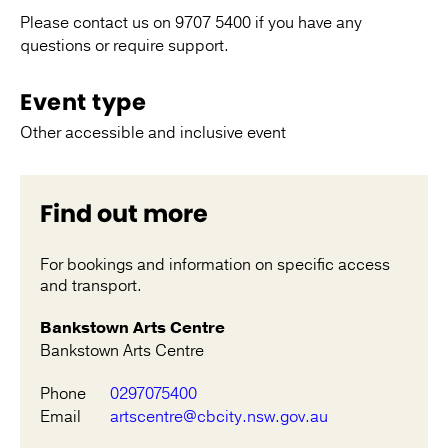
Please contact us on 9707 5400 if you have any
questions or require support.
Event type
Other accessible and inclusive event
Find out more
For bookings and information on specific access
and transport.
Bankstown Arts Centre
Bankstown Arts Centre
Phone
0297075400
Email
artscentre@cbcity.nsw.gov.au