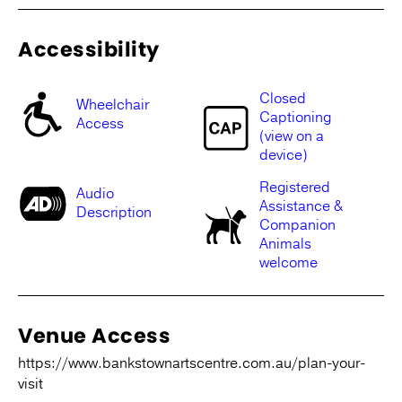
Accessibility
Closed
Wheelchair
Captioning
Access
(view on a
device)
Registered
Audio
Assistance &
Description
Companion
Animals
welcome
Venue Access
https://www.bankstownartscentre.com.au/plan-your-
visit