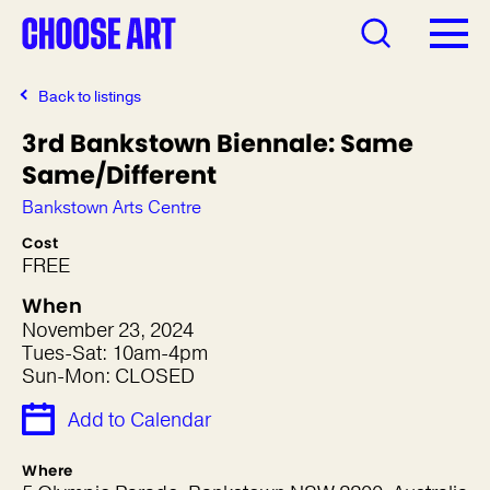
Back to listings
3rd Bankstown Biennale: Same
Same/Different
Bankstown Arts Centre
Cost
FREE
When
November 23, 2024
Tues-Sat: 10am-4pm
Sun-Mon: CLOSED
Add to Calendar
Where