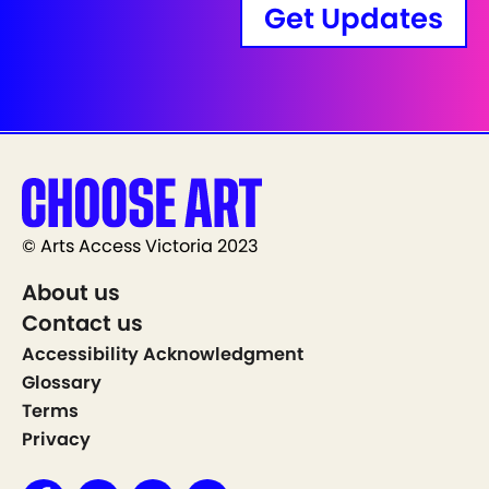
Get Updates
© Arts Access Victoria 2023
About us
Contact us
Accessibility Acknowledgment
Glossary
Terms
Privacy