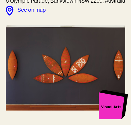
5 Olympic Parade, Bankstown NSW 2200, Australia
See on map
Visual Arts