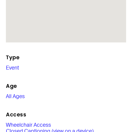
Type
Event
Age
All Ages
Access
Wheelchair Access
Closed Captioning (view on a device)