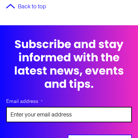
Back to top
Subscribe and stay
informed with the
latest news, events
and tips.
Email address
*