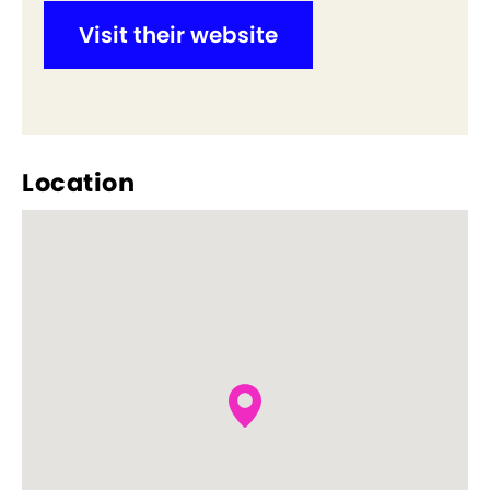
Visit their website
Location