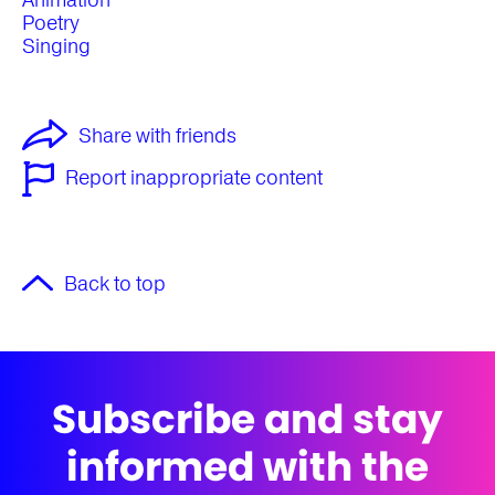
Animation
Poetry
Singing
Share with friends
Report inappropriate content
Back to top
Subscribe and stay
informed with the