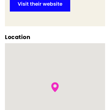
Visit their website
Location