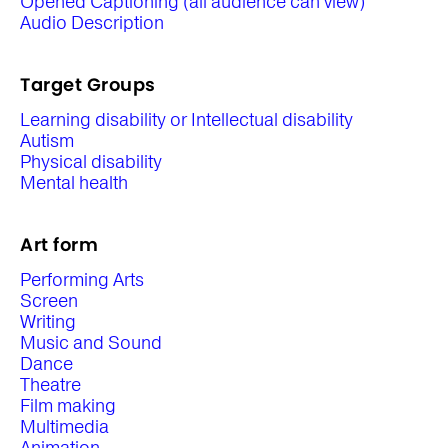
Opened Captioning (all audience can view)
Audio Description
Target Groups
Learning disability or Intellectual disability
Autism
Physical disability
Mental health
Art form
Performing Arts
Screen
Writing
Music and Sound
Dance
Theatre
Film making
Multimedia