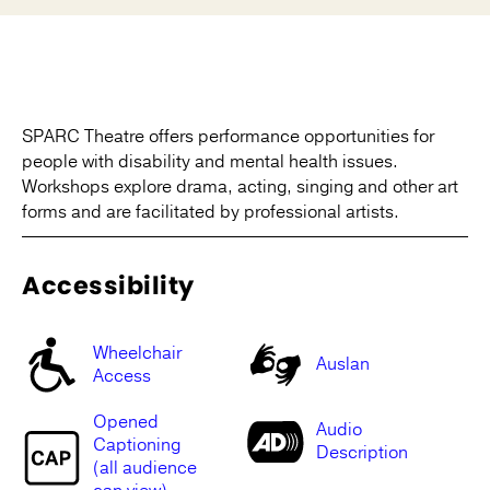
SPARC Theatre offers performance opportunities for
people with disability and mental health issues.
Workshops explore drama, acting, singing and other art
forms and are facilitated by professional artists.
Accessibility
Wheelchair
Auslan
Access
Opened
Audio
Captioning
Description
(all audience