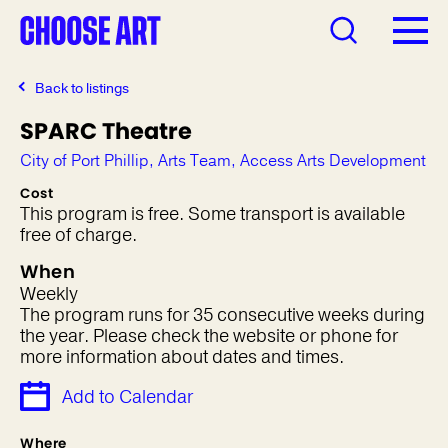
Back to listings
SPARC Theatre
City of Port Phillip, Arts Team, Access Arts Development
Cost
This program is free. Some transport is available
free of charge.
When
Weekly
The program runs for 35 consecutive weeks during
the year. Please check the website or phone for
more information about dates and times.
Add to Calendar
Where