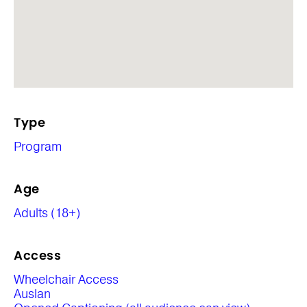
Type
Program
Age
Adults (18+)
Access
Wheelchair Access
Auslan