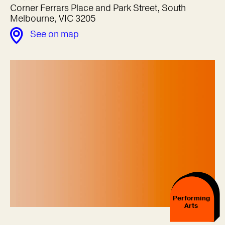
Corner Ferrars Place and Park Street, South
Melbourne, VIC 3205
See on map
Performing
Arts