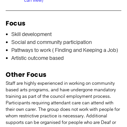
can view)
Focus
Skill development
Social and community participation
Pathways to work ( Finding and Keeping a Job)
Artistic outcome based
Other Focus
Staff are highly experienced in working on community
based arts programs, and have undergone mandatory
training as part of the council employment process.
Participants requiring attendant care can attend with
their own carer. The group does not work with people for
whom restrictive practice is necessary. Additional
supports can be organised for people who are Deaf or