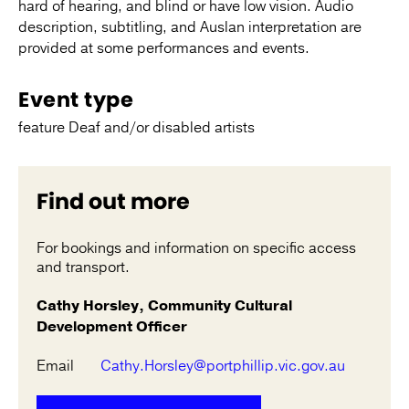
hard of hearing, and blind or have low vision. Audio
description, subtitling, and Auslan interpretation are
provided at some performances and events.
Event type
feature Deaf and/or disabled artists
Find out more
For bookings and information on specific access
and transport.
Cathy Horsley, Community Cultural
Development Officer
Email
Cathy.Horsley@portphillip.vic.gov.au