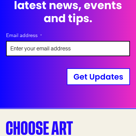
latest news, events
and tips.
Email address
*
Get Updates