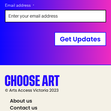
Email address
*
Get Updates
© Arts Access Victoria 2023
About us
Contact us