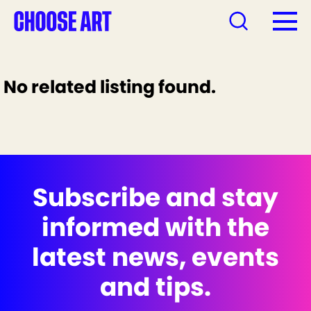
No related listing found.
Subscribe and stay
informed with the
latest news, events
and tips.