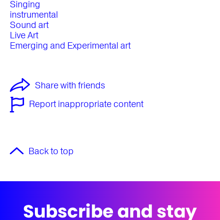
Singing
instrumental
Sound art
Live Art
Emerging and Experimental art
Share with friends
Report inappropriate content
Back to top
Subscribe and stay