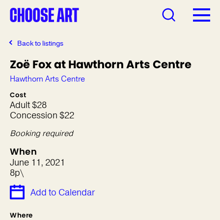
Back to listings
Zoë Fox at Hawthorn Arts Centre
Hawthorn Arts Centre
Cost
Adult $28
Concession $22
Booking required
When
June 11, 2021
8p\
Add to Calendar
Where