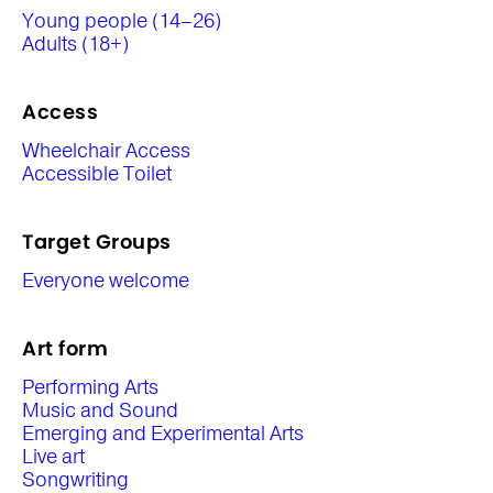
Young people (14–26)
Adults (18+)
Access
Wheelchair Access
Accessible Toilet
Target Groups
Everyone welcome
Art form
Performing Arts
Music and Sound
Emerging and Experimental Arts
Live art
Songwriting