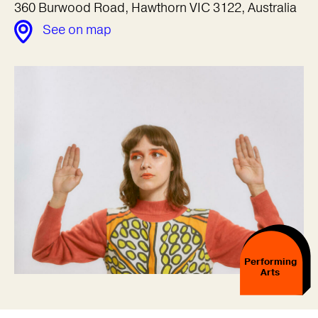
360 Burwood Road, Hawthorn VIC 3122, Australia
See on map
Performing
Arts