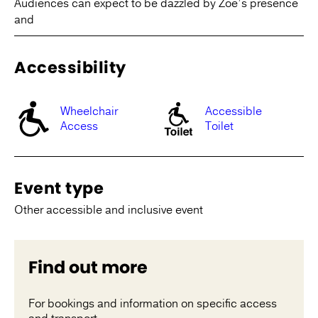
Audiences can expect to be dazzled by Zoë’s presence
and
Accessibility
Wheelchair
Accessible
Access
Toilet
Event type
Other accessible and inclusive event
Find out more
For bookings and information on specific access