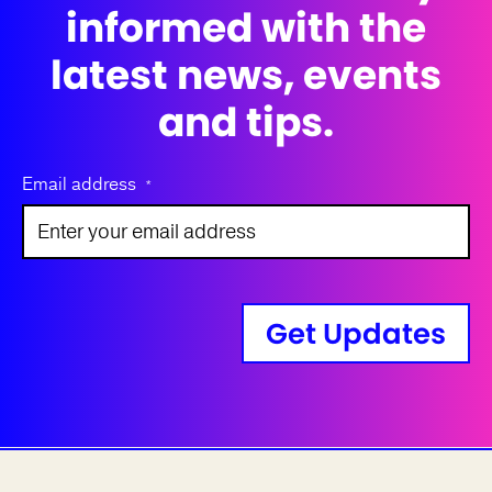
informed with the
latest news, events
and tips.
Email address
*
Get Updates