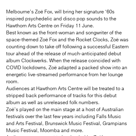
Melbourne’s Zoë Fox, will bring her signature ‘60s
inspired psychedelic and disco pop sounds to the
Hawthorn Arts Centre on Friday 11 June.
Best known as the front-woman and songwriter of the
space-themed Zoë Fox and the Rocket Clocks, Zoë was
counting down to take off following a successful Eastern
tour ahead of the release of much-anticipated debut
album Clockwerks. When the release coincided with
COVID lockdowns, Zoë adapted a packed show into an
energetic live-streamed performance from her lounge
room.
Audiences at Hawthorn Arts Centre will be treated to a
stripped back performance of tracks for this debut
album as well as unreleased folk numbers.
Zoë’s played on the main stage at a host of Australian
festivals over the last few years including Falls Music
and Arts Festival, Brunswick Music Festival, Grampians
Music Festival, Moomba and more.