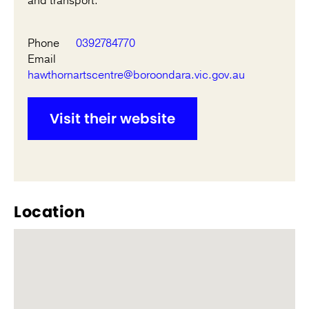
and transport.
Phone
0392784770
Email
hawthornartscentre@boroondara.vic.gov.au
Visit their website
Location