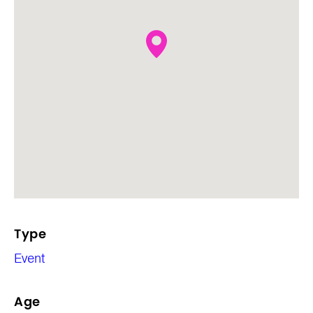
Type
Event
Age