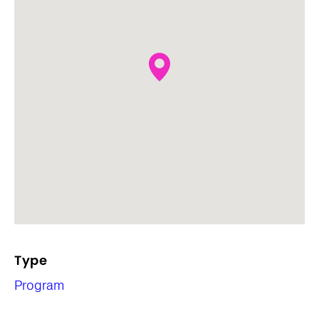
Type
Program