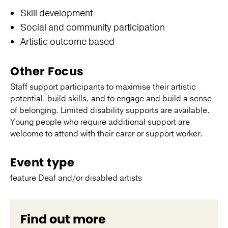
Skill development
Social and community participation
Artistic outcome based
Other Focus
Staff support participants to maximise their artistic
potential, build skills, and to engage and build a sense
of belonging. Limited disability supports are available.
Young people who require additional support are
welcome to attend with their carer or support worker.
Event type
feature Deaf and/or disabled artists
Find out more