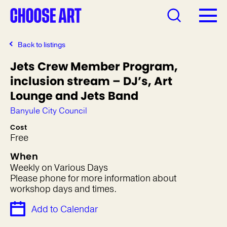
Back to listings
Jets Crew Member Program,
inclusion stream – DJ’s, Art
Lounge and Jets Band
Banyule City Council
Cost
Free
When
Weekly on Various Days
Please phone for more information about
workshop days and times.
Add to Calendar