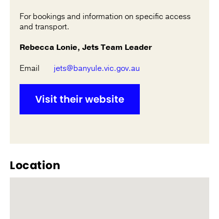
For bookings and information on specific access
and transport.
Rebecca Lonie, Jets Team Leader
Email
jets@banyule.vic.gov.au
Visit their website
Location