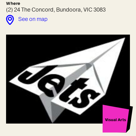
Where
(2) 24 The Concord, Bundoora, VIC 3083
See on map
Visual Arts