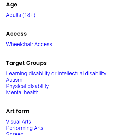
Age
Adults (18+)
Access
Wheelchair Access
Target Groups
Learning disability or Intellectual disability
Autism
Physical disability
Mental health
Art form
Visual Arts
Performing Arts
Screen