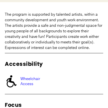
The program is supported by talented artists, within a
community development and youth work environment.
The artists provide a safe and non-judgmental space for
young people of all backgrounds to explore their
creativity and have fun! Participants create work either
collaboratively or individually to meets their goal(s).
Expressions of interest can be completed online.
Accessibility
Wheelchair
Access
Focus