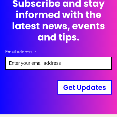
Subscribe and stay
informed with the
latest news, events
and tips.
Email address
*
Get Updates