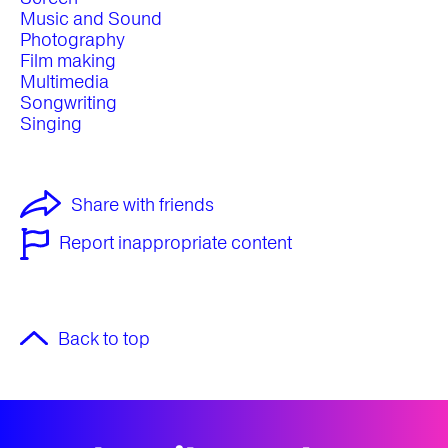
Music and Sound
Photography
Film making
Multimedia
Songwriting
Singing
Share with friends
Report inappropriate content
Back to top