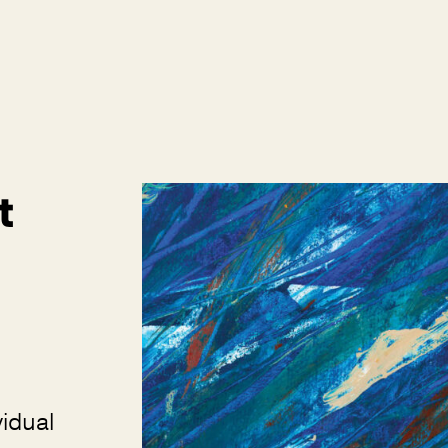
t
vidual