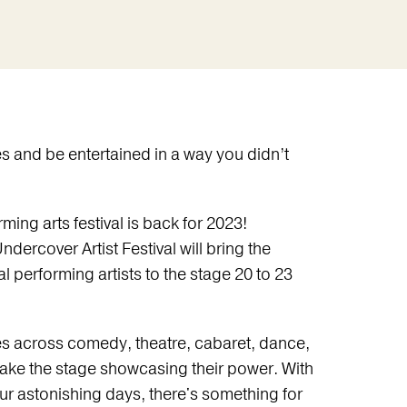
es and be entertained in a way you didn’t
rming arts festival is back for 2023!
Undercover Artist Festival will bring the
l performing artists to the stage 20 to 23
es across comedy, theatre, cabaret, dance,
take the stage showcasing their power. With
r astonishing days, there's something for