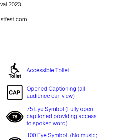
ival 2023.
istfest.com
Accessible Toilet
Opened Captioning (all
audience can view)
75 Eye Symbol (Fully open
captioned providing access
to spoken word)
100 Eye Symbol. (No music;