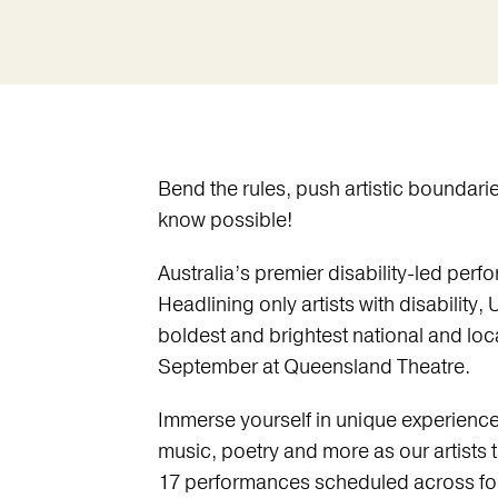
Bend the rules, push artistic boundari
know possible!
Australia’s premier disability-led perfo
Headlining only artists with disability, 
boldest and brightest national and loca
September at Queensland Theatre.
Immerse yourself in unique experienc
music, poetry and more as our artists 
17 performances scheduled across fou