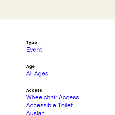
Type
Event
Age
All Ages
Access
Wheelchair Access
Accessible Toilet
Auslan