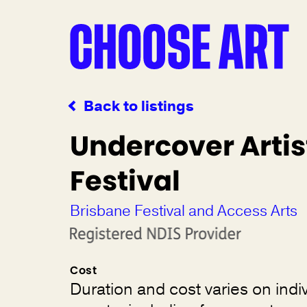
Back to listings
Undercover Artis
Festival
Brisbane Festival and Access Arts
Cost
Duration and cost varies on indi