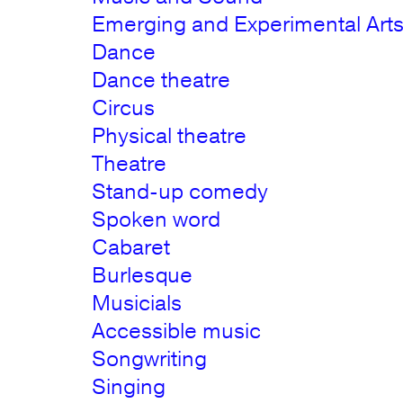
Emerging and Experimental Art
Dance
Dance theatre
Circus
Physical theatre
Theatre
Stand-up comedy
Spoken word
Cabaret
Burlesque
Musicials
Accessible music
Songwriting
Singing