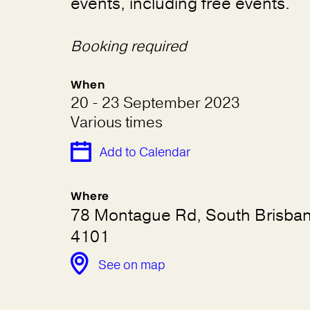
events, including free events.
Booking required
When
20 - 23 September 2023
Various times
Add to Calendar
Where
78 Montague Rd, South Brisba
4101
See on map