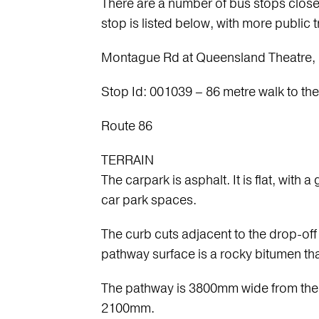
There are a number of bus stops close
stop is listed below, with more public t
Montague Rd at Queensland Theatre, 
Stop Id: 001039 – 86 metre walk to the
Route 86
TERRAIN
The carpark is asphalt. It is flat, wit
car park spaces.
The curb cuts adjacent to the drop-of
pathway surface is a rocky bitumen tha
The pathway is 3800mm wide from the c
2100mm.