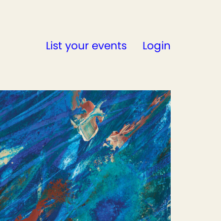
List your events
Login