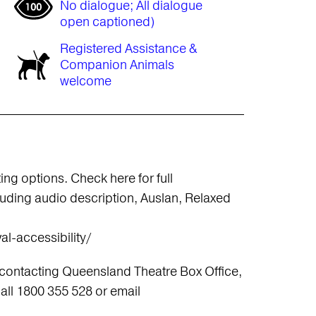
No dialogue; All dialogue
open captioned)
Registered Assistance &
Companion Animals
welcome
ng options. Check here for full
cluding audio description, Auslan, Relaxed
al-accessibility/
 contacting Queensland Theatre Box Office,
ll 1800 355 528 or email