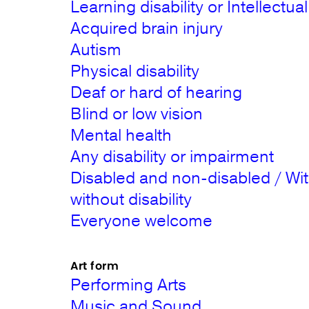
Learning disability or Intellectual 
Acquired brain injury
Autism
Physical disability
Deaf or hard of hearing
Blind or low vision
Mental health
Any disability or impairment
Disabled and non-disabled / Wi
without disability
Everyone welcome
Art form
Performing Arts
Music and Sound