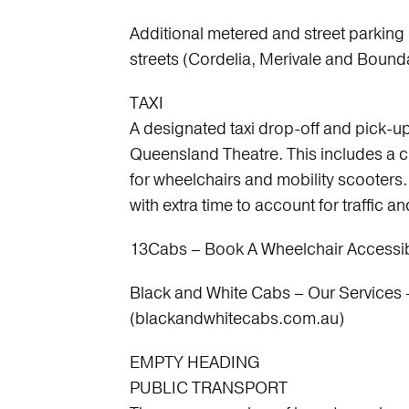
Additional metered and street parking
streets (Cordelia, Merivale and Bound
TAXI
A designated taxi drop-off and pick-up
Queensland Theatre. This includes a cu
for wheelchairs and mobility scoote
with extra time to account for traffic a
13Cabs – Book A Wheelchair Accessibl
Black and White Cabs – Our Services 
(blackandwhitecabs.com.au)
EMPTY HEADING
PUBLIC TRANSPORT