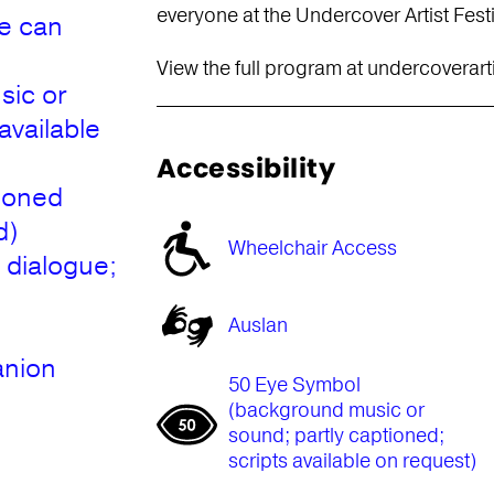
everyone at the Undercover Artist Fest
e can
View the full program at undercoverart
sic or
available
Accessibility
ioned
d)
Wheelchair Access
 dialogue;
Auslan
anion
50 Eye Symbol
(background music or
sound; partly captioned;
scripts available on request)