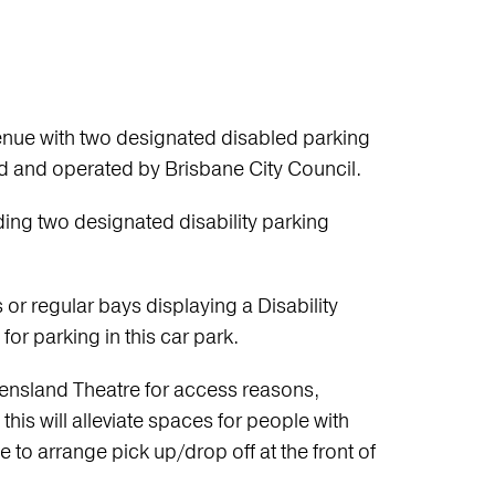
venue with two designated disabled parking
ed and operated by Brisbane City Council.
ding two designated disability parking
or regular bays displaying a Disability
for parking in this car park.
eensland Theatre for access reasons,
this will alleviate spaces for people with
to arrange pick up/drop off at the front of