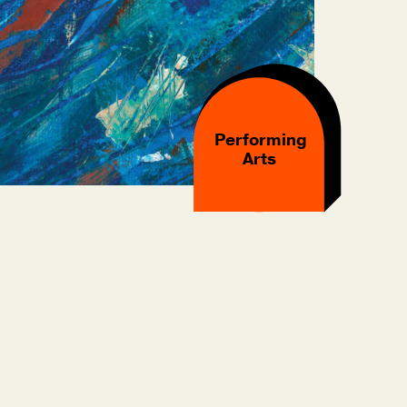
Performing
Arts