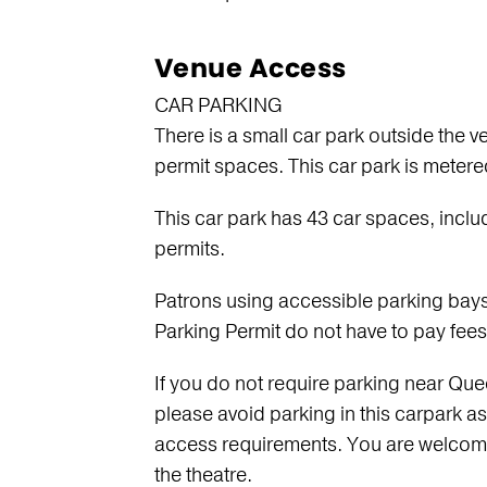
s
Venue Access
CAR PARKING
There is a small car park outside the 
permit spaces. This car park is meter
This car park has 43 car spaces, inclu
permits.
Patrons using accessible parking bays 
Parking Permit do not have to pay fees 
If you do not require parking near Qu
please avoid parking in this carpark as 
access requirements. You are welcome 
the theatre.