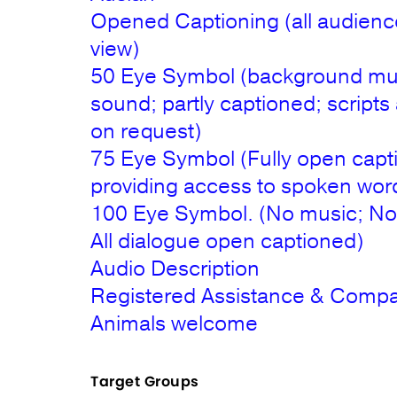
Opened Captioning (all audienc
view)
50 Eye Symbol (background mu
sound; partly captioned; scripts 
on request)
75 Eye Symbol (Fully open capt
providing access to spoken wor
100 Eye Symbol. (No music; No
All dialogue open captioned)
Audio Description
Registered Assistance & Comp
Animals welcome
Target Groups