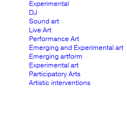
Experimental
DJ
Sound art
Live Art
Performance Art
Emerging and Experimental art
Emerging artform
Experimental art
Participatory Arts
Artistic interventions