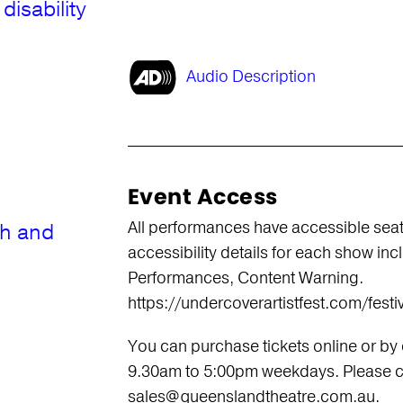
disability
Audio Description
Event Access
All performances have accessible seati
th and
accessibility details for each show in
Performances, Content Warning.
https://undercoverartistfest.com/festiv
You can purchase tickets online or by
9.30am to 5:00pm weekdays. Please ca
sales@queenslandtheatre.com.au.