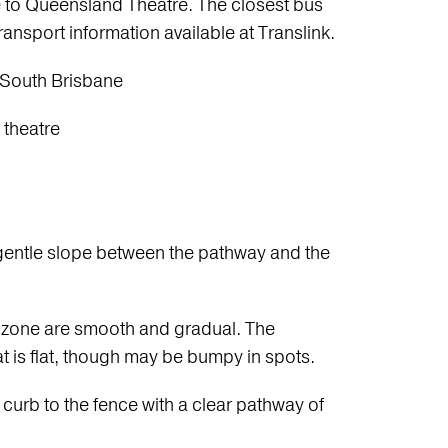
 to Queensland Theatre. The closest bus
ransport information available at Translink.
South Brisbane
 theatre
h a gentle slope between the pathway and the
f zone are smooth and gradual. The
t is flat, though may be bumpy in spots.
urb to the fence with a clear pathway of