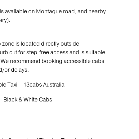
 is available on Montague road, and nearby
ary).
 zone is located directly outside
rb cut for step-free access and is suitable
rs. We recommend booking accessible cabs
nd/or delays.
e Taxi – 13cabs Australia
– Black & White Cabs