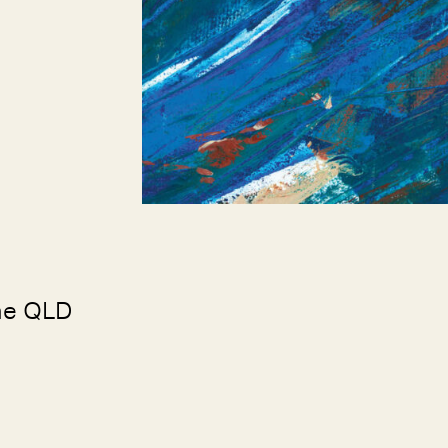
ne QLD