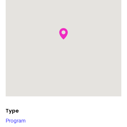
Type
Program