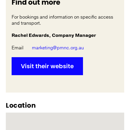
Find out more
For bookings and information on specific access
and transport.
Rachel Edwards, Company Manager
Email
marketing@pmnc.org.au
Visit their website
Location