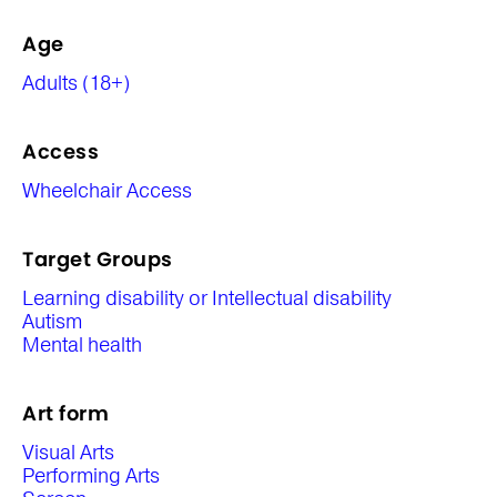
Age
Adults (18+)
Access
Wheelchair Access
Target Groups
Learning disability or Intellectual disability
Autism
Mental health
Art form
Visual Arts
Performing Arts