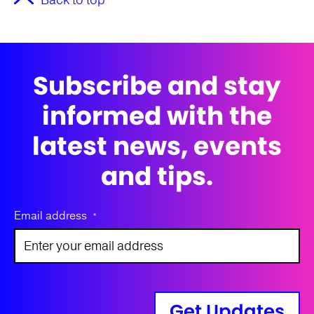
Back to top
Subscribe and stay
informed with the
latest news, events
and tips.
Email address
*
Get Updates