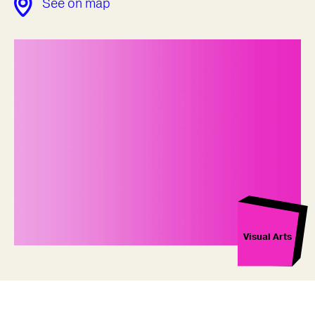
See on map
Visual Arts