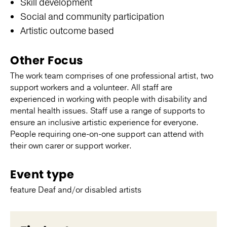
Skill development
Social and community participation
Artistic outcome based
Other Focus
The work team comprises of one professional artist, two
support workers and a volunteer. All staff are
experienced in working with people with disability and
mental health issues. Staff use a range of supports to
ensure an inclusive artistic experience for everyone.
People requiring one-on-one support can attend with
their own carer or support worker.
Event type
feature Deaf and/or disabled artists