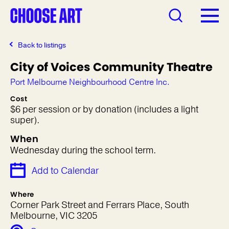
Back to listings
City of Voices Community Theatre
Port Melbourne Neighbourhood Centre Inc.
Cost
$6 per session or by donation (includes a light
super).
When
Wednesday during the school term.
Add to Calendar
Where
Corner Park Street and Ferrars Place, South
Melbourne, VIC 3205