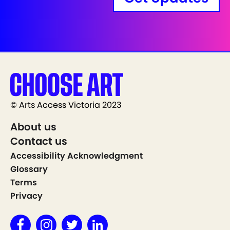
© Arts Access Victoria 2023
About us
Contact us
Accessibility Acknowledgment
Glossary
Terms
Privacy