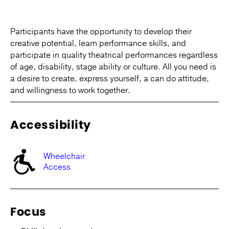
Participants have the opportunity to develop their
creative potential, learn performance skills, and
participate in quality theatrical performances regardless
of age, disability, stage ability or culture. All you need is
a desire to create, express yourself, a can do attitude,
and willingness to work together.
Accessibility
Wheelchair
Access
Focus