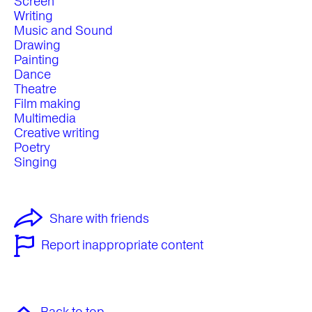
Screen
Writing
Music and Sound
Drawing
Painting
Dance
Theatre
Film making
Multimedia
Creative writing
Poetry
Singing
Share with friends
Report inappropriate content