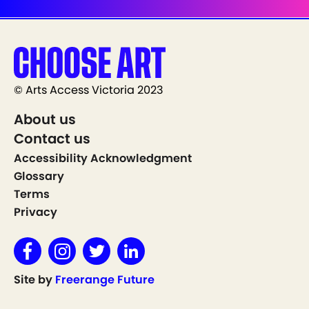
© Arts Access Victoria 2023
About us
Contact us
Accessibility Acknowledgment
Glossary
Terms
Privacy
Site by
Freerange Future