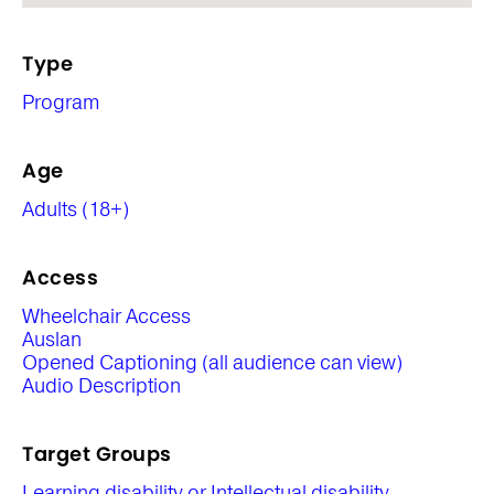
Type
Program
Age
Adults (18+)
Access
Wheelchair Access
Auslan
Opened Captioning (all audience can view)
Audio Description
Target Groups
Learning disability or Intellectual disability