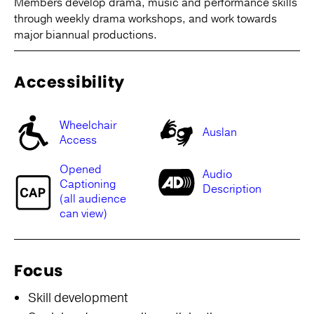
Members develop drama, music and performance skills
through weekly drama workshops, and work towards
major biannual productions.
Accessibility
Wheelchair
Auslan
Access
Opened
Audio
Captioning
Description
(all audience
can view)
Focus
Skill development