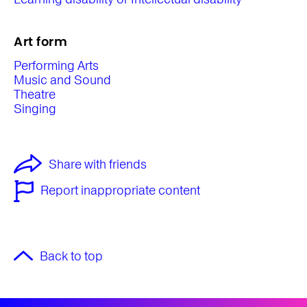
Art form
Performing Arts
Music and Sound
Theatre
Singing
Share with friends
Report inappropriate content
Back to top