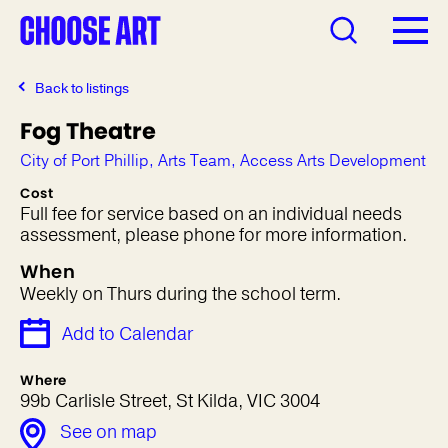
Back to listings
Fog Theatre
City of Port Phillip, Arts Team, Access Arts Development
Cost
Full fee for service based on an individual needs
assessment, please phone for more information.
When
Weekly on Thurs during the school term.
Add to Calendar
Where
99b Carlisle Street, St Kilda, VIC 3004
See on map