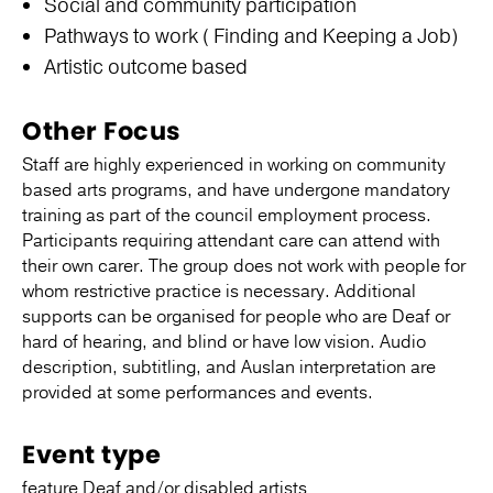
Social and community participation
Pathways to work ( Finding and Keeping a Job)
Artistic outcome based
Other Focus
Staff are highly experienced in working on community
based arts programs, and have undergone mandatory
training as part of the council employment process.
Participants requiring attendant care can attend with
their own carer. The group does not work with people for
whom restrictive practice is necessary. Additional
supports can be organised for people who are Deaf or
hard of hearing, and blind or have low vision. Audio
description, subtitling, and Auslan interpretation are
provided at some performances and events.
Event type
feature Deaf and/or disabled artists