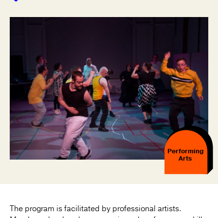
Performing
Arts
The program is facilitated by professional artists.