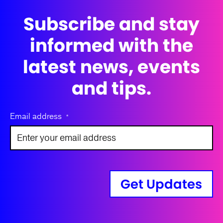
Subscribe and stay
informed with the
latest news, events
and tips.
Email address
*
Get Updates