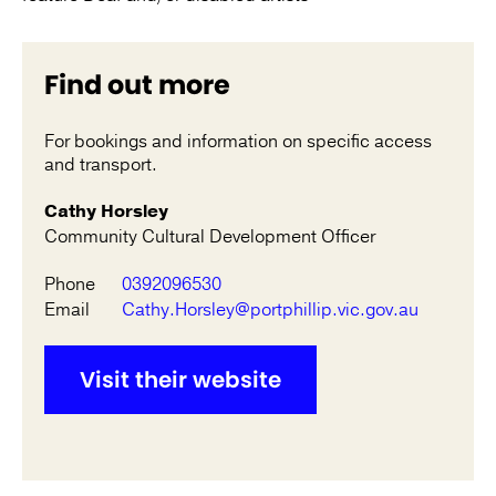
Find out more
For bookings and information on specific access
and transport.
Cathy Horsley
Community Cultural Development Officer
Phone
0392096530
Email
Cathy.Horsley@portphillip.vic.gov.au
Visit their website