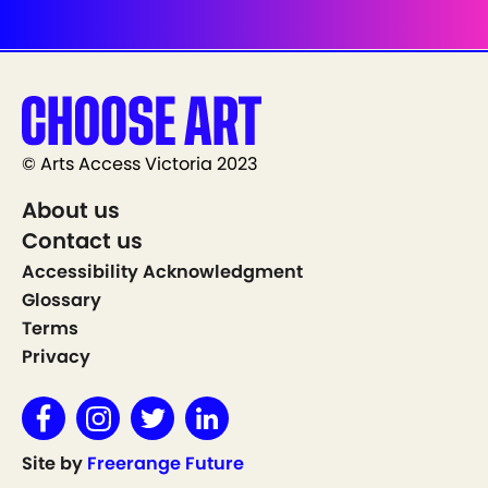
© Arts Access Victoria 2023
About us
Contact us
Accessibility Acknowledgment
Glossary
Terms
Privacy
Site by
Freerange Future