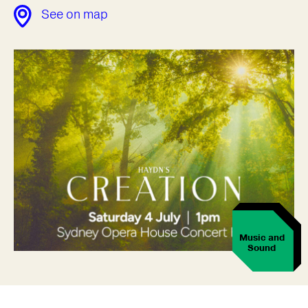
See on map
Music and
Sound