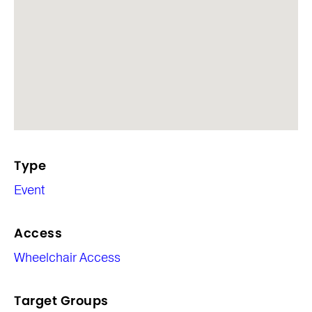
Type
Event
Access
Wheelchair Access
Target Groups