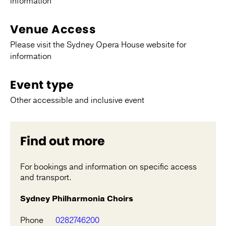
information
Venue Access
Please visit the Sydney Opera House website for
information
Event type
Other accessible and inclusive event
Find out more
For bookings and information on specific access
and transport.
Sydney Philharmonia Choirs
Phone
0282746200