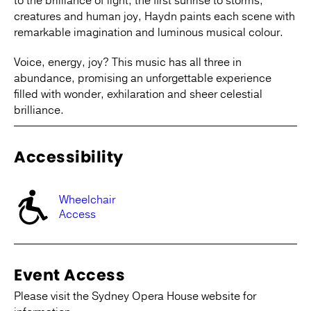
to the brilliance of light, the first sunrise to storms,
creatures and human joy, Haydn paints each scene with
remarkable imagination and luminous musical colour.
Voice, energy, joy? This music has all three in
abundance, promising an unforgettable experience
filled with wonder, exhilaration and sheer celestial
brilliance.
Accessibility
Wheelchair
Access
Event Access
Please visit the Sydney Opera House website for