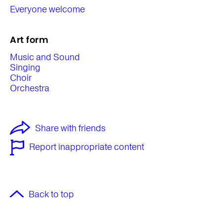
Everyone welcome
Art form
Music and Sound
Singing
Choir
Orchestra
Share with friends
Report inappropriate content
Back to top