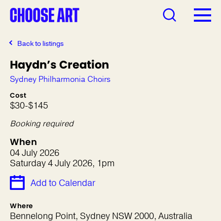
Back to listings
Haydn’s Creation
Sydney Philharmonia Choirs
Cost
$30-$145
Booking required
When
04 July 2026
Saturday 4 July 2026, 1pm
Add to Calendar
Where
Bennelong Point, Sydney NSW 2000, Australia