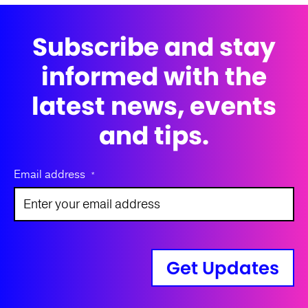
Subscribe and stay
informed with the
latest news, events
and tips.
Email address
*
Get Updates