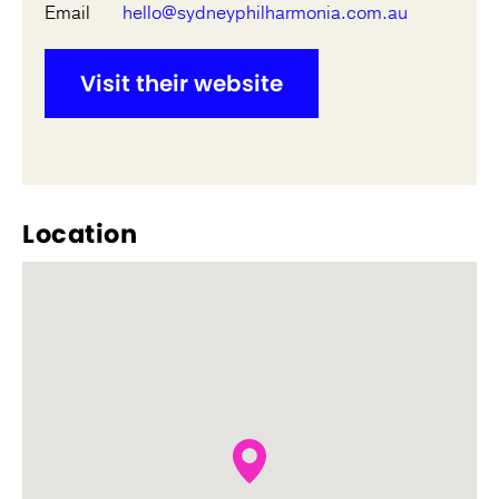
Email
hello@sydneyphilharmonia.com.au
Visit their website
Location