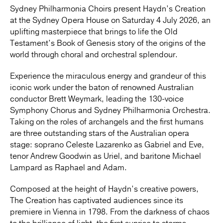
Sydney Philharmonia Choirs present Haydn’s Creation
at the Sydney Opera House on Saturday 4 July 2026, an
uplifting masterpiece that brings to life the Old
Testament’s Book of Genesis story of the origins of the
world through choral and orchestral splendour.
Experience the miraculous energy and grandeur of this
iconic work under the baton of renowned Australian
conductor Brett Weymark, leading the 130-voice
Symphony Chorus and Sydney Philharmonia Orchestra.
Taking on the roles of archangels and the first humans
are three outstanding stars of the Australian opera
stage: soprano Celeste Lazarenko as Gabriel and Eve,
tenor Andrew Goodwin as Uriel, and baritone Michael
Lampard as Raphael and Adam.
Composed at the height of Haydn’s creative powers,
The Creation has captivated audiences since its
premiere in Vienna in 1798. From the darkness of chaos