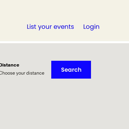
List your events
Login
Distance
Search
Choose your distance