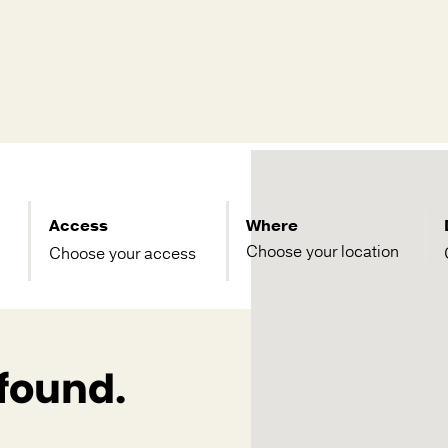
Access
Where
Choose your access
 found.