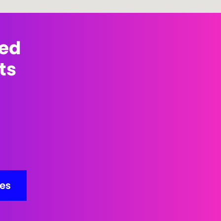
med
ts