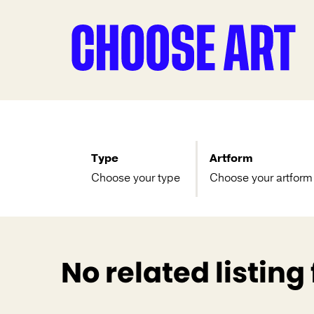
Type
Artform
Choose your type
Choose your artform
No related listing