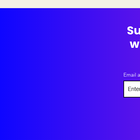
Su
w
Email 