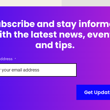
bscribe and stay infor
ith the latest news, even
and tips.
address
*