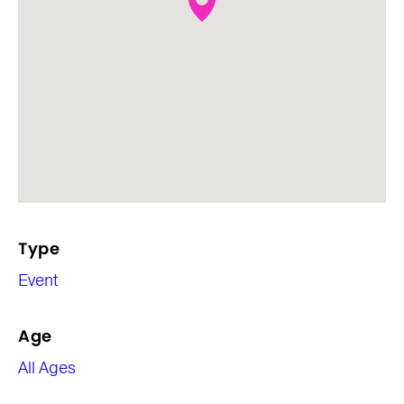
Type
Event
Age
All Ages