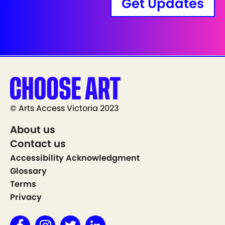
Get Updates
© Arts Access Victoria 2023
About us
Contact us
Accessibility Acknowledgment
Glossary
Terms
Privacy