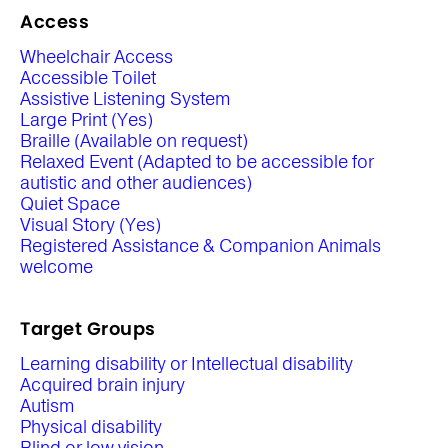
Access
Wheelchair Access
Accessible Toilet
Assistive Listening System
Large Print (Yes)
Braille (Available on request)
Relaxed Event (Adapted to be accessible for
autistic and other audiences)
Quiet Space
Visual Story (Yes)
Registered Assistance & Companion Animals
welcome
Target Groups
Learning disability or Intellectual disability
Acquired brain injury
Autism
Physical disability