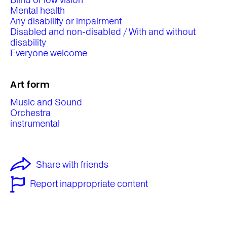
Blind or low vision
Mental health
Any disability or impairment
Disabled and non-disabled / With and without
disability
Everyone welcome
Art form
Music and Sound
Orchestra
instrumental
Share with friends
Report inappropriate content