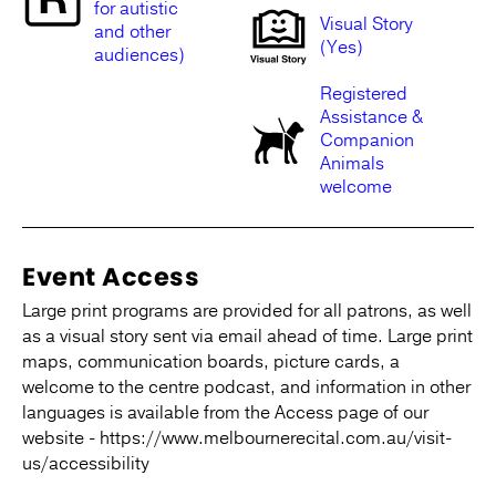
for autistic
Visual Story
and other
(Yes)
audiences)
Registered
Assistance &
Companion
Animals
welcome
Event Access
Large print programs are provided for all patrons, as well
as a visual story sent via email ahead of time. Large print
maps, communication boards, picture cards, a
welcome to the centre podcast, and information in other
languages is available from the Access page of our
website - https://www.melbournerecital.com.au/visit-
us/accessibility