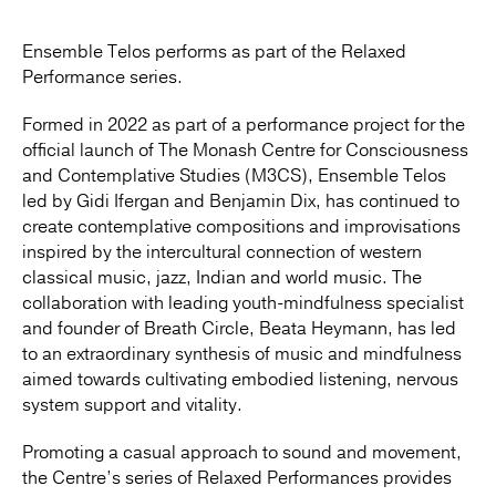
Ensemble Telos performs as part of the Relaxed
Performance series.
Formed in 2022 as part of a performance project for the
official launch of The Monash Centre for Consciousness
and Contemplative Studies (M3CS), Ensemble Telos
led by Gidi Ifergan and Benjamin Dix, has continued to
create contemplative compositions and improvisations
inspired by the intercultural connection of western
classical music, jazz, Indian and world music. The
collaboration with leading youth-mindfulness specialist
and founder of Breath Circle, Beata Heymann, has led
to an extraordinary synthesis of music and mindfulness
aimed towards cultivating embodied listening, nervous
system support and vitality.
Promoting a casual approach to sound and movement,
the Centre’s series of Relaxed Performances provides