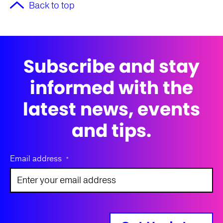
Back to top
Subscribe and stay
informed with the
latest news, events
and tips.
Email address
*