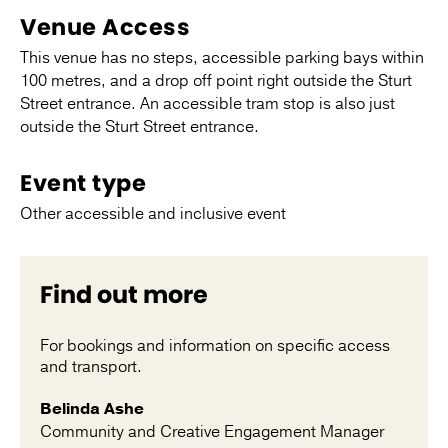
Venue Access
This venue has no steps, accessible parking bays within
100 metres, and a drop off point right outside the Sturt
Street entrance. An accessible tram stop is also just
outside the Sturt Street entrance.
Event type
Other accessible and inclusive event
Find out more
For bookings and information on specific access
and transport.
Belinda Ashe
Community and Creative Engagement Manager