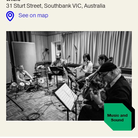
31 Sturt Street, Southbank VIC, Australia
See on map
Music and
Sound