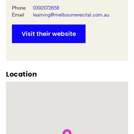
Phone
0392072658
Email
learning@melbournerecital.com.au
Visit their website
Location