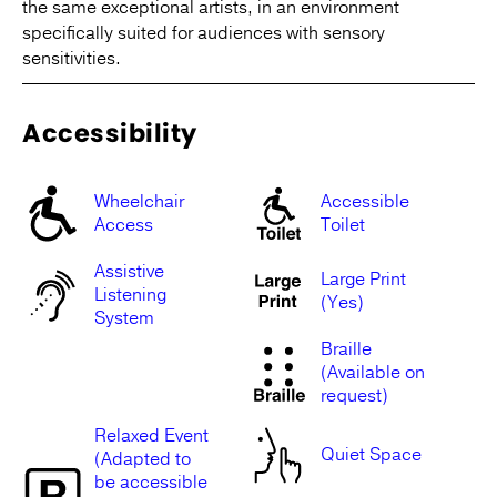
the same exceptional artists, in an environment
specifically suited for audiences with sensory
sensitivities.
Accessibility
Wheelchair
Accessible
Access
Toilet
Assistive
Large Print
Listening
(Yes)
System
Braille
(Available on
request)
Relaxed Event
Quiet Space
(Adapted to
be accessible