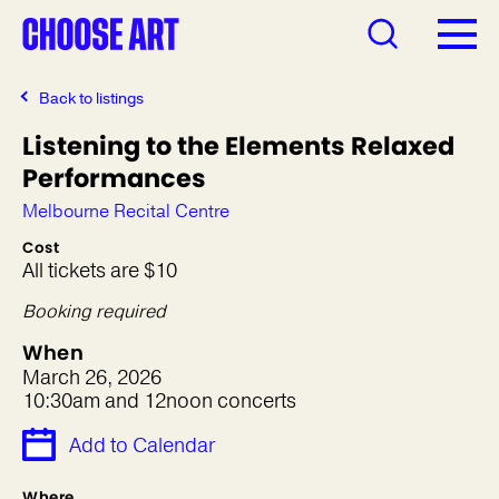
Back to listings
Listening to the Elements Relaxed
Performances
Melbourne Recital Centre
Cost
All tickets are $10
Booking required
When
March 26, 2026
10:30am and 12noon concerts
Add to Calendar
Where