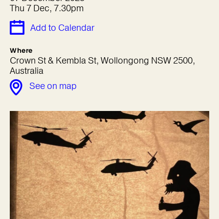
Thu 7 Dec, 7.30pm
Add to Calendar
Where
Crown St & Kembla St, Wollongong NSW 2500,
Australia
See on map