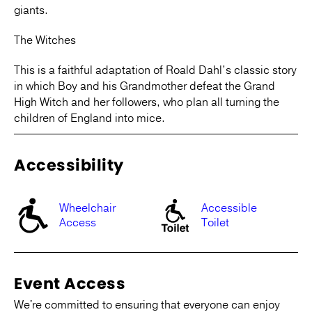
giants.
The Witches
This is a faithful adaptation of Roald Dahl’s classic story
in which Boy and his Grandmother defeat the Grand
High Witch and her followers, who plan all turning the
children of England into mice.
Accessibility
Wheelchair
Accessible
Access
Toilet
Event Access
We're committed to ensuring that everyone can enjoy