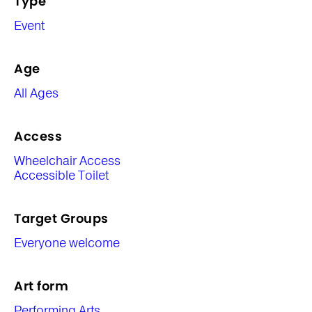
Type
Event
Age
All Ages
Access
Wheelchair Access
Accessible Toilet
Target Groups
Everyone welcome
Art form
Performing Arts