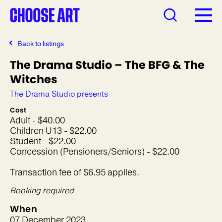
Back to listings
The Drama Studio – The BFG & The
Witches
The Drama Studio presents
Cost
Adult - $40.00
Children U13 - $22.00
Student - $22.00
Concession (Pensioners/Seniors) - $22.00
Transaction fee of $6.95 applies.
Booking required
When
07 December 2023