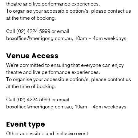
theatre and live performance experiences.
To organise your accessible option/s, please contact us
at the time of booking.
Call (02) 4224 5999 or email
boxoffice@merrigong.com.au, 10am – 4pm weekdays.
Venue Access
We're committed to ensuring that everyone can enjoy
theatre and live performance experiences.
To organise your accessible option/s, please contact us
at the time of booking.
Call (02) 4224 5999 or email
boxoffice@merrigong.com.au, 10am – 4pm weekdays.
Event type
Other accessible and inclusive event