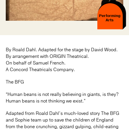
Performing
Arts
By Roald Dahl. Adapted for the stage by David Wood.
By arrangement with ORIGIN Theatrical.
On behalf of Samuel French.
A Concord Theatricals Company.
The BFG
“Human beans is not really believing in giants, is they?
Human beans is not thinking we exist.”
Adapted from Roald Dahl’s much-loved story The BFG
and Sophie team up to save the children of England
from the bone crunching, gizzard gulping, child-eating