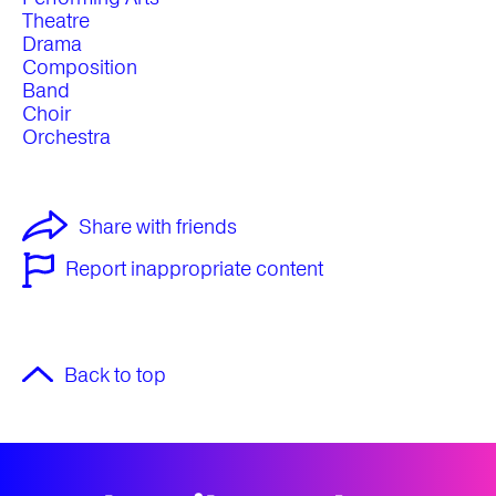
Theatre
Drama
Composition
Band
Choir
Orchestra
Share with friends
Report inappropriate content
Back to top