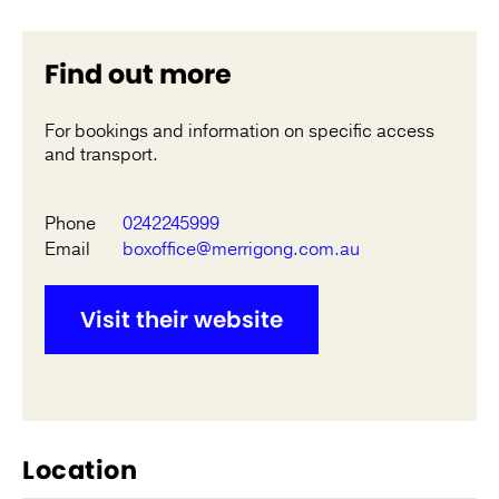
Find out more
For bookings and information on specific access
and transport.
Phone
0242245999
Email
boxoffice@merrigong.com.au
Visit their website
Location