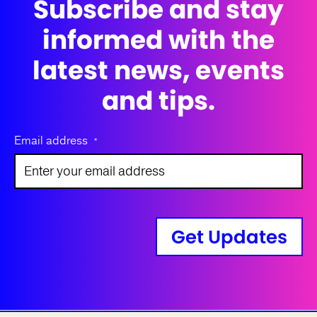
Subscribe and stay
informed with the
latest news, events
and tips.
Email address
*
Get Updates