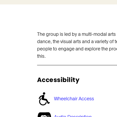
The group is led by a multi-modal art
dance, the visual arts and a variety o
people to engage and explore the proce
this.
Accessibility
Wheelchair Access