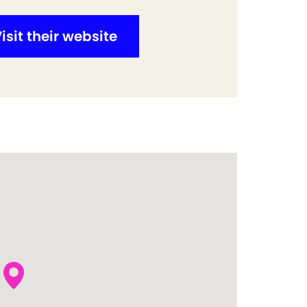
isit their website