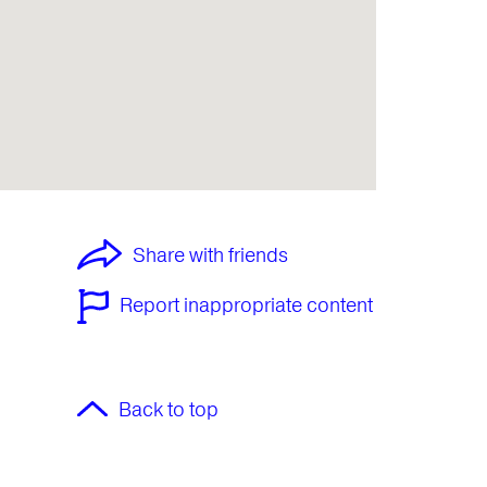
Share with friends
Report inappropriate content
Back to top