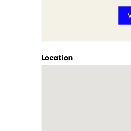
V
Location