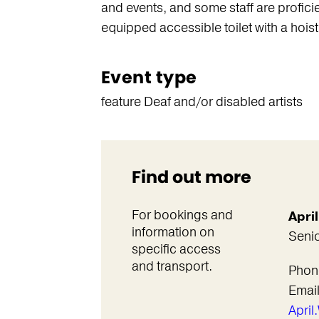
and events, and some staff are proficie
equipped accessible toilet with a hoist 
Event type
feature Deaf and/or disabled artists
Find out more
For bookings and
Apri
information on
Senio
specific access
and transport.
Phon
Emai
Apri