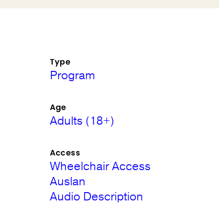
Type
Program
Age
Adults (18+)
Access
Wheelchair Access
Auslan
Audio Description