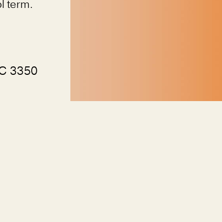
l term.
VIC 3350