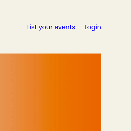
List your events
Login