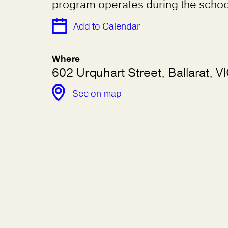
program operates during the schoo
Add to Calendar
Where
602 Urquhart Street, Ballarat, 
See on map