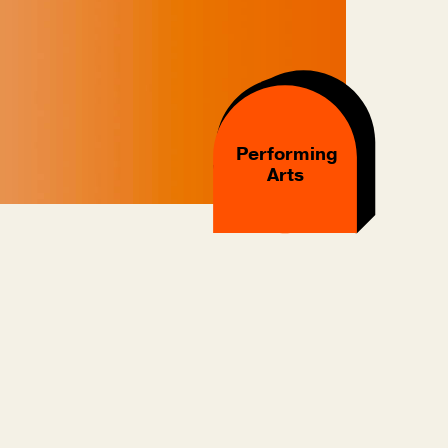
Performing
Arts