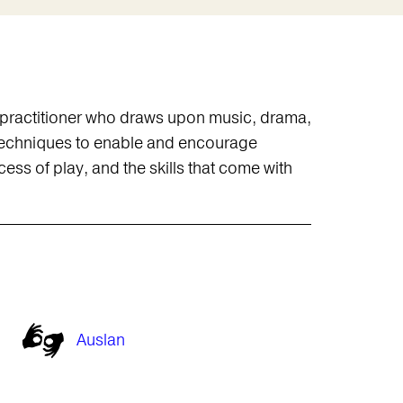
s practitioner who draws upon music, drama,
f techniques to enable and encourage
ss of play, and the skills that come with
Auslan