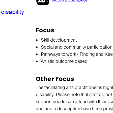
Audio Description
disability
Focus
Skill development
Social and community participation
Pathways to work ( Finding and Kee
Artistic outcome based
Other Focus
The facilitating arts practitioner is hi
disability. Please note that staff do n
support needs can attend with their ow
and audio description have been prov