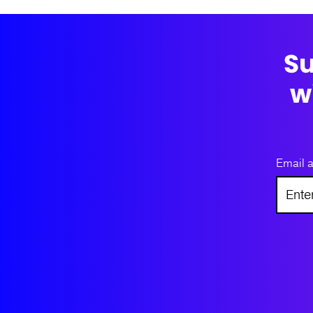
Su
w
Email 