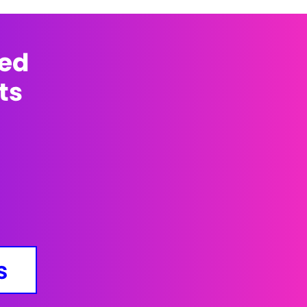
med
ts
s