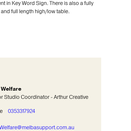
nt in Key Word Sign. There is also a fully
and full length high/low table.
l Welfare
r Studio Coordinator - Arthur Creative
e
0353317924
l
l.Welfare@melbasupport.com.au