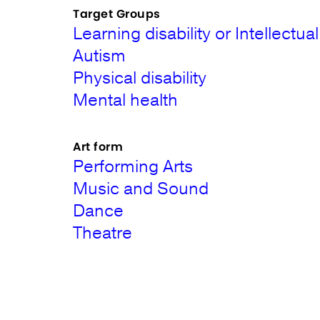
Target Groups
Learning disability or Intellectual 
Autism
Physical disability
Mental health
Art form
Performing Arts
Music and Sound
Dance
Theatre