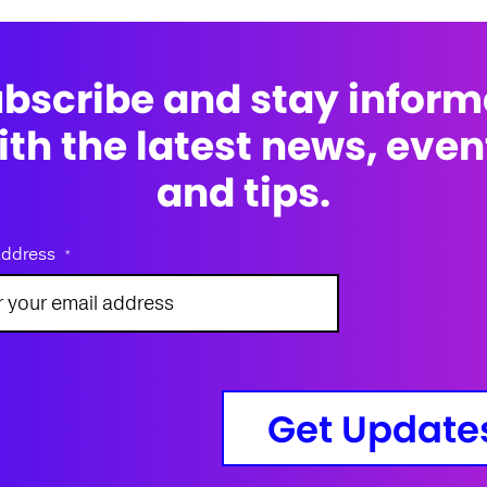
bscribe and stay infor
ith the latest news, even
and tips.
address
*
Get Update