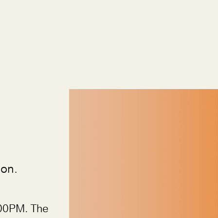
ion.
00PM. The