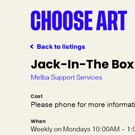
Back to listings
Jack-In-The Box
Melba Support Services
Cost
Please phone for more informat
When
Weekly on Mondays 10:00AM – 1: