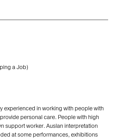
ping a Job)
ghly experienced in working with people with
ot provide personal care. People with high
n support worker. Auslan interpretation
ided at some performances, exhibitions