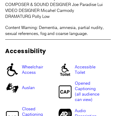
COMPOSER & SOUND DESIGNER Joe Paradise Lui
VIDEO DESIGNER Micahel Carmody
DRAMATURG Polly Low
Content Warning: Dementia, amnesia, partial nudity,
sexual references, fog and coarse language.
Accessibility
Wheelchair
Accessible
Access
Toilet
Opened
Auslan
Captioning
(all audience
can view)
Closed
Audio
Captioning