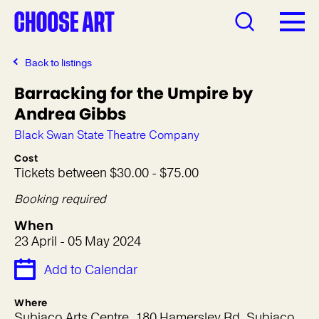
Back to listings
Barracking for the Umpire by
Andrea Gibbs
Black Swan State Theatre Company
Cost
Tickets between $30.00 - $75.00
Booking required
When
23 April - 05 May 2024
Add to Calendar
Where
Subiaco Arts Centre, 180 Hamersley Rd, Subiaco