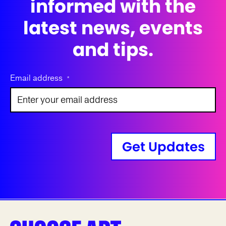
informed with the
latest news, events
and tips.
Email address
*
Get Updates