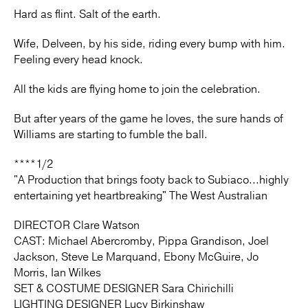
Hard as flint. Salt of the earth.
Wife, Delveen, by his side, riding every bump with him.
Feeling every head knock.
All the kids are flying home to join the celebration.
But after years of the game he loves, the sure hands of
Williams are starting to fumble the ball.
****1/2
"A Production that brings footy back to Subiaco...highly
entertaining yet heartbreaking" The West Australian
DIRECTOR Clare Watson
CAST: Michael Abercromby, Pippa Grandison, Joel
Jackson, Steve Le Marquand, Ebony McGuire, Jo
Morris, Ian Wilkes
SET & COSTUME DESIGNER Sara Chirichilli
LIGHTING DESIGNER Lucy Birkinshaw