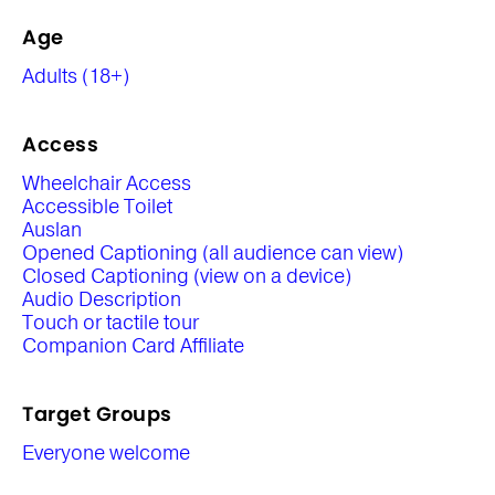
Age
Adults (18+)
Access
Wheelchair Access
Accessible Toilet
Auslan
Opened Captioning (all audience can view)
Closed Captioning (view on a device)
Audio Description
Touch or tactile tour
Companion Card Affiliate
Target Groups
Everyone welcome