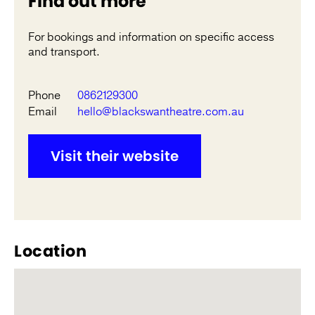
Find out more
For bookings and information on specific access
and transport.
Phone
0862129300
Email
hello@blackswantheatre.com.au
Visit their website
Location