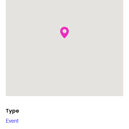
Type
Event