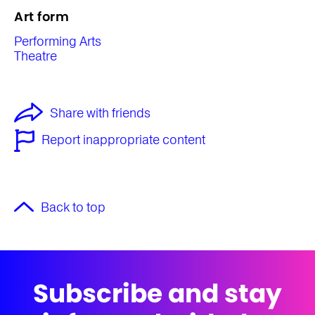
Art form
Performing Arts
Theatre
Share with friends
Report inappropriate content
Back to top
Subscribe and stay