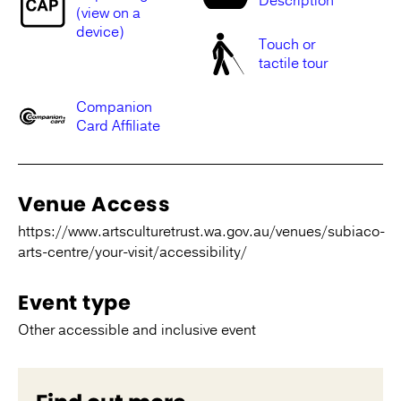
Description
(view on a
device)
Touch or
tactile tour
Companion
Card Affiliate
Venue Access
https://www.artsculturetrust.wa.gov.au/venues/subiaco-
arts-centre/your-visit/accessibility/
Event type
Other accessible and inclusive event