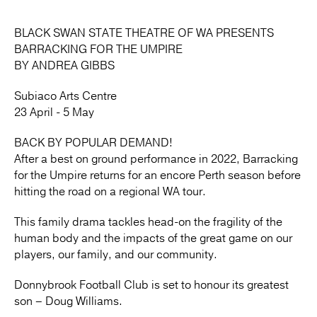
BLACK SWAN STATE THEATRE OF WA PRESENTS
BARRACKING FOR THE UMPIRE
BY ANDREA GIBBS
Subiaco Arts Centre
23 April - 5 May
BACK BY POPULAR DEMAND!
After a best on ground performance in 2022, Barracking
for the Umpire returns for an encore Perth season before
hitting the road on a regional WA tour.
This family drama tackles head-on the fragility of the
human body and the impacts of the great game on our
players, our family, and our community.
Donnybrook Football Club is set to honour its greatest
son – Doug Williams.