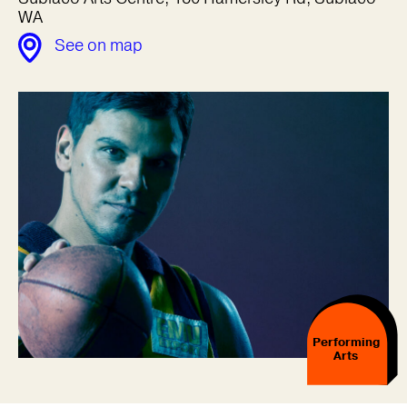
WA
See on map
Performing
Arts