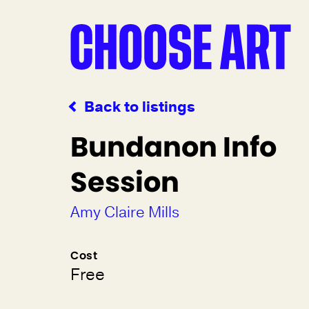
Back to listings
Bundanon Info
Session
Amy Claire Mills
Cost
Free