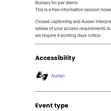
Bursary for per diems
This is a free information session how
s
Closed captioning and Auslan interpret
advise of your access requirements dur
we require 4 working days notice.
Accessibility
Auslan
Event type