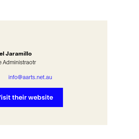
el Jaramillo
e Administraotr
l
info@aarts.net.au
isit their website