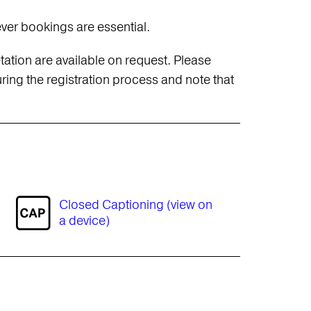
ever bookings are essential.
ation are available on request. Please
ing the registration process and note that
Closed Captioning (view on
a device)