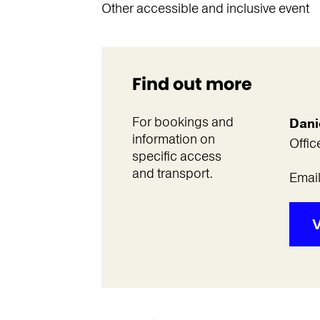
Other accessible and inclusive event
Find out more
For bookings and
Dani
information on
Offic
specific access
and transport.
Emai
V