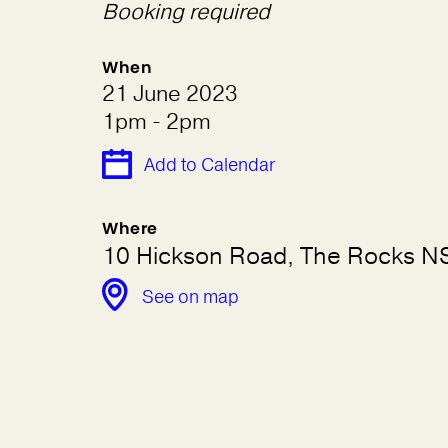
Booking required
When
21 June 2023
1pm - 2pm
Add to Calendar
Where
10 Hickson Road, The Rocks 
See on map