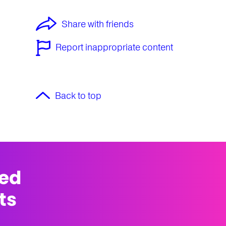
Share with friends
Report inappropriate content
Back to top
med
ts