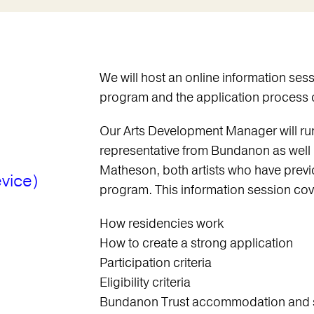
We will host an online information ses
program and the application proces
Our Arts Development Manager will run 
representative from Bundanon as well
Matheson, both artists who have previo
vice)
program. This information session cov
How residencies work
How to create a strong application
Participation criteria
Eligibility criteria
Bundanon Trust accommodation and 