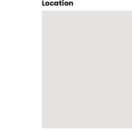
Location