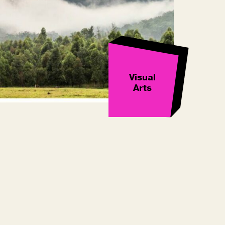
Visual
Arts