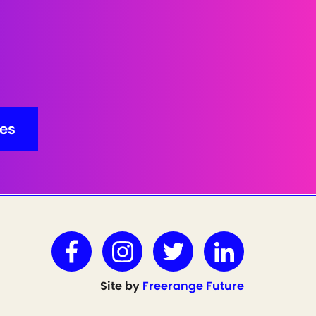
Site by
Freerange Future