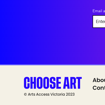
Email 
Abo
Cont
© Arts Access Victoria 2023