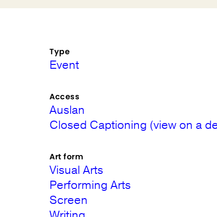
Type
Event
Access
Auslan
Closed Captioning (view on a de
Art form
Visual Arts
Performing Arts
Screen
Writing