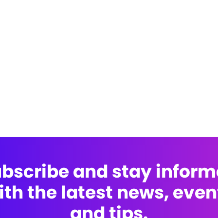
bscribe and stay infor
ith the latest news, even
and tips.