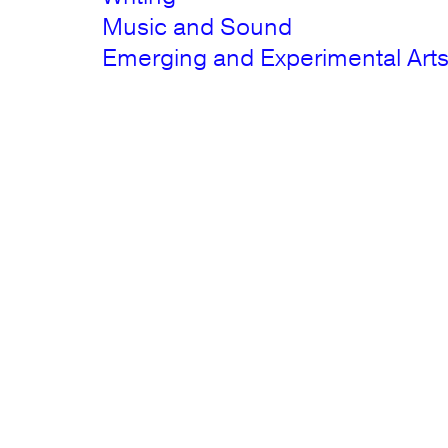
Music and Sound
Emerging and Experimental Art