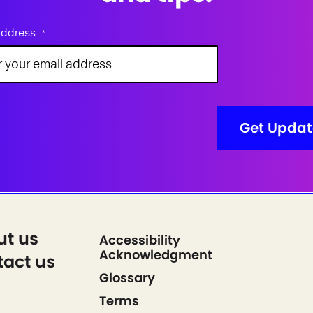
address
*
ut us
Accessibility
Acknowledgment
act us
Glossary
Terms