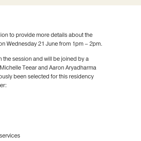
sion to provide more details about the
s on Wednesday 21 June from 1pm – 2pm.
the session and will be joined by a
 Michelle Teear and Aaron Aryadharma
usly been selected for this residency
er:
services