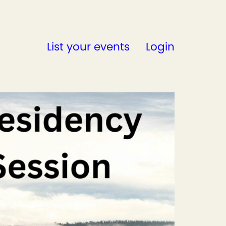
List your events
Login