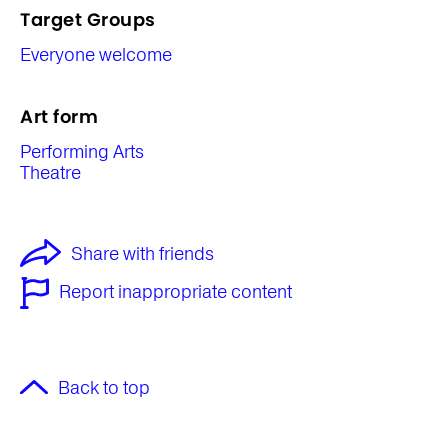
Target Groups
Everyone welcome
Art form
Performing Arts
Theatre
Share with friends
Report inappropriate content
Back to top