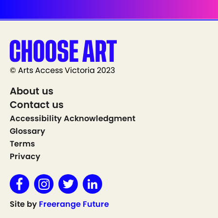
© Arts Access Victoria 2023
About us
Contact us
Accessibility Acknowledgment
Glossary
Terms
Privacy
Site by
Freerange Future