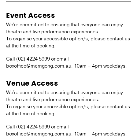
Event Access
We're committed to ensuring that everyone can enjoy
theatre and live performance experiences.
To organise your accessible option/s, please contact us
at the time of booking.
Call (02) 4224 5999 or email
boxoffice@merrigong.com.au, 10am – 4pm weekdays.
Venue Access
We're committed to ensuring that everyone can enjoy
theatre and live performance experiences.
To organise your accessible option/s, please contact us
at the time of booking.
Call (02) 4224 5999 or email
boxoffice@merrigong.com.au, 10am – 4pm weekdays.