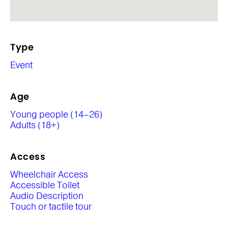
Type
Event
Age
Young people (14–26)
Adults (18+)
Access
Wheelchair Access
Accessible Toilet
Audio Description
Touch or tactile tour