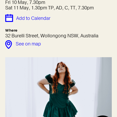
Fri 10 May, 7.30pm
Sat 11 May, 1.30pm TP, AD, C, TT, 7.30pm
Add to Calendar
Where
32 Burelli Street, Wollongong NSW, Australia
See on map