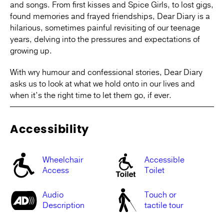
and songs. From first kisses and Spice Girls, to lost gigs,
found memories and frayed friendships, Dear Diary is a
hilarious, sometimes painful revisiting of our teenage
years, delving into the pressures and expectations of
growing up.
With wry humour and confessional stories, Dear Diary
asks us to look at what we hold onto in our lives and
when it’s the right time to let them go, if ever.
Accessibility
Wheelchair
Accessible
Access
Toilet
Audio
Touch or
Description
tactile tour