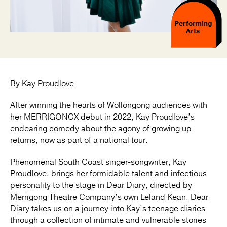
Performing
Arts
By Kay Proudlove
After winning the hearts of Wollongong audiences with
her MERRIGONGX debut in 2022, Kay Proudlove’s
endearing comedy about the agony of growing up
returns, now as part of a national tour.
Phenomenal South Coast singer-songwriter, Kay
Proudlove, brings her formidable talent and infectious
personality to the stage in Dear Diary, directed by
Merrigong Theatre Company’s own Leland Kean. Dear
Diary takes us on a journey into Kay’s teenage diaries
through a collection of intimate and vulnerable stories