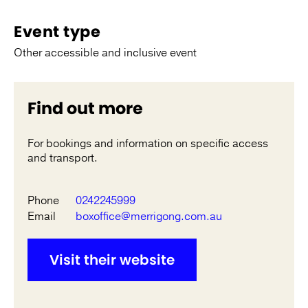
Event type
Other accessible and inclusive event
Find out more
For bookings and information on specific access
and transport.
Phone
0242245999
Email
boxoffice@merrigong.com.au
Visit their website