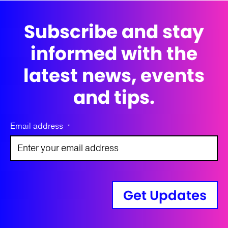
Subscribe and stay
informed with the
latest news, events
and tips.
Email address
*
Get Updates