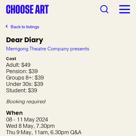
Back to listings
Dear Diary
Merrigong Theatre Company presents
Cost
Adult: $49
Pension: $39
Groups 8+: $39
Under 30s: $39
Student: $39
Booking required
When
08 - 11 May 2024
Wed 8 May, 7.30pm
Thu 9 May, 11am, 6.30pm Q&A