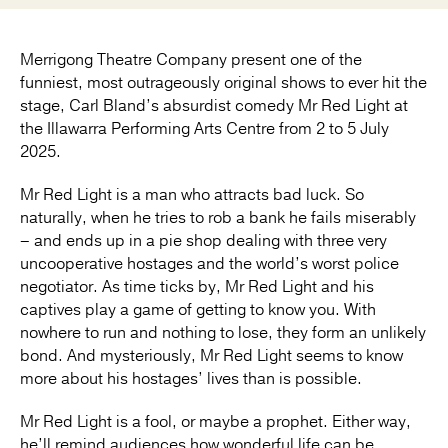
Merrigong Theatre Company present one of the
funniest, most outrageously original shows to ever hit the
stage, Carl Bland’s absurdist comedy Mr Red Light at
the Illawarra Performing Arts Centre from 2 to 5 July
2025.
Mr Red Light is a man who attracts bad luck. So
naturally, when he tries to rob a bank he fails miserably
– and ends up in a pie shop dealing with three very
uncooperative hostages and the world’s worst police
negotiator. As time ticks by, Mr Red Light and his
captives play a game of getting to know you. With
nowhere to run and nothing to lose, they form an unlikely
bond. And mysteriously, Mr Red Light seems to know
more about his hostages’ lives than is possible.
Mr Red Light is a fool, or maybe a prophet. Either way,
he’ll remind audiences how wonderful life can be.