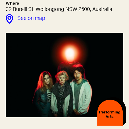
Where
32 Burelli St, Wollongong NSW 2500, Australia
See on map
Performing
Arts