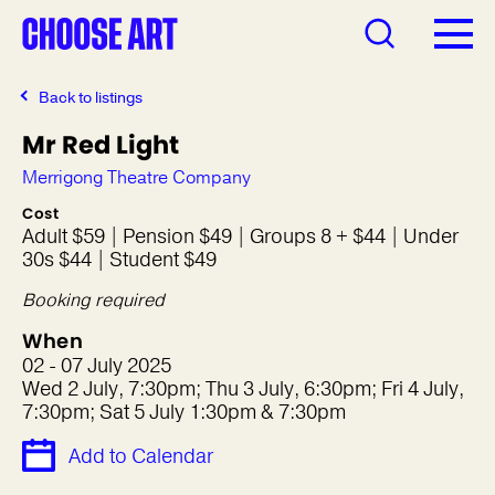
Back to listings
Mr Red Light
Merrigong Theatre Company
Cost
Adult $59 | Pension $49 | Groups 8 + $44 | Under
30s $44 | Student $49
Booking required
When
02 - 07 July 2025
Wed 2 July, 7:30pm; Thu 3 July, 6:30pm; Fri 4 July,
7:30pm; Sat 5 July 1:30pm & 7:30pm
Add to Calendar