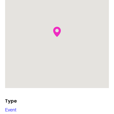
Type
Event