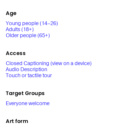
Age
Young people (14–26)
Adults (18+)
Older people (65+)
Access
Closed Captioning (view on a device)
Audio Description
Touch or tactile tour
Target Groups
Everyone welcome
Art form