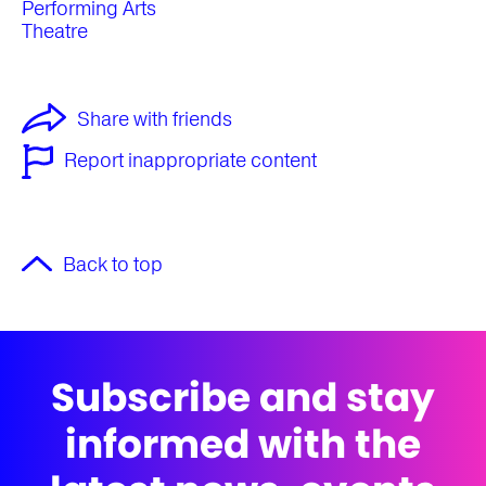
Performing Arts
Theatre
Share with friends
Report inappropriate content
Back to top
Subscribe and stay
informed with the