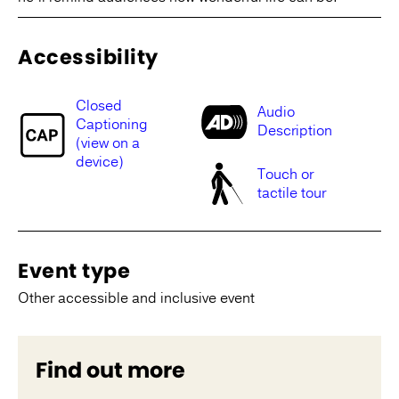
Accessibility
Closed
Audio
Captioning
Description
(view on a
device)
Touch or
tactile tour
Event type
Other accessible and inclusive event
Find out more