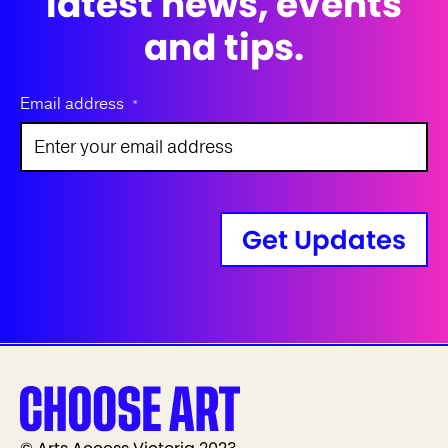
latest news, events
and tips.
Email address
*
Get Updates