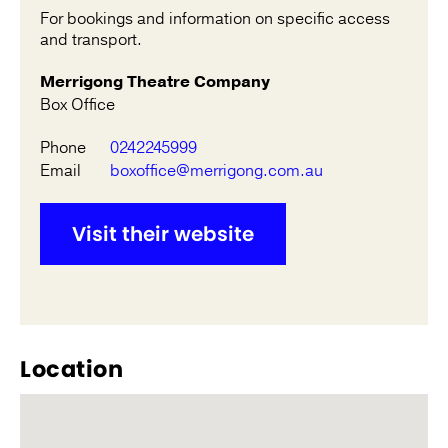
For bookings and information on specific access
and transport.
Merrigong Theatre Company
Box Office
Phone
0242245999
Email
boxoffice@merrigong.com.au
Visit their website
Location