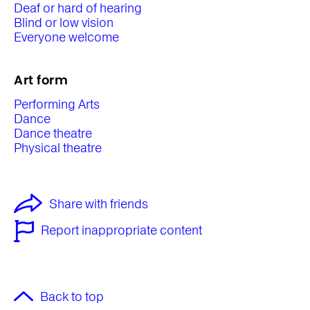
Deaf or hard of hearing
Blind or low vision
Everyone welcome
Art form
Performing Arts
Dance
Dance theatre
Physical theatre
Share with friends
Report inappropriate content
Back to top