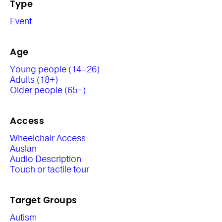
Type
Event
Age
Young people (14–26)
Adults (18+)
Older people (65+)
Access
Wheelchair Access
Auslan
Audio Description
Touch or tactile tour
Target Groups
Autism