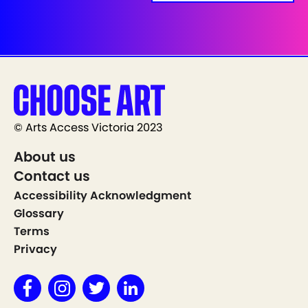
© Arts Access Victoria 2023
About us
Contact us
Accessibility Acknowledgment
Glossary
Terms
Privacy