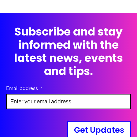
Subscribe and stay
informed with the
latest news, events
and tips.
Email address
*
Get Updates