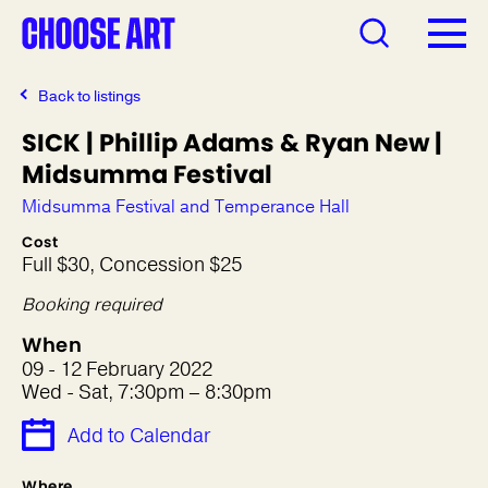
Back to listings
SICK | Phillip Adams & Ryan New |
Midsumma Festival
Midsumma Festival and Temperance Hall
Cost
Full $30, Concession $25
Booking required
When
09 - 12 February 2022
Wed - Sat, 7:30pm – 8:30pm
Add to Calendar
Where