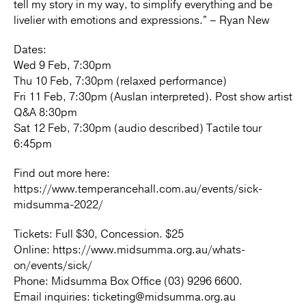
tell my story in my way, to simplify everything and be
livelier with emotions and expressions.” – Ryan New
Dates:
Wed 9 Feb, 7:30pm
Thu 10 Feb, 7:30pm (relaxed performance)
Fri 11 Feb, 7:30pm (Auslan interpreted). Post show artist
Q&A 8:30pm
Sat 12 Feb, 7:30pm (audio described) Tactile tour
6:45pm
Find out more here:
https://www.temperancehall.com.au/events/sick-
midsumma-2022/
Tickets: Full $30, Concession. $25
Online: https://www.midsumma.org.au/whats-
on/events/sick/
Phone: Midsumma Box Office (03) 9296 6600.
Email inquiries: ticketing@midsumma.org.au