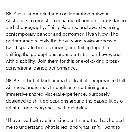
SICK is a landmark dance collaboration between
Australia’s foremost provocateur of contemporary dance
and choreography, Phillip Adams, and award winning
contemporary dancer and performer, Ryan New. The
performance reveals the beauty and awkwardness of
two disparate bodies moving and failing together,
shifting the perceptions around artists – and everyone –
with disability. Join them for this one-of-a-kind cross-
generational dance performance.
SICK’s debut at Midsumma Festival at Temperance Hall
will move audiences through an entertaining and
immersive shared visceral experience, purposely
designed to shift perceptions around the capabilities of
artists – and everyone – with disability.
“I have lived with autism since birth and that has helped
me to understand what is real and what isn’t. I want to