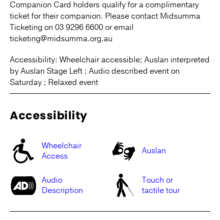
Companion Card holders qualify for a complimentary
ticket for their companion. Please contact Midsumma
Ticketing on 03 9296 6600 or email
ticketing@midsumma.org.au
Accessibility: Wheelchair accessible; Auslan interpreted
by Auslan Stage Left ; Audio described event on
Saturday ; Relaxed event
Accessibility
Wheelchair
Auslan
Access
Audio
Touch or
Description
tactile tour