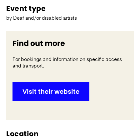
Event type
by Deaf and/or disabled artists
Find out more
For bookings and information on specific access
and transport.
Visit their website
Location