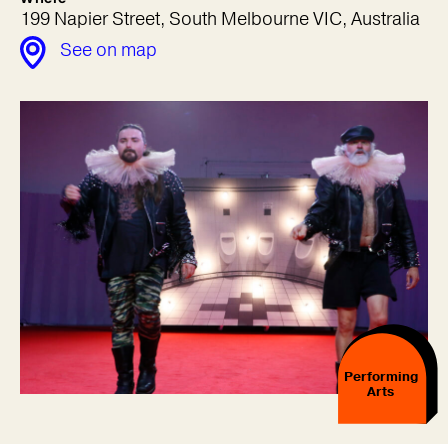
199 Napier Street, South Melbourne VIC, Australia
See on map
Performing
Arts