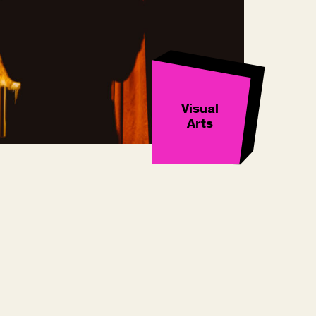
Visual
Arts