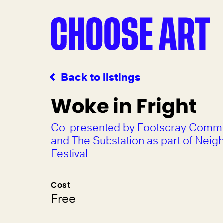
Back to listings
Woke in Fright
Co-presented by Footscray Commu
and The Substation as part of Nei
Festival
Cost
Free