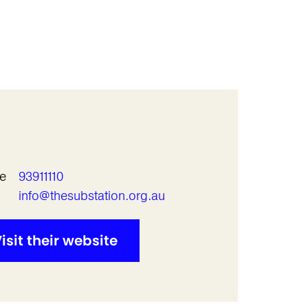
e
93911110
l
info@thesubstation.org.au
isit their website