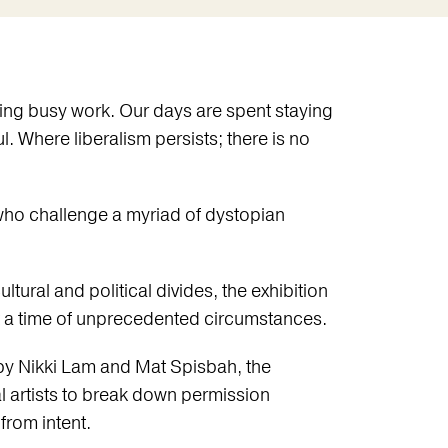
ing busy work. Our days are spent staying
l. Where liberalism persists; there is no
 who challenge a myriad of dystopian
ltural and political divides, the exhibition
at a time of unprecedented circumstances.
 by Nikki Lam and Mat Spisbah, the
nal artists to break down permission
rom intent.