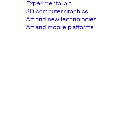
Experimental art
3D computer graphics
Art and new technologies
Art and mobile platforms