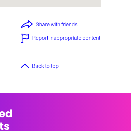
Share with friends
Report inappropriate content
Back to top
med
ts