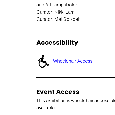
and Ari Tampubolon
Curator: Nikki Lam
Curator: Mat Spisbah
Accessibility
Wheelchair Access
Event Access
This exhibition is wheelchair accessibl
available.