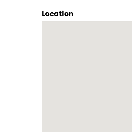
Location