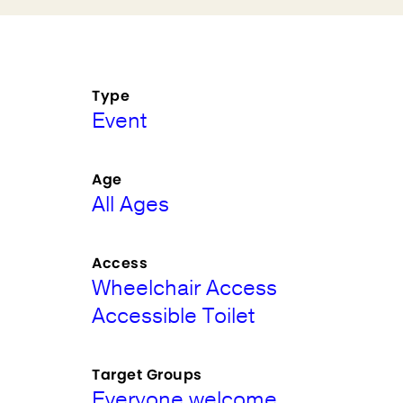
Type
Event
Age
All Ages
Access
Wheelchair Access
Accessible Toilet
Target Groups
Everyone welcome