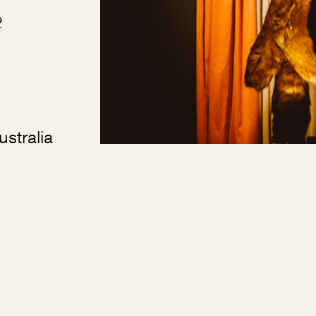
2
stralia