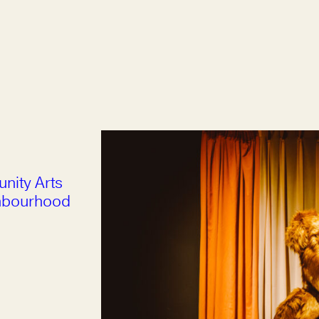
nity Arts
ghbourhood