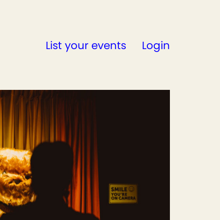
List your events
Login