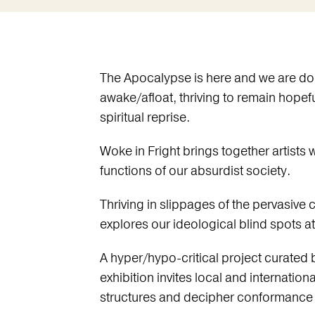
The Apocalypse is here and we are do
awake/afloat, thriving to remain hopefu
spiritual reprise.
Woke in Fright brings together artists
functions of our absurdist society.
Thriving in slippages of the pervasive cu
explores our ideological blind spots 
A hyper/hypo-critical project curated
exhibition invites local and internatio
structures and decipher conformance f