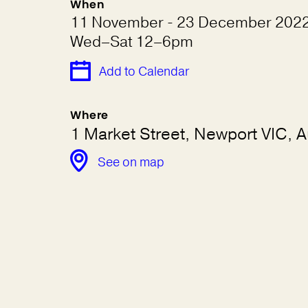
When
11 November - 23 December 202
Wed–Sat 12–6pm
Add to Calendar
Where
1 Market Street, Newport VIC, Au
See on map