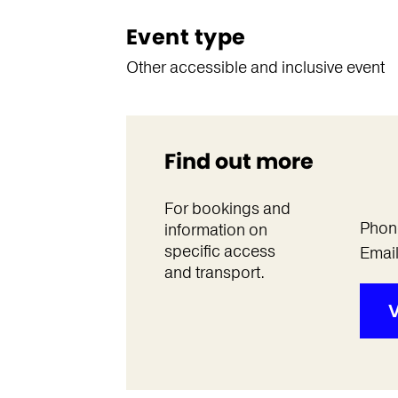
Event type
Other accessible and inclusive event
Find out more
For bookings and
Phon
information on
specific access
Emai
and transport.
V