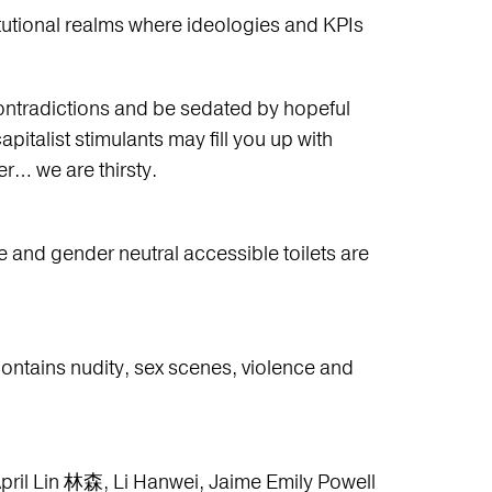
titutional realms where ideologies and KPIs
 contradictions and be sedated by hopeful
apitalist stimulants may fill you up with
er… we are thirsty.
e and gender neutral accessible toilets are
contains nudity, sex scenes, violence and
April Lin 林森, Li Hanwei, Jaime Emily Powell