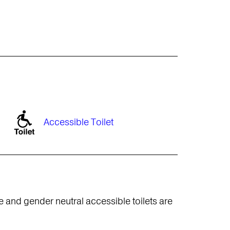
Accessible Toilet
e and gender neutral accessible toilets are