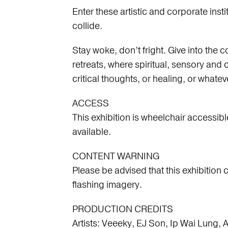
Enter these artistic and corporate ins
collide.
Stay woke, don’t fright. Give into the
retreats, where spiritual, sensory and c
s
critical thoughts, or healing, or whatev
ACCESS
This exhibition is wheelchair accessibl
available.
CONTENT WARNING
Please be advised that this exhibition 
flashing imagery.
PRODUCTION CREDITS
Artists: Veeeky, EJ Son, Ip Wai Lung, 