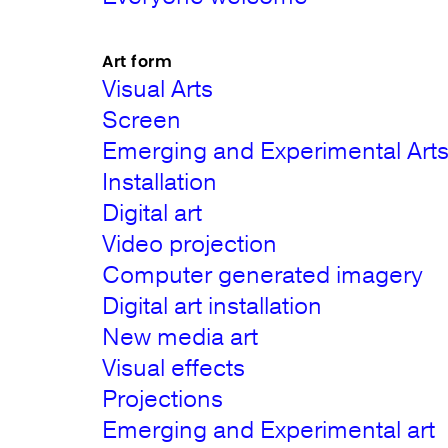
Art form
Visual Arts
Screen
Emerging and Experimental Art
Installation
Digital art
Video projection
Computer generated imagery
Digital art installation
New media art
Visual effects
Projections
Emerging and Experimental art