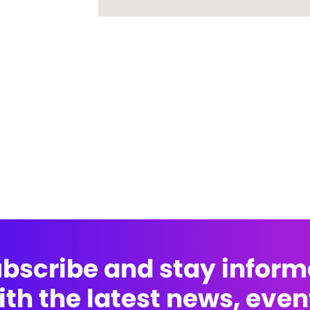
bscribe and stay infor
ith the latest news, even