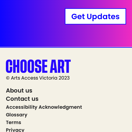
Get Updates
© Arts Access Victoria 2023
About us
Contact us
Accessibility Acknowledgment
Glossary
Terms
Privacy