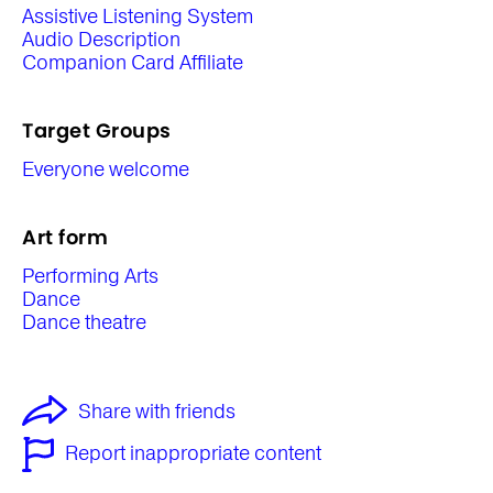
Assistive Listening System
Audio Description
Companion Card Affiliate
Target Groups
Everyone welcome
Art form
Performing Arts
Dance
Dance theatre
Share with friends
Report inappropriate content