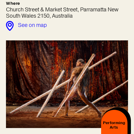
Where
Church Street & Market Street, Parramatta New
South Wales 2150, Australia
See on map
Performing
Arts