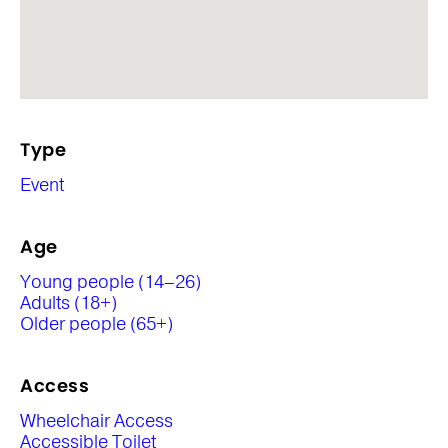
Type
Event
Age
Young people (14–26)
Adults (18+)
Older people (65+)
Access
Wheelchair Access
Accessible Toilet