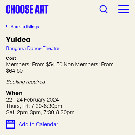
Back to listings
Yuldea
Bangarra Dance Theatre
Cost
Members: From $54.50 Non Members: From
$64.50
Booking required
When
22 - 24 February 2024
Thurs, Fri: 7:30-8:30pm
Sat: 2pm-3pm, 7:30-8:30pm
Add to Calendar