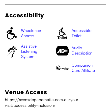
Accessibility
Wheelchair
Accessible
Access
Toilet
Assistive
Audio
Listening
Description
System
Companion
Card Affiliate
Venue Access
https://riversideparramatta.com.au/your-
visit/accessibility-inclusion/