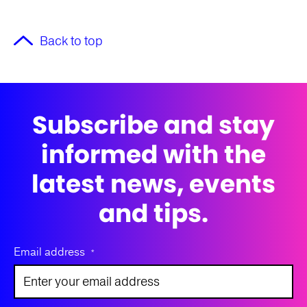
Back to top
Subscribe and stay
informed with the
latest news, events
and tips.
Email address
*