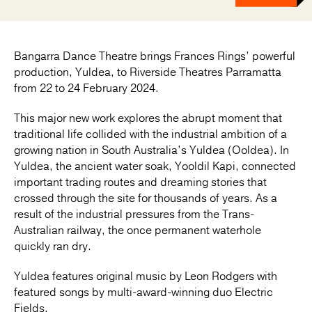
Bangarra Dance Theatre brings Frances Rings’ powerful
production, Yuldea, to Riverside Theatres Parramatta
from 22 to 24 February 2024.
This major new work explores the abrupt moment that
traditional life collided with the industrial ambition of a
growing nation in South Australia’s Yuldea (Ooldea). In
Yuldea, the ancient water soak, Yooldil Kapi, connected
important trading routes and dreaming stories that
crossed through the site for thousands of years. As a
result of the industrial pressures from the Trans-
Australian railway, the once permanent waterhole
quickly ran dry.
Yuldea features original music by Leon Rodgers with
featured songs by multi-award-winning duo Electric
Fields.