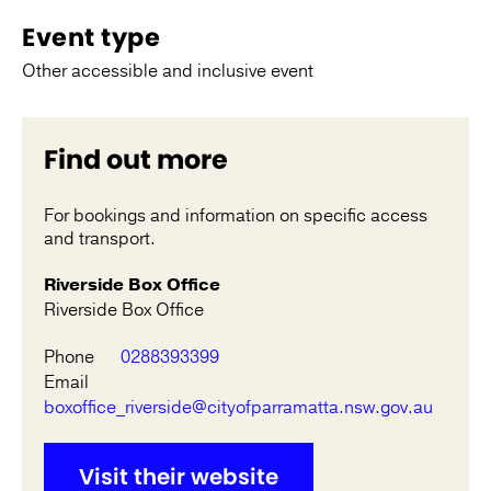
Event type
Other accessible and inclusive event
Find out more
For bookings and information on specific access
and transport.
Riverside Box Office
Riverside Box Office
Phone
0288393399
Email
boxoffice_riverside@cityofparramatta.nsw.gov.au
Visit their website