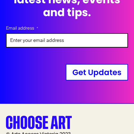
and tips.
Email address
*
Get Updates