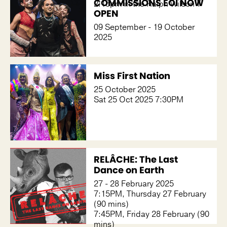
COMMISSIONS EOI NOW
2:15pm in the Ralph Wilson T
OPEN
09 September - 19 October
2025
Miss First Nation
25 October 2025
Sat 25 Oct 2025 7:30PM
RELÂCHE: The Last
Dance on Earth
27 - 28 February 2025
7:15PM, Thursday 27 February
(90 mins)
7:45PM, Friday 28 February (90
mins)