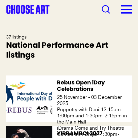
37 listings
National Performance Art
listings
Rebus Open iDay
Celebrations
25 November - 03 December
2025
Puppetry with Deni:12:15pm–
1:00pm and 1:30pm-2:15pm in
the Main Hall
iDrama Come and Try Theatre
YIRRAMBOI 2027
Games with Chipz: 1:30pm-