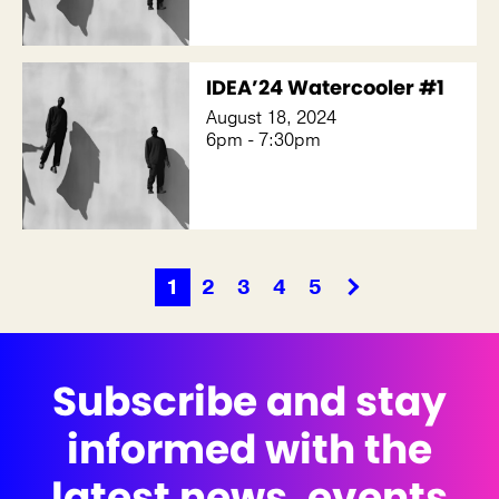
IDEA’24 Watercooler #1
August 18, 2024
6pm - 7:30pm
1
2
3
4
5
Subscribe and stay
informed with the
latest news, events