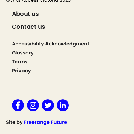
© Arts Access Victoria 2023
About us
Contact us
Accessibility Acknowledgment
Glossary
Terms
Privacy
Site by
Freerange Future