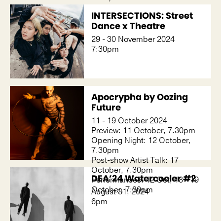
INTERSECTIONS: Street
Dance x Theatre
29 - 30 November 2024
7:30pm
Apocrypha by Oozing
Future
11 - 19 October 2024
Preview: 11 October, 7.30pm
Opening Night: 12 October,
7.30pm
Post-show Artist Talk: 17
October, 7.30pm
DEA’24 Watercooler #2
Performances: 12 Oct, 18 - 19
October, 7:30pm
August 31, 2024
6pm