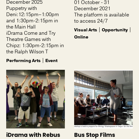
December 2025
01 October - 31
Puppetry with
December 2021
Deni:12:15pm–1:00pm
The platform is available
and 1:30pm-2:15pm in
to access 24/7
the Main Hall
Visual Arts
Opportunity
iDrama Come and Try
Online
Theatre Games with
Chipz: 1:30pm-2:15pm in
the Ralph Wilson T
Performing Arts
Event
iDrama with Rebus
Bus Stop Films