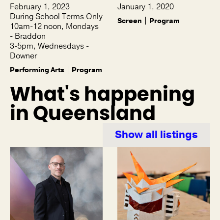
February 1, 2023
January 1, 2020
During School Terms Only
Screen
Program
10am-12 noon, Mondays
- Braddon
3-5pm, Wednesdays -
Downer
Performing Arts
Program
What's happening
in Queensland
Show all listings