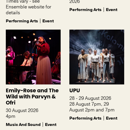
Times vary - see
2026
Ensemble website for
Performing Arts
Event
details
Performing Arts
Event
Emily-Rose and The
UPU
Wild with Parvyn &
28 - 29 August 2026
Ofri
28 August 7pm, 29
August 2pm and 7pm
30 August 2026
4pm
Performing Arts
Event
Music And Sound
Event