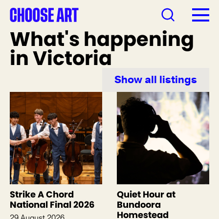
What's happening
in Victoria
Show all listings
Strike A Chord
Quiet Hour at
National Final 2026
Bundoora
Homestead
29 August 2026