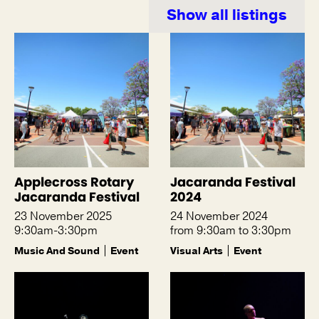
Show all listings
Applecross Rotary
Jacaranda Festival
Jacaranda Festival
2024
23 November 2025
24 November 2024
9:30am-3:30pm
from 9:30am to 3:30pm
Music And Sound
Event
Visual Arts
Event