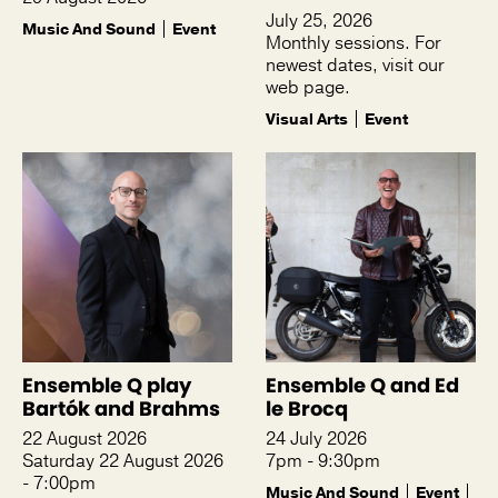
July 25, 2026
Music And Sound
Event
Monthly sessions. For
newest dates, visit our
web page.
Visual Arts
Event
Ensemble Q play
Ensemble Q and Ed
Bartók and Brahms
le Brocq
22 August 2026
24 July 2026
Saturday 22 August 2026
7pm - 9:30pm
- 7:00pm
Music And Sound
Event