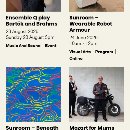
Ensemble Q play
Sunroom –
Bartók and Brahms
Wearable Robot
Armour
23 August 2026
Sunday 23 August 3pm
24 June 2026
10am - 12pm
Music And Sound
Event
Visual Arts
Program
Online
Sunroom – Beneath
Mozart for Mums