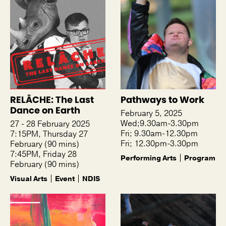
RELÂCHE: The Last
Pathways to Work
Dance on Earth
February 5, 2025
Wed;9.30am-3.30pm
27 - 28 February 2025
Fri; 9.30am-12.30pm
7:15PM, Thursday 27
Fri; 12.30pm-3.30pm
February (90 mins)
7:45PM, Friday 28
Performing Arts
Program
February (90 mins)
Visual Arts
Event
NDIS