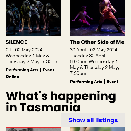
SILENCE
The Other Side of Me
01 - 02 May 2024
30 April - 02 May 2024
Wednesday 1 May &
Tuesday 30 April,
Thursday 2 May, 7:30pm
6:00pm; Wednesday 1
May & Thursday 2 May,
Performing Arts
Event
7:30pm
Online
Performing Arts
Event
What's happening
in Tasmania
Show all listings