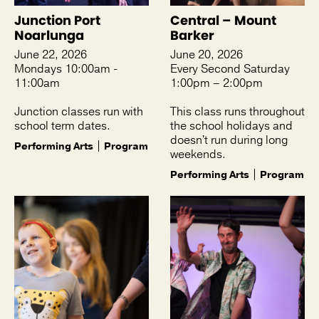
Junction Port
Central – Mount
Noarlunga
Barker
June 22, 2026
June 20, 2026
Mondays 10:00am -
Every Second Saturday
11:00am
1:00pm – 2:00pm
Junction classes run with
This class runs throughout
school term dates.
the school holidays and
doesn't run during long
Performing Arts
Program
weekends.
Performing Arts
Program