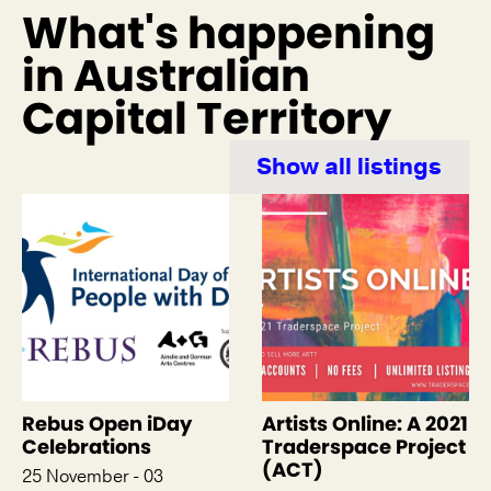
What's happening
in Australian
Capital Territory
Show all listings
Rebus Open iDay
Artists Online: A 2021
Celebrations
Traderspace Project
(ACT)
25 November - 03