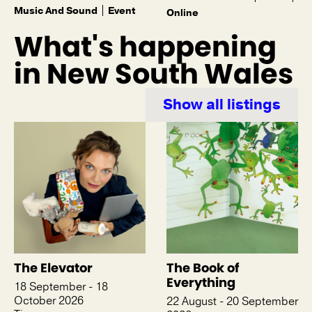
Music And Sound
Event
Online
What's happening
in New South Wales
Show all listings
The Elevator
The Book of
Everything
18 September - 18
October 2026
22 August - 20 September