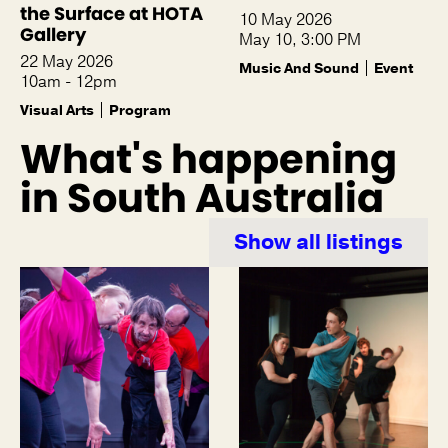
the Surface at HOTA
10 May 2026
Gallery
May 10, 3:00 PM
22 May 2026
Music And Sound
Event
10am - 12pm
Visual Arts
Program
What's happening
in South Australia
Show all listings