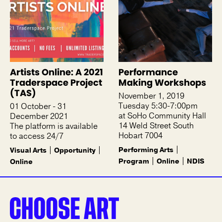
Artists Online: A 2021
Performance
Traderspace Project
Making Workshops
(TAS)
November 1, 2019
Tuesday 5:30-7:00pm
01 October - 31
at SoHo Community Hall
December 2021
14 Weld Street South
The platform is available
Hobart 7004
to access 24/7
Performing Arts
Visual Arts
Opportunity
Program
Online
NDIS
Online