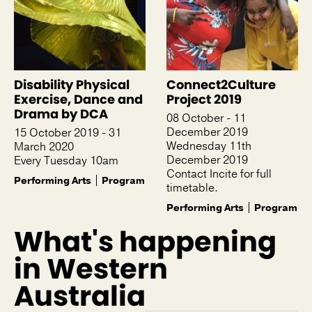
Disability Physical
Connect2Culture
Exercise, Dance and
Project 2019
Drama by DCA
08 October - 11
December 2019
15 October 2019 - 31
Wednesday 11th
March 2020
December 2019
Every Tuesday 10am
Contact Incite for full
Performing Arts
Program
timetable.
Performing Arts
Program
What's happening
in Western
Australia