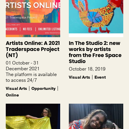
Artists Online: A 2021
In The Studio 2: new
Traderspace Project
works by artists
(NT)
from the Free Space
Studio
01 October - 31
December 2021
October 18, 2019
The platform is available
Visual Arts
Event
to access 24/7
Visual Arts
Opportunity
Online