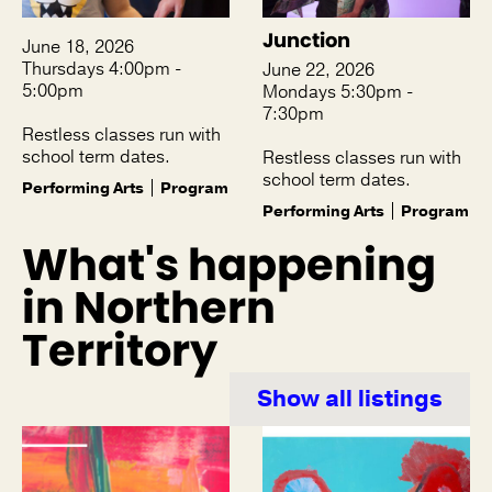
Junction
June 18, 2026
Thursdays 4:00pm -
June 22, 2026
5:00pm
Mondays 5:30pm -
7:30pm
Restless classes run with
school term dates.
Restless classes run with
school term dates.
Performing Arts
Program
Performing Arts
Program
What's happening
in Northern
Territory
Show all listings