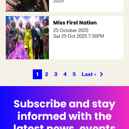
2025
Miss First Nation
25 October 2025
Sat 25 Oct 2025 7:30PM
1
2
3
4
5
Last »
Subscribe and stay
informed with the
latest news, events