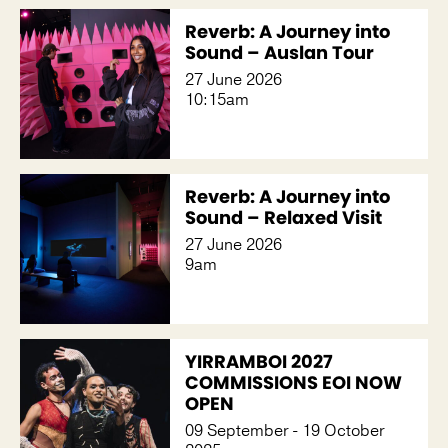
Reverb: A Journey into
Sound – Auslan Tour
27 June 2026
10:15am
Reverb: A Journey into
Sound – Relaxed Visit
27 June 2026
9am
YIRRAMBOI 2027
COMMISSIONS EOI NOW
OPEN
09 September - 19 October