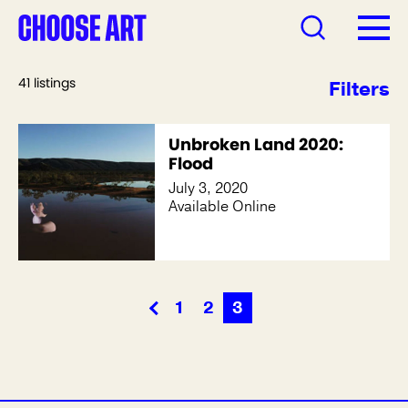
41 listings
Filters
Unbroken Land 2020:
Flood
July 3, 2020
Available Online
1
2
3