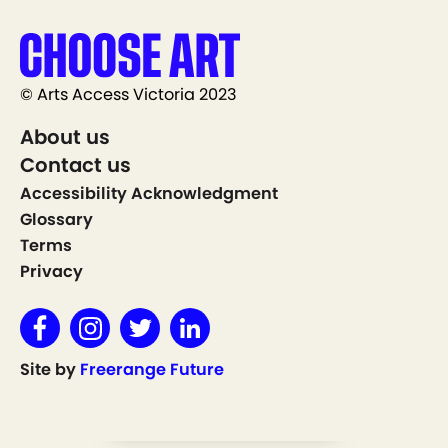
© Arts Access Victoria 2023
About us
Contact us
Accessibility Acknowledgment
Glossary
Terms
Privacy
Site by
Freerange Future
Show on Map