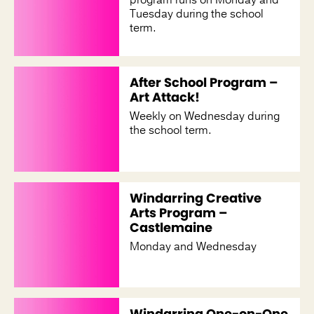
Tuesday during the school
term.
After School Program –
Art Attack!
Weekly on Wednesday during
the school term.
Windarring Creative
Arts Program –
Castlemaine
Monday and Wednesday
Windarring One-on-One