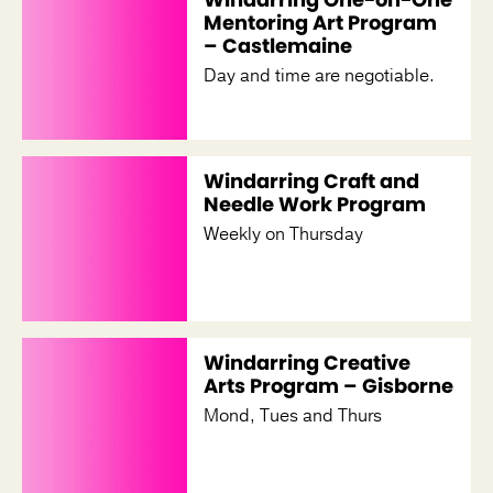
Mentoring Art Program
– Castlemaine
Day and time are negotiable.
Windarring Craft and
Needle Work Program
Weekly on Thursday
Windarring Creative
Arts Program – Gisborne
Mond, Tues and Thurs