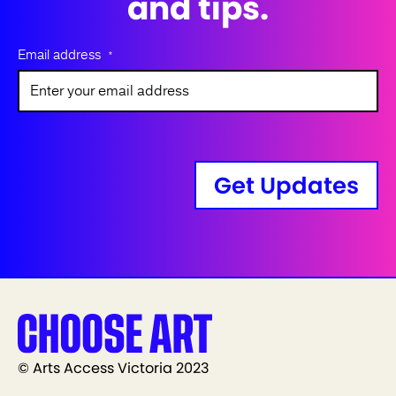
and tips.
Email address
*
Get Updates
© Arts Access Victoria 2023