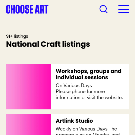
91+ listings
National Craft listings
Workshops, groups and
individual sessions
On Various Days
Please phone for more
information or visit the website.
Artlink Studio
Weekly on Various Days The
program runs on Monday and