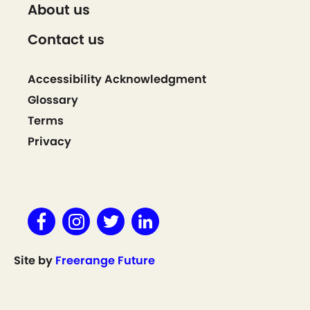
About us
Contact us
Accessibility Acknowledgment
Glossary
Terms
Privacy
Site by
Freerange Future