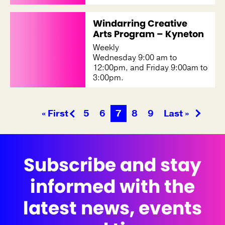
Windarring Creative
Arts Program – Kyneton
Weekly
Wednesday 9:00 am to
12:00pm, and Friday 9:00am to
3:00pm.
« First
5
6
7
8
9
Last »
Subscribe and stay
informed with the
latest news, events