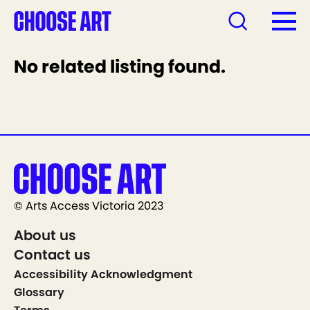
No related listing found.
© Arts Access Victoria 2023
About us
Contact us
Accessibility Acknowledgment
Glossary