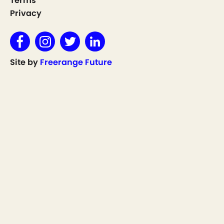
Terms
Privacy
Site by
Freerange Future